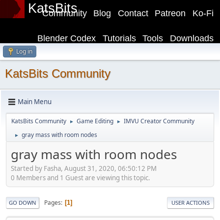
KatsBits
Community
Blog
Contact
Patreon
Ko-Fi
Blender Codex
Tutorials
Tools
Downloads
Log in
KatsBits Community
Main Menu
KatsBits Community
Game Editing
IMVU Creator Community
►
►
gray mass with room nodes
►
gray mass with room nodes
Started by Fasha, August 31, 2020, 06:50:12 PM
0 Members and 1 Guest are viewing this topic.
Pages
1
GO DOWN
USER ACTIONS