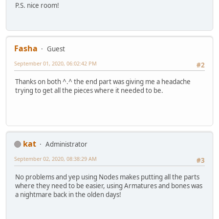
P.S. nice room!
Fasha
Guest
September 01, 2020, 06:02:42 PM
#2
Thanks on both ^.^ the end part was giving me a headache
trying to get all the pieces where it needed to be.
kat
Administrator
September 02, 2020, 08:38:29 AM
#3
No problems and yep using Nodes makes putting all the parts
where they need to be easier, using Armatures and bones was
a nightmare back in the olden days!