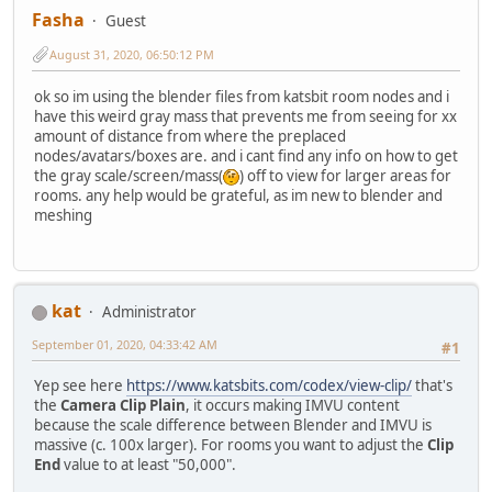
Fasha
Guest
August 31, 2020, 06:50:12 PM
ok so im using the blender files from katsbit room nodes and i
have this weird gray mass that prevents me from seeing for xx
amount of distance from where the preplaced
nodes/avatars/boxes are. and i cant find any info on how to get
the gray scale/screen/mass(
) off to view for larger areas for
rooms. any help would be grateful, as im new to blender and
meshing
kat
Administrator
September 01, 2020, 04:33:42 AM
#1
Yep see here
https://www.katsbits.com/codex/view-clip/
that's
the
Camera Clip Plain
, it occurs making IMVU content
because the scale difference between Blender and IMVU is
massive (c. 100x larger). For rooms you want to adjust the
Clip
End
value to at least "50,000".