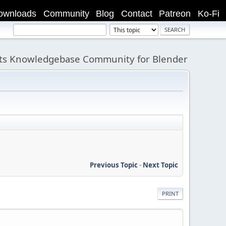
ownloads
Community
Blog
Contact
Patreon
Ko-Fi
its Knowledgebase Community for Blender
Previous Topic
-
Next Topic
PRINT