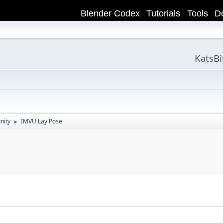
Blender Codex
Tutorials
Tools
D
KatsB
nity
IMVU Lay Pose
►