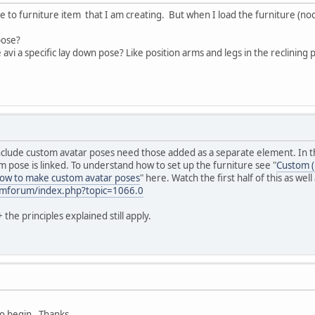
 to furniture item that I am creating. But when I load the furniture (nodes
pose?
he avi a specific lay down pose? Like position arms and legs in the reclining 
clude custom avatar poses need those added as a separate element. In this
 pose is linked. To understand how to set up the furniture see "
Custom (
ow to make custom avatar poses
" here. Watch the first half of this as we
/smforum/index.php?topic=1066.0
the principles explained still apply.
 to begin. Thanks.