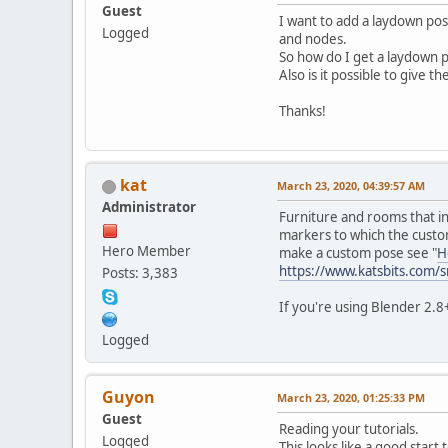
Guest
I want to add a laydown pose
Logged
and nodes.
So how do I get a laydown 
Also is it possible to give t
Thanks!
kat
March 23, 2020, 04:39:57 AM
Administrator
Furniture and rooms that in
markers to which the custom
Hero Member
make a custom pose see "
H
https://www.katsbits.com
Posts: 3,383
If you're using Blender 2.8+ 
Logged
Guyon
March 23, 2020, 01:25:33 PM
Guest
Reading your tutorials.
Logged
This looks like a good start