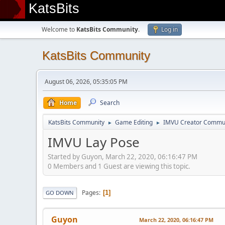
KatsBits
Welcome to
KatsBits Community
.
Log in
KatsBits Community
August 06, 2026, 05:35:05 PM
Home
Search
KatsBits Community
Game Editing
IMVU Creator Commu
►
►
IMVU Lay Pose
Started by Guyon, March 22, 2020, 06:16:47 PM
0 Members and 1 Guest are viewing this topic.
Pages
1
GO DOWN
Guyon
March 22, 2020, 06:16:47 PM