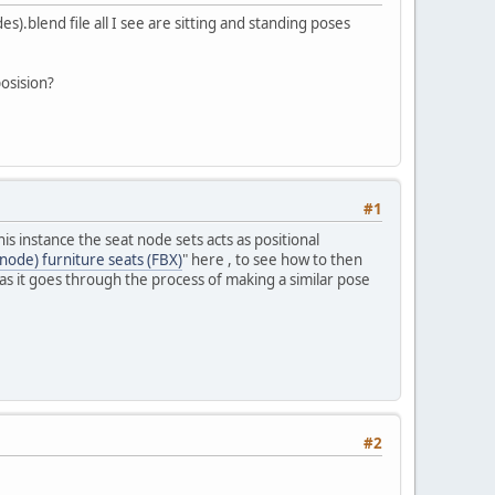
).blend file all I see are sitting and standing poses
posision?
#1
 instance the seat node sets acts as positional
node) furniture seats (FBX)
" here , to see how to then
ll as it goes through the process of making a similar pose
#2