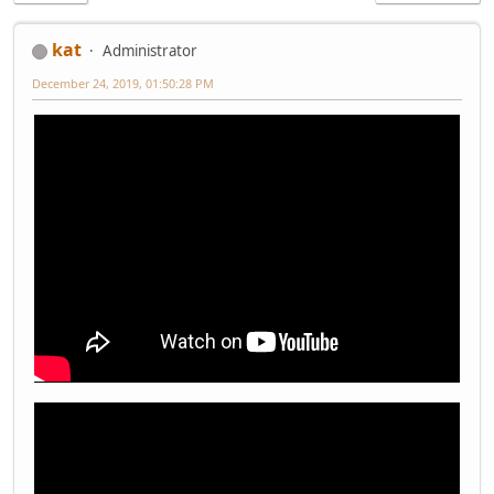
kat
Administrator
December 24, 2019, 01:50:28 PM