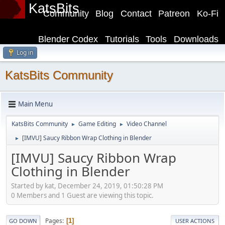
KatsBits
Community
Blog
Contact
Patreon
Ko-Fi
Blender Codex
Tutorials
Tools
Downloads
Log in
KatsBits Community
Main Menu
KatsBits Community
Game Editing
Video Channel
►
►
[IMVU] Saucy Ribbon Wrap Clothing in Blender
►
[IMVU] Saucy Ribbon Wrap
Clothing in Blender
Started by kat, December 24, 2019, 01:50:28 PM
0 Members and 1 Guest are viewing this topic.
Pages
1
GO DOWN
USER ACTIONS