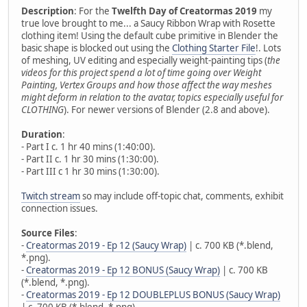
Description
: For the
Twelfth Day of Creatormas 2019
my
true love brought to me... a Saucy Ribbon Wrap with Rosette
clothing item! Using the default cube primitive in Blender the
basic shape is blocked out using the
Clothing Starter File
!. Lots
of meshing, UV editing and especially weight-painting tips (
the
videos for this project spend a lot of time going over Weight
Painting, Vertex Groups and how those affect the way meshes
might deform in relation to the avatar, topics especially useful for
CLOTHING
). For newer versions of Blender (2.8 and above).
Duration
:
- Part I c. 1 hr 40 mins (1:40:00).
- Part II c. 1 hr 30 mins (1:30:00).
- Part III c 1 hr 30 mins (1:30:00).
Twitch stream
so may include off-topic chat, comments, exhibit
connection issues.
Source Files
:
-
Creatormas 2019 - Ep 12 (Saucy Wrap)
| c. 700 KB (*.blend,
*.png).
-
Creatormas 2019 - Ep 12 BONUS (Saucy Wrap)
| c. 700 KB
(*.blend, *.png).
-
Creatormas 2019 - Ep 12 DOUBLEPLUS BONUS (Saucy Wrap)
| c. 700 KB (*.blend, *.png).