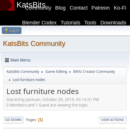
KatsBits
Community
Blog
Contact
Patreon
Ko-Fi
Blender Codex
Tutorials
Tools
Downloads
Log in
KatsBits Community
Main Menu
KatsBits Community
Game Editing
IMVU Creator Community
►
►
Lost furniture nodes
►
Lost furniture nodes
Started by JanXuan, October 28, 2019, 05:14:01 PM
0 Members and 1 Guest are viewing this topic.
Pages
1
GO DOWN
USER ACTIONS