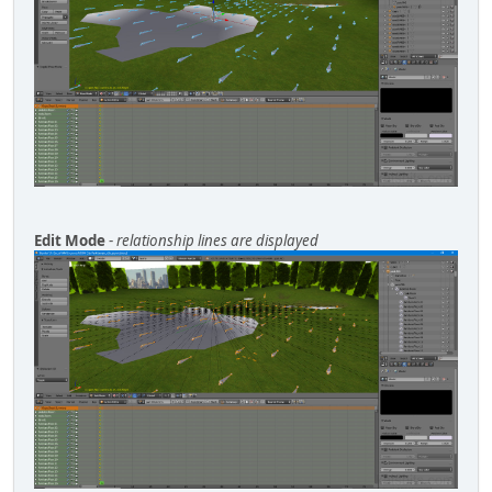
Edit Mode
-
relationship lines are displayed