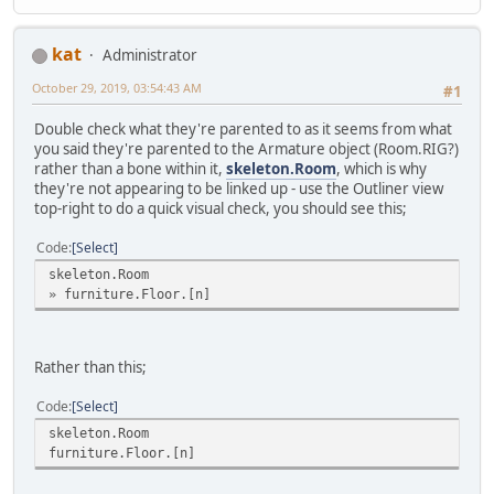
kat
Administrator
October 29, 2019, 03:54:43 AM
#1
Double check what they're parented to as it seems from what
you said they're parented to the Armature object (Room.RIG?)
rather than a bone within it,
skeleton.Room
, which is why
they're not appearing to be linked up - use the Outliner view
top-right to do a quick visual check, you should see this;
Code
Select
skeleton.Room
» furniture.Floor.[n]
Rather than this;
Code
Select
skeleton.Room
furniture.Floor.[n]