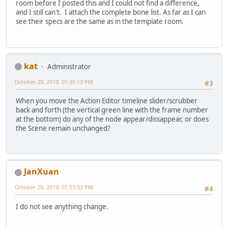
room before I posted this and I could not find a difference,
and I still can't. I attach the complete bone list. As far as I can
see their specs are the same as in the template room.
kat
Administrator
October 29, 2019, 01:35:13 PM
#3
When you move the Action Editor timeline slider/scrubber
back and forth (the vertical green line with the frame number
at the bottom) do any of the node appear/dissappear, or does
the Scene remain unchanged?
JanXuan
October 29, 2019, 01:53:03 PM
#4
I do not see anything change.