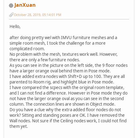
JanXuan
October 28, 2019, 05:14:01 PM
Hello,
after doing pretty wel with IMVU furniture meshes and a
simple room mesh, I took the challenge for a more
complicated room.
No problem with the mesh, textures work well. However,
there are only a few furniture nodes.
As you can see in the picture on the left side, the 9 floor nodes
have a larger orange oval behind them in Pose mode.
I have added extra nodes with Shift+D up to 100. They are all
parented to Room rig, and highlight blue in Pose mode.
I have compared the scpecs with the original room template,
and I can not find a difference. However in Pose mode they do
not have the larger orange oval as you can see in the second
column. The connection lines are shown in Object mode.
Do you have a clue why the extra added floor nodes do not
work? Sitting and standing poses are OK. I have removed the
Wall nodes. Not sure if the Ceiling nodes work, I could not find
them yet.