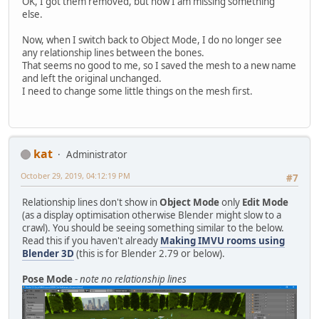
OK, I got them removed, but now I am missing something
else.
Now, when I switch back to Object Mode, I do no longer see
any relationship lines between the bones.
That seems no good to me, so I saved the mesh to a new name
and left the original unchanged.
I need to change some little things on the mesh first.
kat
Administrator
October 29, 2019, 04:12:19 PM
#7
Relationship lines don't show in
Object Mode
only
Edit Mode
(as a display optimisation otherwise Blender might slow to a
crawl). You should be seeing something similar to the below.
Read this if you haven't already
Making IMVU rooms using
Blender 3D
(this is for Blender 2.79 or below).
Pose Mode
-
note no relationship lines