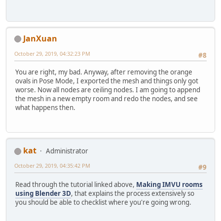
JanXuan
October 29, 2019, 04:32:23 PM
#8
You are right, my bad. Anyway, after removing the orange
ovals in Pose Mode, I exported the mesh and things only got
worse. Now all nodes are ceiling nodes. I am going to append
the mesh in a new empty room and redo the nodes, and see
what happens then.
kat
Administrator
October 29, 2019, 04:35:42 PM
#9
Read through the tutorial linked above,
Making IMVU rooms
using Blender 3D
, that explains the process extensively so
you should be able to checklist where you're going wrong.