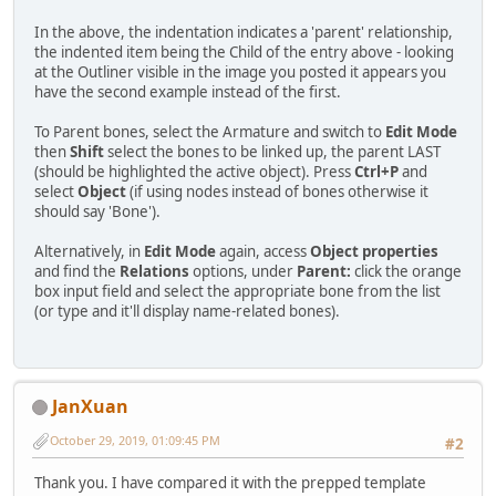
In the above, the indentation indicates a 'parent' relationship,
the indented item being the Child of the entry above - looking
at the Outliner visible in the image you posted it appears you
have the second example instead of the first.
To Parent bones, select the Armature and switch to
Edit Mode
then
Shift
select the bones to be linked up, the parent LAST
(should be highlighted the active object). Press
Ctrl+P
and
select
Object
(if using nodes instead of bones otherwise it
should say 'Bone').
Alternatively, in
Edit Mode
again, access
Object properties
and find the
Relations
options, under
Parent:
click the orange
box input field and select the appropriate bone from the list
(or type and it'll display name-related bones).
JanXuan
October 29, 2019, 01:09:45 PM
#2
Thank you. I have compared it with the prepped template