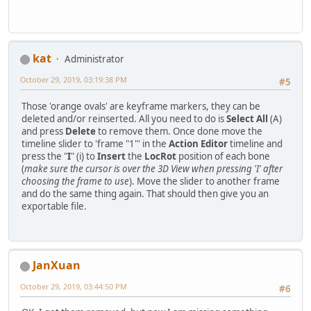
kat
Administrator
October 29, 2019, 03:19:38 PM
#5
Those 'orange ovals' are keyframe markers, they can be
deleted and/or reinserted. All you need to do is
Select All
(A)
and press
Delete
to remove them. Once done move the
timeline slider to 'frame "1"' in the
Action Editor
timeline and
press the "
I
" (i) to
Insert
the
LocRot
position of each bone
(
make sure the cursor is over the 3D View when pressing 'I' after
choosing the frame to use
). Move the slider to another frame
and do the same thing again. That should then give you an
exportable file.
JanXuan
October 29, 2019, 03:44:50 PM
#6