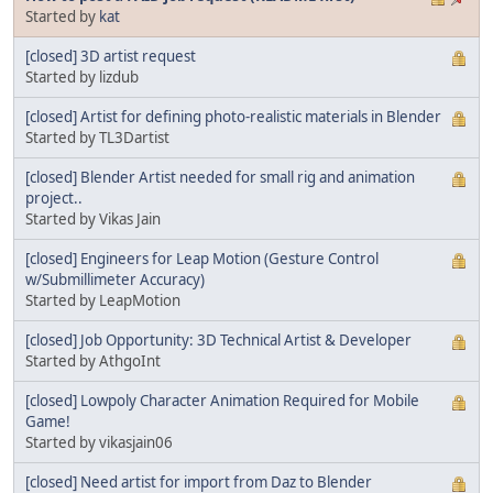
Started by
kat
[closed] 3D artist request
Started by lizdub
[closed] Artist for defining photo-realistic materials in Blender
Started by TL3Dartist
[closed] Blender Artist needed for small rig and animation
project..
Started by Vikas Jain
[closed] Engineers for Leap Motion (Gesture Control
w/Submillimeter Accuracy)
Started by LeapMotion
[closed] Job Opportunity: 3D Technical Artist & Developer
Started by AthgoInt
[closed] Lowpoly Character Animation Required for Mobile
Game!
Started by vikasjain06
[closed] Need artist for import from Daz to Blender