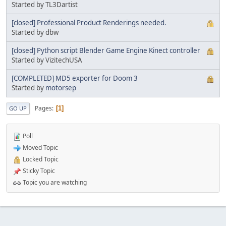
Started by TL3Dartist
[closed] Professional Product Renderings needed.
Started by dbw
[closed] Python script Blender Game Engine Kinect controller
Started by VizitechUSA
[COMPLETED] MD5 exporter for Doom 3
Started by
motorsep
Pages
1
GO UP
Poll
Moved Topic
Locked Topic
Sticky Topic
Topic you are watching