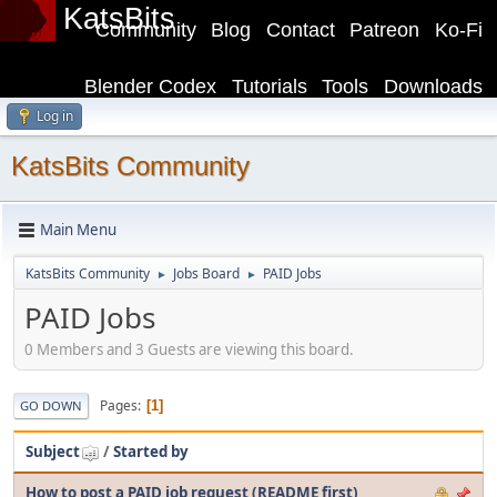
KatsBits
Community
Blog
Contact
Patreon
Ko-Fi
Blender Codex
Tutorials
Tools
Downloads
Log in
KatsBits Community
Main Menu
KatsBits Community
Jobs Board
PAID Jobs
►
►
PAID Jobs
0 Members and 3 Guests are viewing this board.
Pages
1
GO DOWN
Subject
/
Started by
How to post a PAID job request (README first)