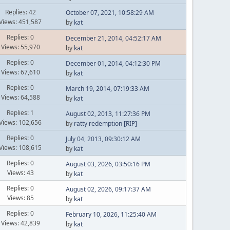
Replies: 42
October 07, 2021, 10:58:29 AM
Views: 451,587
by
kat
Replies: 0
December 21, 2014, 04:52:17 AM
Views: 55,970
by
kat
Replies: 0
December 01, 2014, 04:12:30 PM
Views: 67,610
by
kat
Replies: 0
March 19, 2014, 07:19:33 AM
Views: 64,588
by
kat
Replies: 1
August 02, 2013, 11:27:36 PM
Views: 102,656
by
ratty redemption [RIP]
Replies: 0
July 04, 2013, 09:30:12 AM
Views: 108,615
by
kat
Replies: 0
August 03, 2026, 03:50:16 PM
Views: 43
by
kat
Replies: 0
August 02, 2026, 09:17:37 AM
Views: 85
by
kat
Replies: 0
February 10, 2026, 11:25:40 AM
Views: 42,839
by
kat