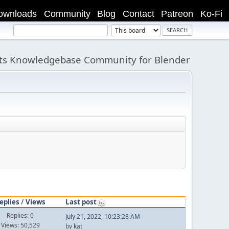
ownloads
Community
Blog
Contact
Patreon
Ko-Fi
its Knowledgebase Community for Blender
eplies
/
Views
Last post
Replies: 0
July 21, 2022, 10:23:28 AM
Views: 50,529
by
kat