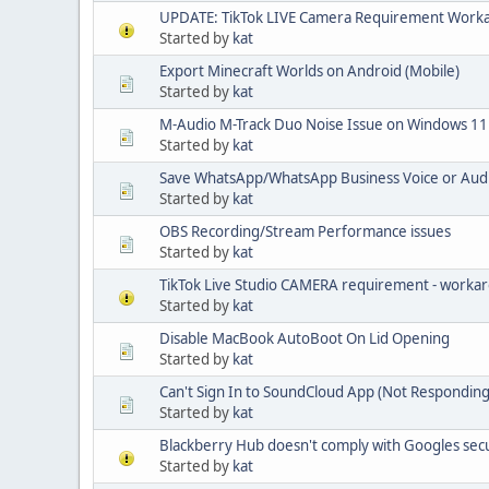
UPDATE: TikTok LIVE Camera Requirement Work
Started by
kat
Export Minecraft Worlds on Android (Mobile)
Started by
kat
M-Audio M-Track Duo Noise Issue on Windows 11
Started by
kat
Save WhatsApp/WhatsApp Business Voice or Aud
Started by
kat
OBS Recording/Stream Performance issues
Started by
kat
TikTok Live Studio CAMERA requirement - worka
Started by
kat
Disable MacBook AutoBoot On Lid Opening
Started by
kat
Can't Sign In to SoundCloud App (Not Responding
Started by
kat
Blackberry Hub doesn't comply with Googles sec
Started by
kat