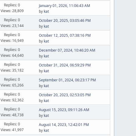
Replies: 0
January 01, 2026, 11:06:43 AM
Views: 28,809
by
kat
Replies: 0
October 20, 2025, 03:05:46 PM
Views: 23,144
by
kat
Replies: 0
October 12, 2025, 07:38:16 PM
Views: 16,949
by
kat
Replies: 0
December 07, 2024, 10:46:20 AM
Views: 64,640
by
kat
Replies: 0
October 31, 2024, 06:59:29 PM
Views: 35,182
by
kat
Replies: 0
September 01, 2024, 06:23:17 PM
Views: 65,266
by
kat
Replies: 0
October 20, 2023, 02:53:05 PM
Views: 92,362
by
kat
Replies: 0
August 15, 2023, 09:11:26 AM
Views: 48,738
by
kat
Replies: 0
August 14, 2023, 12:42:01 PM
Views: 41,997
by
kat