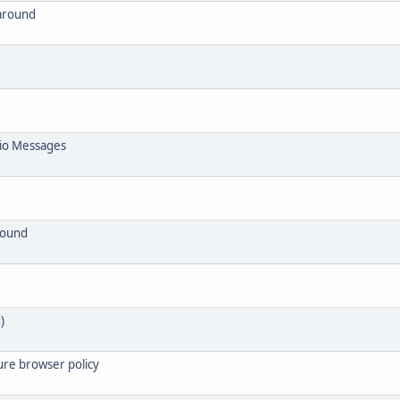
around
io Messages
round
)
ure browser policy