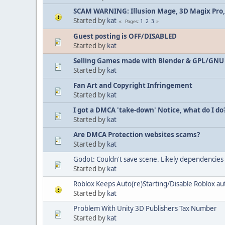
SCAM WARNING: Illusion Mage, 3D Magix Pro,
Started by
kat
1
2
3
Pages
Guest posting is OFF/DISABLED
Started by
kat
Selling Games made with Blender & GPL/GNU
Started by
kat
Fan Art and Copyright Infringement
Started by
kat
I got a DMCA 'take-down' Notice, what do I do
Started by
kat
Are DMCA Protection websites scams?
Started by
kat
Godot: Couldn't save scene. Likely dependencies c
Started by
kat
Roblox Keeps Auto(re)Starting/Disable Roblox a
Started by
kat
Problem With Unity 3D Publishers Tax Number
Started by
kat