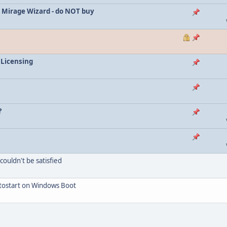
 Mirage Wizard - do NOT buy
 Licensing
?
ouldn't be satisfied
utostart on Windows Boot