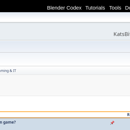
Blender Codex
Tutorials
Tools
D
KatsB
aming & IT
R
own game?