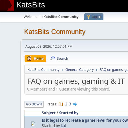
KatsBits
Welcome to
KatsBits Community
.
Log in
KatsBits Community
August 08, 2026, 12:57:01 PM
Home
Search
KatsBits Community
General Category
FAQ on games, g
►
►
FAQ on games, gaming & IT
0 Members and 1 Guest are viewing this board.
2
3
Pages
1
GO DOWN
Subject
/
Started by
Is it legal to recreate a game level for your 
Started by
kat