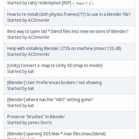
Started by
ratty redemption [RIP]
1
2
Pages
How to re-install cloth physics frames(???) to use in a blender file?
Started by ACDmvmkr
Best way to open old *.blend files into new versions of Blender?
Started by ACDmvmkr
Help with installing Blender 272b on machine (msvcr120.dll)
Started by ACDmvmkr
[Unity] Convert a .map to Unity 3D (map to model)
Started by
kat
[Blender] User Preferences broken / not showing
Started by
kat
[Blender] where has the "VBO" setting gone?
Started by
kat
Preserve "brushes" in Blender
Started by James Stortz
[Blender] opening 3DS Max *.max files (max2blend)