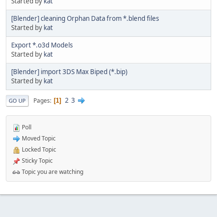
Started by
kat
[Blender] cleaning Orphan Data from *.blend files
Started by
kat
Export *.o3d Models
Started by
kat
[Blender] import 3DS Max Biped (*.bip)
Started by
kat
2
3
Pages
1
GO UP
Poll
Moved Topic
Locked Topic
Sticky Topic
Topic you are watching