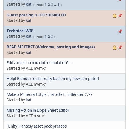
Started by
kat
1
2
3
...
5
Pages
Guest posting is OFF/DISABLED
Started by
kat
Technical WIP
Started by
kat
1
2
3
Pages
READ ME FIRST (Welcome, posting and images)
Started by
kat
Edit a mesh in mid cloth simulation?....
Started by ACDmvmkr
Help! Blender looks really bad on my new computer!
Started by ACDmvmkr
Make a Minecraft style character in Blender 2.79
Started by
kat
Missing Action in Dope Sheet Editor
Started by ACDmvmkr
[Unity] Fantasy asset pack prefabs