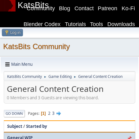
KatsBits
Community
Blog
Contact
Patreon
Ko-Fi
Blender Codex
Tutorials
Tools
Downloads
Log in
KatsBits Community
Main Menu
KatsBits Community
Game Editing
General Content Creation
►
►
General Content Creation
0 Members and 3 Guests are viewing this board.
2
3
Pages
1
GO DOWN
Subject
/
Started by
General WIP