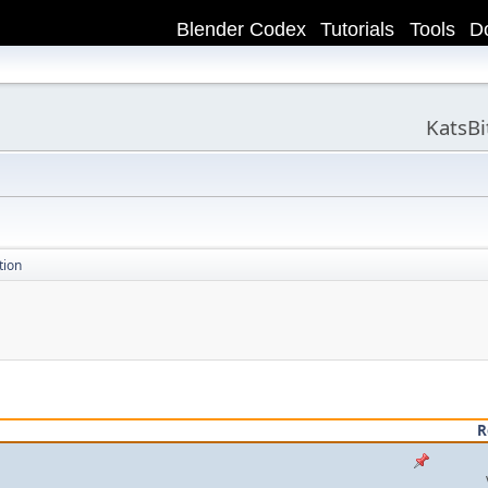
Blender Codex
Tutorials
Tools
D
KatsB
tion
R