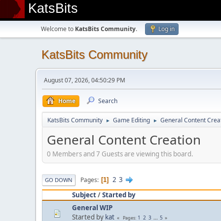
KatsBits
Welcome to
KatsBits Community
.
Log in
KatsBits Community
August 07, 2026, 04:50:29 PM
Home
Search
KatsBits Community
Game Editing
General Content Crea
►
►
General Content Creation
0 Members and 7 Guests are viewing this board.
2
3
Pages
1
GO DOWN
Subject
/
Started by
General WIP
Started by
kat
1
2
3
...
5
Pages