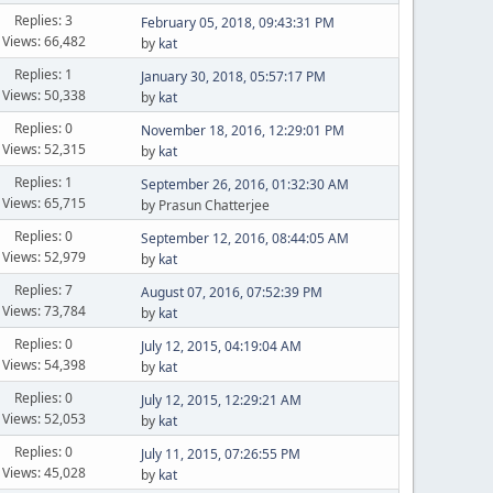
Replies: 3
February 05, 2018, 09:43:31 PM
Views: 66,482
by
kat
Replies: 1
January 30, 2018, 05:57:17 PM
Views: 50,338
by
kat
Replies: 0
November 18, 2016, 12:29:01 PM
Views: 52,315
by
kat
Replies: 1
September 26, 2016, 01:32:30 AM
Views: 65,715
by Prasun Chatterjee
Replies: 0
September 12, 2016, 08:44:05 AM
Views: 52,979
by
kat
Replies: 7
August 07, 2016, 07:52:39 PM
Views: 73,784
by
kat
Replies: 0
July 12, 2015, 04:19:04 AM
Views: 54,398
by
kat
Replies: 0
July 12, 2015, 12:29:21 AM
Views: 52,053
by
kat
Replies: 0
July 11, 2015, 07:26:55 PM
Views: 45,028
by
kat