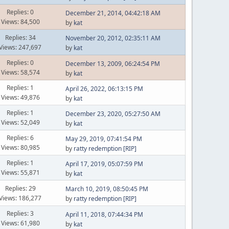
Replies: 0
December 21, 2014, 04:42:18 AM
Views: 84,500
by
kat
Replies: 34
November 20, 2012, 02:35:11 AM
Views: 247,697
by
kat
Replies: 0
December 13, 2009, 06:24:54 PM
Views: 58,574
by
kat
Replies: 1
April 26, 2022, 06:13:15 PM
Views: 49,876
by
kat
Replies: 1
December 23, 2020, 05:27:50 AM
Views: 52,049
by
kat
Replies: 6
May 29, 2019, 07:41:54 PM
Views: 80,985
by
ratty redemption [RIP]
Replies: 1
April 17, 2019, 05:07:59 PM
Views: 55,871
by
kat
Replies: 29
March 10, 2019, 08:50:45 PM
Views: 186,277
by
ratty redemption [RIP]
Replies: 3
April 11, 2018, 07:44:34 PM
Views: 61,980
by
kat