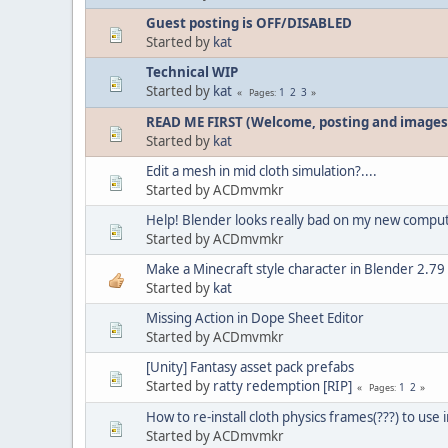
Guest posting is OFF/DISABLED
Started by
kat
Technical WIP
Started by
kat
1
2
3
Pages
READ ME FIRST (Welcome, posting and images
Started by
kat
Edit a mesh in mid cloth simulation?....
Started by ACDmvmkr
Help! Blender looks really bad on my new compu
Started by ACDmvmkr
Make a Minecraft style character in Blender 2.79
Started by
kat
Missing Action in Dope Sheet Editor
Started by ACDmvmkr
[Unity] Fantasy asset pack prefabs
Started by
ratty redemption [RIP]
1
2
Pages
How to re-install cloth physics frames(???) to use i
Started by ACDmvmkr