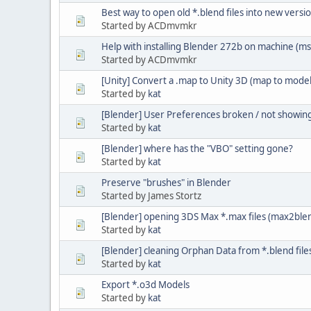
Best way to open old *.blend files into new versi
Started by ACDmvmkr
Help with installing Blender 272b on machine (ms
Started by ACDmvmkr
[Unity] Convert a .map to Unity 3D (map to model
Started by
kat
[Blender] User Preferences broken / not showin
Started by
kat
[Blender] where has the "VBO" setting gone?
Started by
kat
Preserve "brushes" in Blender
Started by James Stortz
[Blender] opening 3DS Max *.max files (max2ble
Started by
kat
[Blender] cleaning Orphan Data from *.blend file
Started by
kat
Export *.o3d Models
Started by
kat