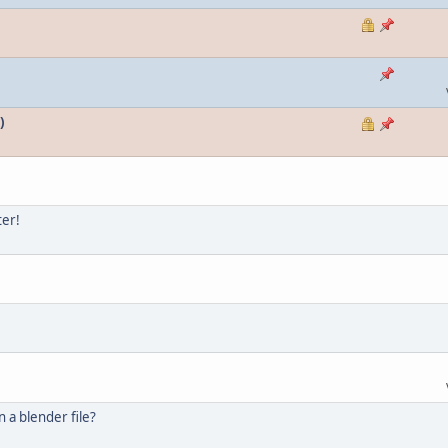
)
ter!
n a blender file?