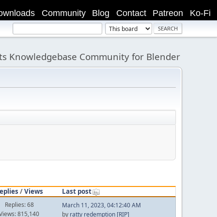
ownloads
Community
Blog
Contact
Patreon
Ko-Fi
its Knowledgebase Community for Blender
eplies
/
Views
Last post
Replies: 68
March 11, 2023, 04:12:40 AM
Views: 815,140
by
ratty redemption [RIP]