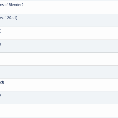
ons of Blender?
vcr120.dll)
)
g
nd)
s