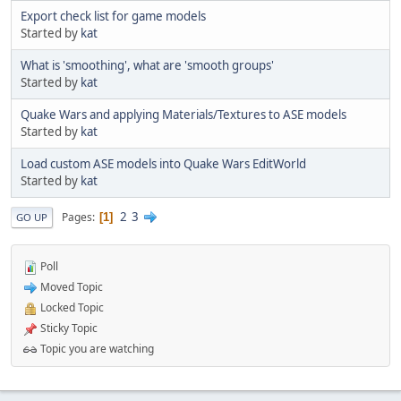
Export check list for game models
Started by
kat
What is 'smoothing', what are 'smooth groups'
Started by
kat
Quake Wars and applying Materials/Textures to ASE models
Started by
kat
Load custom ASE models into Quake Wars EditWorld
Started by
kat
2
3
Pages
1
GO UP
Poll
Moved Topic
Locked Topic
Sticky Topic
Topic you are watching