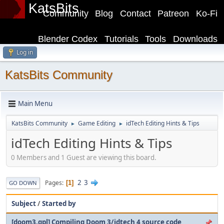
KatsBits
Community
Blog
Contact
Patreon
Ko-Fi
Blender Codex
Tutorials
Tools
Downloads
Log in
KatsBits Community
Main Menu
KatsBits Community
Game Editing
idTech Editing Hints & Tips
►
►
idTech Editing Hints & Tips
0 Members and 1 Guest are viewing this board.
2
3
Pages
1
GO DOWN
Subject
/
Started by
[doom3.gpl] Compiling Doom 3/idtech 4 source code