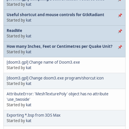
Started by
kat
Useful shortcut and mouse controls for GtkRadiant
Started by
kat
ReadMe
Started by
kat
How many Inches, Feet or Centimetres per Quake Unit?
Started by
kat
[doom3.gpl] Change name of Doom3.exe
Started by
kat
[doom3.gpl] Change doom3.exe program/shorcut icon
Started by
kat
AttributeError: 'MeshTexturePoly' object has no attribute
'use_twoside'
Started by
kat
Exporting *.bsp from 3DS Max
Started by
kat