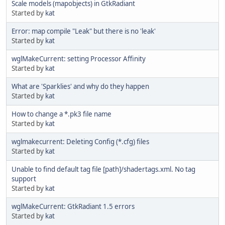
Scale models (mapobjects) in GtkRadiant
Started by
kat
Error: map compile "Leak" but there is no 'leak'
Started by
kat
wglMakeCurrent: setting Processor Affinity
Started by
kat
What are 'Sparklies' and why do they happen
Started by
kat
How to change a *.pk3 file name
Started by
kat
wglmakecurrent: Deleting Config (*.cfg) files
Started by
kat
Unable to find default tag file [path]/shadertags.xml. No tag
support
Started by
kat
wglMakeCurrent: GtkRadiant 1.5 errors
Started by
kat