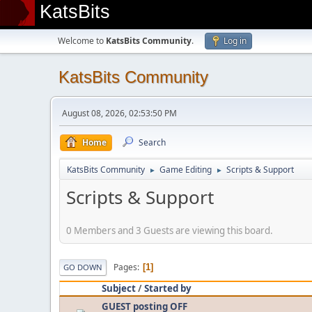
KatsBits
Welcome to
KatsBits Community
.
Log in
KatsBits Community
August 08, 2026, 02:53:50 PM
Home
Search
KatsBits Community
Game Editing
Scripts & Support
►
►
Scripts & Support
0 Members and 3 Guests are viewing this board.
Pages
1
GO DOWN
Subject
/
Started by
GUEST posting OFF