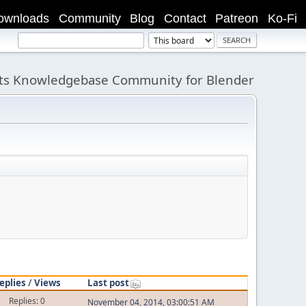
ownloads
Community
Blog
Contact
Patreon
Ko-Fi
its Knowledgebase Community for Blender
eplies
/
Views
Last post
Replies: 0
November 04, 2014, 03:00:51 AM