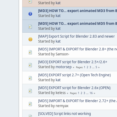
Started by
kat
[MD3] HOW TO... export animated MD3 from 
Started by
kat
[MD5] HOW TO... export animated MD5 from 
Started by
kat
[MAP] Export Script for Blender 2.83 and newer
Started by
kat
[MD5] IMPORT & EXPORT for Blender 2.8+ (the 
Started by Samson-
[MD3] EXPORT script for Blender 2.5+/2.6+
Started by
motorsep
1
2
3
...
5
Pages
[MD5] EXPORT script 2.7+ (Open Tech Engine)
Started by
kat
[MD5] EXPORT script for Blender 2.6x (OPEN)
Started by keless
1
2
3
...
16
Pages
[MD5] IMPORT & EXPORT for Blender 2.72+ (the 
Started by nemyax
[SOLVED] Script links not working