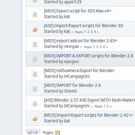
Started by appel129
[MD5] Export script for 3DS Max v4+
Started by
kat
[ASE] Import/Export scripts for Blender 3D
Started by
kat
1
2
3
4
Pages
[MD5] export add-on for Blender 2.63+
Started by nemyax
1
2
3
4
Pages
[MD3] IMPORT & EXPORT scripts for Blender 2.6
Started by epicgoo
[MD5] md5camera Export for Blender
Started by MCampagnini
[MD5] IMPORT for Blender 2.6
Started by ShinAli
[ASE] Blender 2.57 ASE Export WITH Multi-Materi
Started by MCampagnini
1
2
Pages
[MD3] Import/Export scripts for Blender 2.42+/-
Started by
kat
Pages
1
GO UP