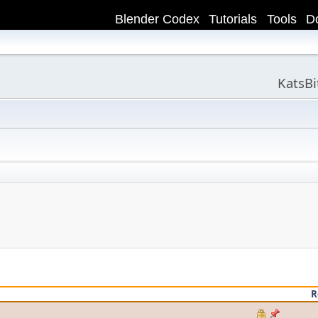
Blender Codex
Tutorials
Tools
D
KatsB
R