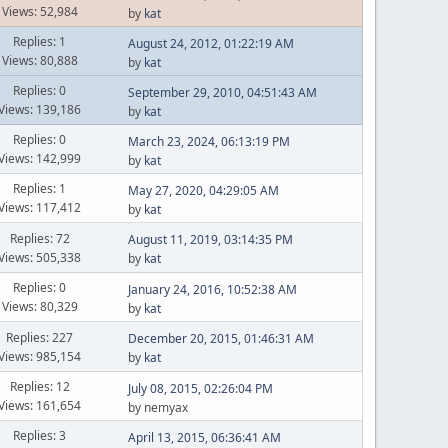
Views: 52,984
by
kat
Replies: 1
August 24, 2012, 01:22:19 AM
Views: 80,888
by
kat
Replies: 0
September 29, 2010, 04:51:43 AM
Views: 139,186
by
kat
Replies: 0
March 23, 2024, 06:13:19 PM
Views: 142,999
by
kat
Replies: 1
May 27, 2020, 04:29:05 AM
Views: 117,412
by
kat
Replies: 72
August 11, 2019, 03:14:35 PM
Views: 505,338
by
kat
Replies: 0
January 24, 2016, 10:52:38 AM
Views: 80,329
by
kat
Replies: 227
December 20, 2015, 01:46:31 AM
Views: 985,154
by
kat
Replies: 12
July 08, 2015, 02:26:04 PM
Views: 161,654
by nemyax
Replies: 3
April 13, 2015, 06:36:41 AM