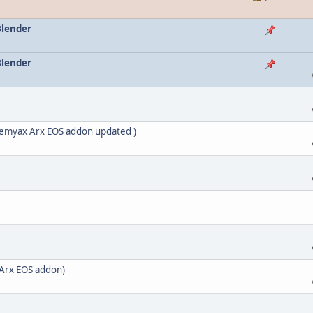
Blender
Blender
nemyax Arx EOS addon updated )
Arx EOS addon)