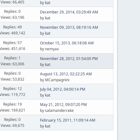
Views: 66,465
by
kat
Replies: 0
December 29, 2014, 03:29:49 AM
Views: 63,196
by
kat
Replies: 49
November 09, 2013, 08:19:16 AM
Views: 469,142
by
kat
Replies: 57
October 15, 2013, 06:18:08 AM
Views: 451,416
by nemyax
Replies: 1
November 28, 2012, 01:54:00 PM
Views: 63,006
by
kat
Replies: 0
August 13, 2012, 02:22:25 AM
Views: 53,832
by MCampagnini
Replies: 12
July 04, 2012, 04:00:14 PM
Views: 119,772
by
kat
Replies: 19
May 21, 2012, 09:07:20 PM
Views: 169,621
by salamanderrake
Replies: 0
February 15, 2011, 11:09:14 AM
Views: 69,675
by
kat