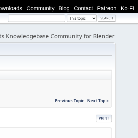
ownloads
Community
Blog
Contact
Patreon
Ko-Fi
its Knowledgebase Community for Blender
Previous Topic
-
Next Topic
PRINT