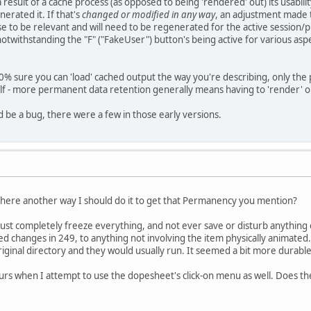
 result of a cache process (as opposed to being 'rendered' out) its usability, 
nerated it. If that's
changed or modified in any way
, an adjustment made t
se to be relevant and will need to be regenerated for the active sessio
 notwithstanding the "F" ("FakeUser") button's being active for various aspe
00% sure you can 'load' cached output the way you're describing, only the 
elf - more permanent data retention generally means having to 'render' or
d be a bug, there were a few in those early versions.
 there another way I should do it to get that Permanency you mention?
must completely freeze everything, and not ever save or disturb anything 
ed changes in 249, to anything not involving the item physically animated...
iginal directory and they would usually run. It seemed a bit more durable
rs when I attempt to use the dopesheet's click-on menu as well. Does the