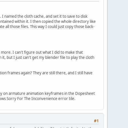
 I named the cloth cache, and set it to save to disk
ntained within it. I then copied the whole directory like
all those files. This way I could just copy those back-
 more. I can't figure out what I did to make that
it, but I just can't get my blender file to play the cloth
ion frames again? They are still there, and I still have
y way on armature animation keyframes in the Dopesheet
dows Sorry For The Inconvenience error tile.
#1