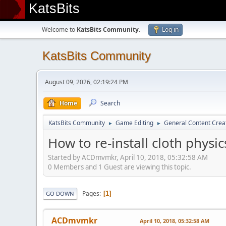
KatsBits
Welcome to
KatsBits Community
.
Log in
KatsBits Community
August 09, 2026, 02:19:24 PM
Home
Search
KatsBits Community
Game Editing
General Content Crea
►
►
How to re-install cloth physic
Started by ACDmvmkr, April 10, 2018, 05:32:58 AM
0 Members and 1 Guest are viewing this topic.
Pages
1
GO DOWN
ACDmvmkr
April 10, 2018, 05:32:58 AM