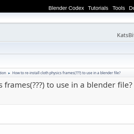
Blender Codex
Tutorials
Tools
D
KatsB
tion
How to re-install cloth physics frames(???) to use in a blender file?
►
s frames(???) to use in a blender file?