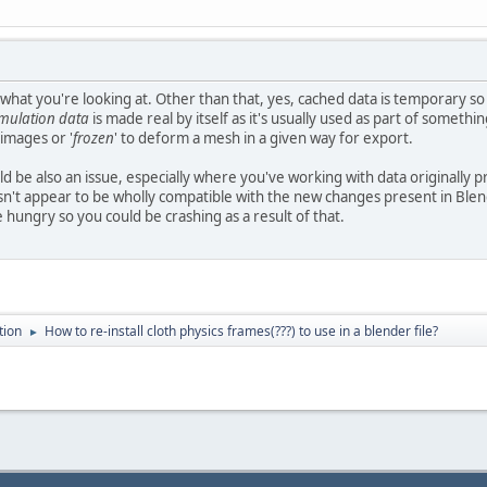
hat you're looking at. Other than that, yes, cached data is temporary so
imulation data
is made real by itself as it's usually used as part of somethin
 images or '
frozen
' to deform a mesh in a given way for export.
uld be also an issue, especially where you've working with data originally 
sn't appear to be wholly compatible with the new changes present in Blende
e hungry so you could be crashing as a result of that.
tion
How to re-install cloth physics frames(???) to use in a blender file?
►