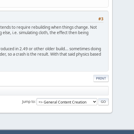
#3
 tends to require rebuilding when things change. Not
g else, i.e. simulating cloth, the effect then being
produced in 2.49 or other older build... sometimes doing
r, so a crash is the result. With that said physics based
PRINT
Jump to