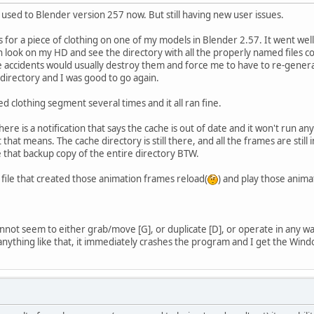
sed to Blender version 257 now. But still having new user issues.
s for a piece of clothing on one of my models in Blender 2.57. It went well.
can look on my HD and see the directory with all the properly named files co
 accidents would usually destroy them and force me to have to re-generate 
le directory and I was good to go again.
d clothing segment several times and it all ran fine.
re is a notification that says the cache is out of date and it won't run any
t means. The cache directory is still there, and all the frames are still in 
e that backup copy of the entire directory BTW.
file that created those animation frames reload(
) and play those animat
 cannot seem to either grab/move [G], or duplicate [D], or operate in an
y anything like that, it immediately crashes the program and I get the Win