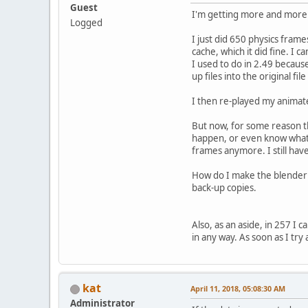
Guest
I'm getting more and more u
Logged
I just did 650 physics frame
cache, which it did fine. I 
I used to do in 2.49 because
up files into the original fi
I then re-played my animate
But now, for some reason the
happen, or even know what tha
frames anymore. I still hav
How do I make the blender 
back-up copies.
Also, as an aside, in 257 I
in any way. As soon as I tr
kat
April 11, 2018, 05:08:30 AM
Administrator