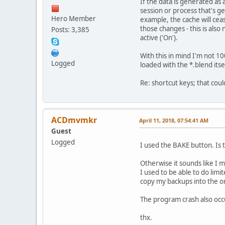
If the data is generated as a
session or process that's ge
Hero Member
example, the cache will cea
those changes - this is also
Posts: 3,385
active ('On').
With this in mind I'm not 1
Logged
loaded with the *.blend its
Re: shortcut keys; that coul
ACDmvmkr
April 11, 2018, 07:54:41 AM
Guest
Logged
I used the BAKE button. Is
Otherwise it sounds like I 
I used to be able to do limit
copy my backups into the or
The program crash also occu
thx.