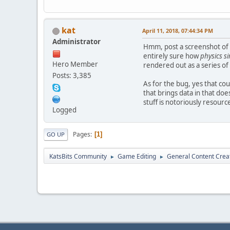
kat
April 11, 2018, 07:44:34 PM
Administrator
Hmm, post a screenshot of w
entirely sure how
physics s
Hero Member
rendered out as a series of
Posts: 3,385
As for the bug, yes that co
that brings data in that doe
stuff is notoriously resourc
Logged
Pages
1
GO UP
KatsBits Community
Game Editing
General Content Crea
►
►