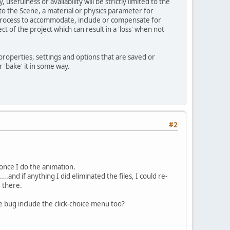
usefulness or availability will be strictly limited to the
o the Scene, a material or physics parameter for
n/process to accommodate, include or compensate for
ct of the project which can result in a 'loss' when not
properties, settings and options that are saved or
 'bake' it in some way.
#2
once I do the animation.
..and if anything I did eliminated the files, I could re-
 there.
 bug include the click-choice menu too?