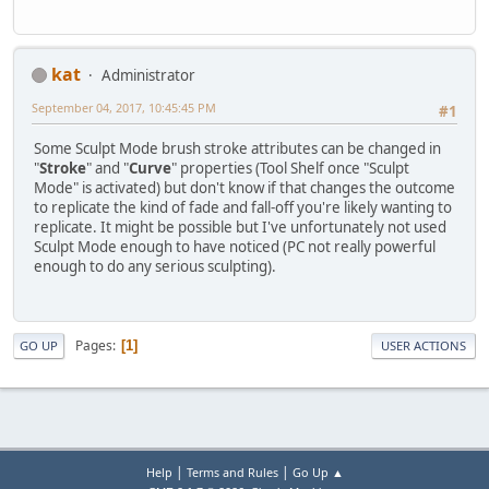
kat
Administrator
September 04, 2017, 10:45:45 PM
#1
Some Sculpt Mode brush stroke attributes can be changed in
"
Stroke
" and "
Curve
" properties (Tool Shelf once "Sculpt
Mode" is activated) but don't know if that changes the outcome
to replicate the kind of fade and fall-off you're likely wanting to
replicate. It might be possible but I've unfortunately not used
Sculpt Mode enough to have noticed (PC not really powerful
enough to do any serious sculpting).
Pages
1
GO UP
USER ACTIONS
|
|
Help
Terms and Rules
Go Up ▲