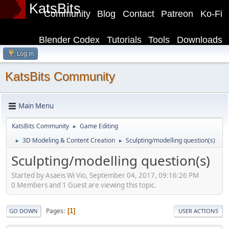
KatsBits
Community
Blog
Contact
Patreon
Ko-Fi
Blender Codex
Tutorials
Tools
Downloads
Log in
KatsBits Community
Main Menu
KatsBits Community
Game Editing
►
3D Modeling & Content Creation
Sculpting/modelling question(s)
►
►
Sculpting/modelling question(s)
Started by Asaeis Wi Vio, September 04, 2017, 09:16:26 PM
0 Members and 1 Guest are viewing this topic.
Pages
1
GO DOWN
USER ACTIONS