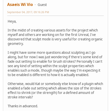
Asaeis Wi Vio
Guest
September 04, 2017, 09:16:26 PM
Heya,
In the midst of creating various assets for the project which
myself and others are working on for the first Unreal, I've
discovered that sculpt mode is very useful for creating organic
geometry.
I might have some more questions about sculpting as I go
along, but for now I was just wondering if there's some kind of
fade out setting to enable for brush strokes? Personally I can't
see any kind of setting within the sculpt properties which
enables such a mode, though maybe the way I'm expecting it
to be enabled is different to how it is actually enabled.
Otherwise, would Kat or somebody else know of a plugin which
enabled a fade out setting which allows the size of the strokes
effect to shrink (or the strength) for a defined amount of
stroke intervals?
Thanks in advanced.