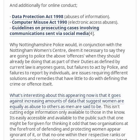
And additionally for online conduct;
-
Data Protection Act 1998
(abuses of information).
-
Computer Misuse Act 1990
(electronic access abuses).
-
Guidelines on prosecuting cases involving
communications sent via social media
[4].
Why Nottinghamshire Police would, in conjunction with the
Nottingham Women's Centre, deem it necessary to say they
are going to police the above 'offences' when they should
already be doing that as part of their Duties as defined by
current law is anyones guess, but failures to act by Police, and
failures to report by individuals, are issues requiring different
solutions and remedies that have little to do with defining the
crime or offence itselt.
What's interesting about this appearing now is that it goes
against increasing amounts of data that suggest women are
equally as abuse to others as men are said to be
. This isn't
cutting edge information only available to those in the know.
Its easily accessible and available to the public such that one
might be forgiven for thinking it odd that two organisations at
the forefront of defending and protecting women appear
ignorant of it, or that no-one within their respective ranks or