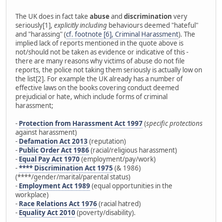
The UK does in fact take
abuse
and
discrimination
very
seriously[1],
explicitly including
behaviours deemed "hateful"
and "harassing" (
cf. footnote [6], Criminal Harassment
). The
implied lack of reports mentioned in the quote above is
not/should not be taken as evidence or indicative of this -
there are many reasons why victims of abuse do not file
reports, the police not taking them seriously is actually low on
the list[2]. For example the UK already has a number of
effective laws on the books covering conduct deemed
prejudicial or hate, which include forms of criminal
harassment;
-
Protection from Harassment Act 1997
(
specific protections
against harassment)
-
Defamation Act 2013
(reputation)
-
Public Order Act 1986
(racial/religious harassment)
-
Equal Pay Act 1970
(employment/pay/work)
-
**** Discrimination Act 1975
(& 1986)
(****/gender/marital/parental status)
-
Employment Act 1989
(equal opportunities in the
workplace)
-
Race Relations Act 1976
(racial hatred)
-
Equality Act 2010
(poverty/disability).