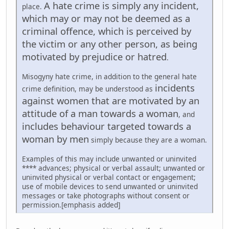
A hate crime is simply any incident,
place.
which may or may not be deemed as a
criminal offence, which is perceived by
the victim or any other person, as being
motivated by prejudice or hatred
.
Misogyny hate crime, in addition to the general hate
incidents
crime definition, may be understood as
against women that are motivated by an
attitude of a man towards a woman
, and
includes behaviour targeted towards a
woman by men
simply because they are a woman.
Examples of this may include unwanted or uninvited
**** advances; physical or verbal assault; unwanted or
uninvited physical or verbal contact or engagement;
use of mobile devices to send unwanted or uninvited
messages or take photographs without consent or
permission.[emphasis added]