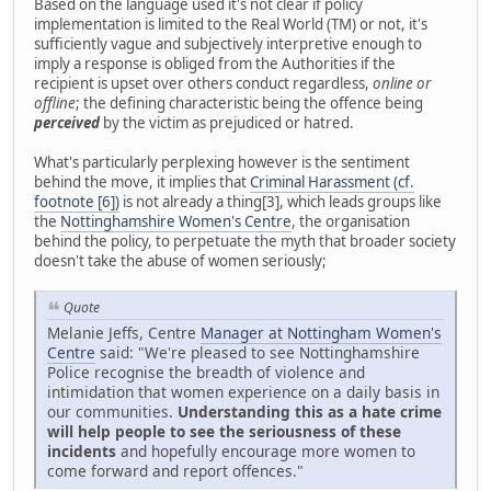
Based on the language used it's not clear if policy
implementation is limited to the Real World (TM) or not, it's
sufficiently vague and subjectively interpretive enough to
imply a response is obliged from the Authorities if the
recipient is upset over others conduct regardless,
online or
offline
; the defining characteristic being the offence being
perceived
by the victim as prejudiced or hatred.
What's particularly perplexing however is the sentiment
behind the move, it implies that
Criminal Harassment (cf.
footnote [6])
is not already a thing[3], which leads groups like
the
Nottinghamshire Women's Centre
, the organisation
behind the policy, to perpetuate the myth that broader society
doesn't take the abuse of women seriously;
Quote
Melanie Jeffs, Centre
Manager at Nottingham Women's
Centre
said: "We're pleased to see Nottinghamshire
Police recognise the breadth of violence and
intimidation that women experience on a daily basis in
our communities.
Understanding this as a hate crime
will help people to see the seriousness of these
incidents
and hopefully encourage more women to
come forward and report offences."