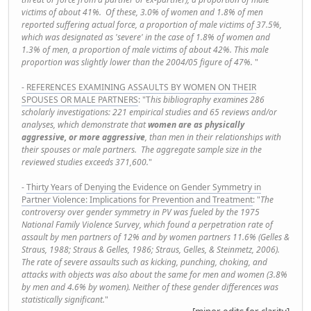
victims of about 41%. Of these, 3.0% of women and 1.8% of men
reported suffering actual force, a proportion of male victims of 37.5%,
which was designated as 'severe' in the case of 1.8% of women and
1.3% of men, a proportion of male victims of about 42%. This male
proportion was slightly lower than the 2004/05 figure of 47%.
"
-
REFERENCES EXAMINING ASSAULTS BY WOMEN ON THEIR
SPOUSES OR MALE PARTNERS
: "T
his bibliography examines 286
scholarly investigations: 221 empirical studies and 65 reviews and/or
analyses, which demonstrate that
women are as physically
aggressive, or more aggressive
, than men in their relationships with
their spouses or male partners. The aggregate sample size in the
reviewed studies exceeds 371,600.
"
-
Thirty Years of Denying the Evidence on Gender Symmetry in
Partner Violence: Implications for Prevention and Treatment
: "
The
controversy over gender symmetry in PV was fueled by the 1975
National Family Violence Survey, which found a perpetration rate of
assault by men partners of 12% and by women partners 11.6% (Gelles &
Straus, 1988; Straus & Gelles, 1986; Straus, Gelles, & Steinmetz, 2006).
The rate of severe assaults such as kicking, punching, choking, and
attacks with objects was also about the same for men and women (3.8%
by men and 4.6% by women). Neither of these gender differences was
statistically significant.
"