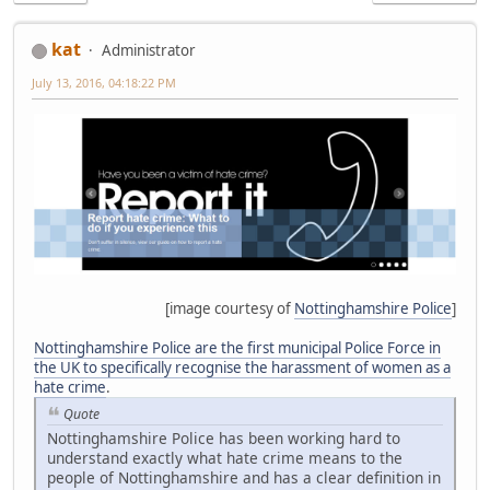
kat
Administrator
July 13, 2016, 04:18:22 PM
[image courtesy of
Nottinghamshire Police
]
Nottinghamshire Police are the first municipal Police Force in
the UK to specifically recognise the harassment of women as a
hate crime
.
Quote
Nottinghamshire Police has been working hard to
understand exactly what hate crime means to the
people of Nottinghamshire and has a clear definition in