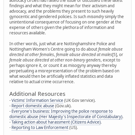
advocacy circles had raised the issue or discussed these latest
findings and what they might mean for their activism and
advocacy, and the problems they present to such heavily
gynocentic and gendered policies. Is such
misandry
simply the
unintentional consequence of focusing on one gender at the
expense of others given the plethora of information and
resources available.
In other words, just what are Nottinghamshire Police and
Nottingham Women's Centre going to do about
female abuse
directed at other females
,
female abuse directed at males
[5], or
female abuse directed at other non-binary genders
, except to
perhaps ignore it, or count it as misogyny anyway thereby
perpetuating a misrepresentation of the problem based on
what would then be artificially inflated statistics and data
relative to actual crime occurrence.
Additional Resources
-
Victims' Information Service
(UK Gov service).
-
Report domestic abuse
(Gov.uk).
-
Everyone's business: Improving the police response to
domestic abuse (Her Majesty's Inspectorate of Constabulary)
.
-
Taking action about harassment (Citizens Advice)
.
-
Reporting to Law Enforcement
(US).