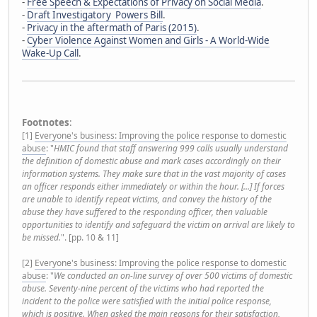
-
Free Speech & Expectations of Privacy on Social Media
.
-
Draft Investigatory Powers Bill
.
-
Privacy in the aftermath of Paris (2015)
.
-
Cyber Violence Against Women and Girls - A World-Wide
Wake-Up Call
.
Footnotes
:
[1]
Everyone's business: Improving the police response to domestic
abuse
: "
HMIC found that staff answering 999 calls usually understand
the definition of domestic abuse and mark cases accordingly on their
information systems. They make sure that in the vast majority of cases
an officer responds either immediately or within the hour. [...] If forces
are unable to identify repeat victims, and convey the history of the
abuse they have suffered to the responding officer, then valuable
opportunities to identify and safeguard the victim on arrival are likely to
be missed.
". [pp. 10 & 11]
[2]
Everyone's business: Improving the police response to domestic
abuse
: "
We conducted an on-line survey of over 500 victims of domestic
abuse. Seventy-nine percent of the victims who had reported the
incident to the police were satisfied with the initial police response,
which is positive. When asked the main reasons for their satisfaction,