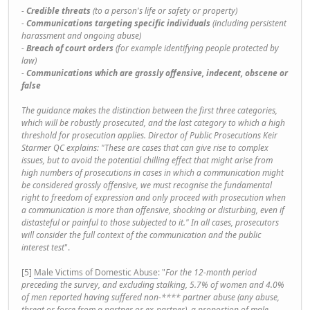
-
Credible threats
(to a person's life or safety or property)
-
Communications targeting specific individuals
(including persistent
harassment and ongoing abuse)
-
Breach of court orders
(for example identifying people protected by
law)
-
Communications which are grossly offensive, indecent, obscene or
false
The guidance makes the distinction between the first three categories,
which will be robustly prosecuted, and the last category to which a high
threshold for prosecution applies. Director of Public Prosecutions Keir
Starmer QC explains: "These are cases that can give rise to complex
issues, but to avoid the potential chilling effect that might arise from
high numbers of prosecutions in cases in which a communication might
be considered grossly offensive, we must recognise the fundamental
right to freedom of expression and only proceed with prosecution when
a communication is more than offensive, shocking or disturbing, even if
distasteful or painful to those subjected to it." In all cases, prosecutors
will consider the full context of the communication and the public
interest test
".
[5]
Male Victims of Domestic Abuse
: "
For the 12-month period
preceding the survey, and excluding stalking, 5.7% of women and 4.0%
of men reported having suffered non-**** partner abuse (any abuse,
threat or force from a partner or ex-partner), a proportion of male