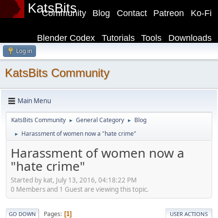
KatsBits
Community
Blog
Contact
Patreon
Ko-Fi
Blender Codex
Tutorials
Tools
Downloads
Log in
KatsBits Community
Main Menu
KatsBits Community
General Category
Blog
►
►
Harassment of women now a "hate crime"
►
Harassment of women now a
"hate crime"
Started by kat, July 13, 2016, 04:18:22 PM
0 Members and 1 Guest are viewing this topic.
Pages
1
GO DOWN
USER ACTIONS