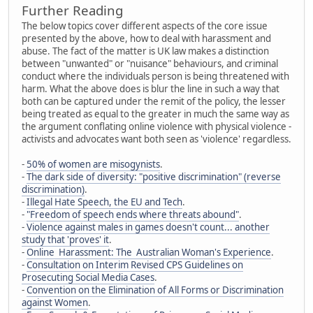
Further Reading
The below topics cover different aspects of the core issue
presented by the above, how to deal with harassment and
abuse. The fact of the matter is UK law makes a distinction
between "unwanted" or "nuisance" behaviours, and criminal
conduct where the individuals person is being threatened with
harm. What the above does is blur the line in such a way that
both can be captured under the remit of the policy, the lesser
being treated as equal to the greater in much the same way as
the argument conflating online violence with physical violence -
activists and advocates want both seen as 'violence' regardless.
-
50% of women are misogynists
.
-
The dark side of diversity: "positive discrimination" (reverse
discrimination)
.
-
Illegal Hate Speech, the EU and Tech
.
-
"Freedom of speech ends where threats abound"
.
-
Violence against males in games doesn't count... another
study that 'proves' it
.
-
Online Harassment: The Australian Woman's Experience
.
-
Consultation on Interim Revised CPS Guidelines on
Prosecuting Social Media Cases
.
-
Convention on the Elimination of All Forms or Discrimination
against Women
.