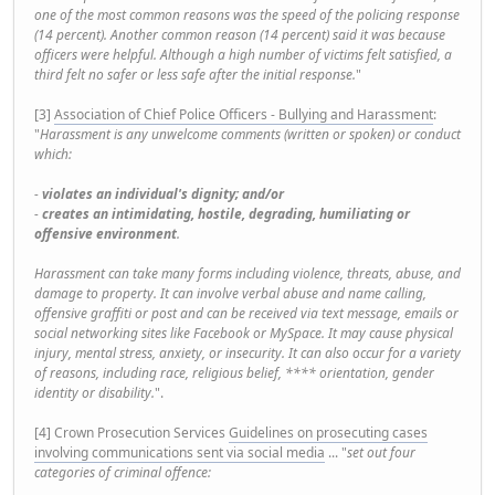
one of the most common reasons was the speed of the policing response
(14 percent). Another common reason (14 percent) said it was because
officers were helpful. Although a high number of victims felt satisfied, a
third felt no safer or less safe after the initial response.
"
[3]
Association of Chief Police Officers - Bullying and Harassment
:
"
Harassment is any unwelcome comments (written or spoken) or conduct
which:
-
violates an individual's dignity; and/or
-
creates an intimidating, hostile, degrading, humiliating or
offensive environment
.
Harassment can take many forms including violence, threats, abuse, and
damage to property. It can involve verbal abuse and name calling,
offensive graffiti or post and can be received via text message, emails or
social networking sites like Facebook or MySpace. It may cause physical
injury, mental stress, anxiety, or insecurity. It can also occur for a variety
of reasons, including race, religious belief, **** orientation, gender
identity or disability.
".
[4] Crown Prosecution Services
Guidelines on prosecuting cases
involving communications sent via social media
... "
set out four
categories of criminal offence: