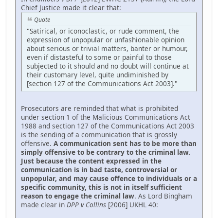
Chief Justice made it clear that:
Quote
"Satirical, or iconoclastic, or rude comment, the
expression of unpopular or unfashionable opinion
about serious or trivial matters, banter or humour,
even if distasteful to some or painful to those
subjected to it should and no doubt will continue at
their customary level, quite undiminished by
[section 127 of the Communications Act 2003]."
Prosecutors are reminded that what is prohibited
under section 1 of the Malicious Communications Act
1988 and section 127 of the Communications Act 2003
is the sending of a communication that is grossly
offensive.
A communication sent has to be more than
simply offensive to be contrary to the criminal law.
Just because the content expressed in the
communication is in bad taste, controversial or
unpopular, and may cause offence to individuals or a
specific community, this is not in itself sufficient
reason to engage the criminal law
. As Lord Bingham
made clear in
DPP v Collins
[2006] UKHL 40: