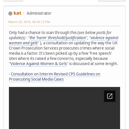
kat
Administrator
March 03, 2016, 06:04:13 PM
Only had a chance to scan through this (
see below posts for
update(s)
- "
the 'harm' threshold/justification
", "
violence against
women and girls
" ), a consultation on updating the way the UK
Crown Prosecution Services prosecutes crimes where social
media is a factor. It's been picked up by a few 'free speech'
sites where its raised a few concerns, especially because
"
Violence Against Women & Girls
" is discussed at some length.
-
Consultation on Interim Revised CPS Guidelines on
Prosecuting Social Media Cases