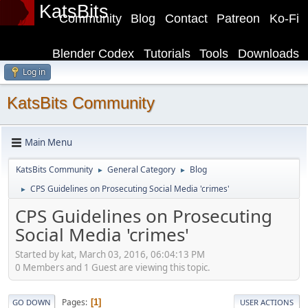
KatsBits
Community
Blog
Contact
Patreon
Ko-Fi
Blender Codex
Tutorials
Tools
Downloads
Log in
KatsBits Community
Main Menu
KatsBits Community
General Category
Blog
►
►
CPS Guidelines on Prosecuting Social Media 'crimes'
►
CPS Guidelines on Prosecuting
Social Media 'crimes'
Started by kat, March 03, 2016, 06:04:13 PM
0 Members and 1 Guest are viewing this topic.
Pages
1
GO DOWN
USER ACTIONS