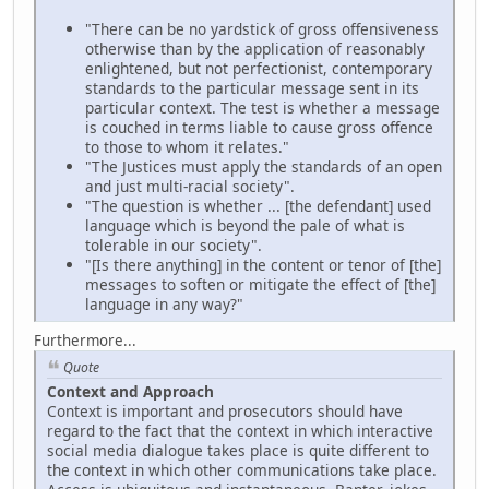
"There can be no yardstick of gross offensiveness
otherwise than by the application of reasonably
enlightened, but not perfectionist, contemporary
standards to the particular message sent in its
particular context. The test is whether a message
is couched in terms liable to cause gross offence
to those to whom it relates."
"The Justices must apply the standards of an open
and just multi-racial society".
"The question is whether ... [the defendant] used
language which is beyond the pale of what is
tolerable in our society".
"[Is there anything] in the content or tenor of [the]
messages to soften or mitigate the effect of [the]
language in any way?"
Furthermore...
Quote
Context and Approach
Context is important and prosecutors should have
regard to the fact that the context in which interactive
social media dialogue takes place is quite different to
the context in which other communications take place.