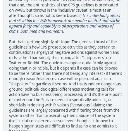
that end, the entire shtick of the CPS guidelines is predicated
on VAWG but throws in the 'inclusive' caveat, almost as an
afterthought, so as not to seem biased ("
The individual policies
that sit within the VAW framework are gender neutral and will be
applied fairly and equitably to all perpetrators and victims of
crime, both men and women.
").
But that's getting slightly off-topic. The general thrust of the
guidelines is how CPS prosecute activities as they pertain to
continuations (largely) of negative actions against women and
girls rather than simply their going after "shitposters" on
Twitter or Reddit. The guidelines appear quite firmly against
doing that in principle, but it depends if a case can be proved
to be there rather than there not being any interest - if there's
enough reason/evidence a case will be pursued against a
"shitposter" regardless it seems. And this is indeed dangerous
ground; political/ideological differences motivating calls for
action have no business being processed, and it's the one point
of contention the Service needs to specifically address, i.e.
shortfalls in dealing with frivolous ("vexatious") claims; the
guidelines are largely concerned with filtering those from the
system rather than prosecuting them; abuse of the system
itself is not considered an issue even though it is known to
happen (again stats are difficult to find as no-one admits to it