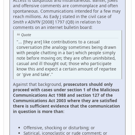
Access is ubiquitous and instantaneous. Banter, jokes
and offensive comments are commonplace and often
spontaneous. Communications intended for a few may
reach millions. As Eady J stated in the civil case of
Smith v ADVFN
[2008] 1797 (QB) in relation to
comments on an internet bulletin board:
Quote
"... [they are] like contributions to a casual
conversation (the analogy sometimes being drawn
with people chatting in a bar) which people simply
note before moving on; they are often uninhibited,
casual and ill thought out; those who participate
know this and expect a certain amount of repartee
or 'give and take'."
Against that background,
prosecutors should only
proceed with cases under section 1 of the Malicious
Communications Act 1988 and section 127 of the
Communications Act 2003 where they are satisfied
there is sufficient evidence that the communication
in question is more than
:
Offensive, shocking or disturbing; or
Satirical, iconoclastic or rude comment; or