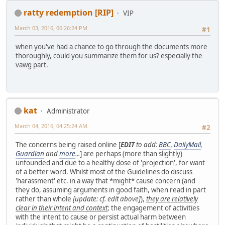
ratty redemption [RIP]
VIP
March 03, 2016, 06:26:24 PM
#1
when you've had a chance to go through the documents more
thoroughly, could you summarize them for us? especially the
vawg part.
kat
Administrator
March 04, 2016, 04:25:24 AM
#2
The concerns being raised online [
EDIT
to add:
BBC
,
DailyMail
,
Guardian
and
more
...
] are perhaps (more than slightly)
unfounded and due to a healthy dose of 'projection', for want
of a better word. Whilst most of the Guidelines do discuss
'harassment' etc. in a way that *might* cause concern (and
they do, assuming arguments in good faith, when read in part
rather than whole
[update: cf. edit above]
),
they are relatively
clear in their intent and context
; the engagement of activities
with the intent to cause or persist actual harm between