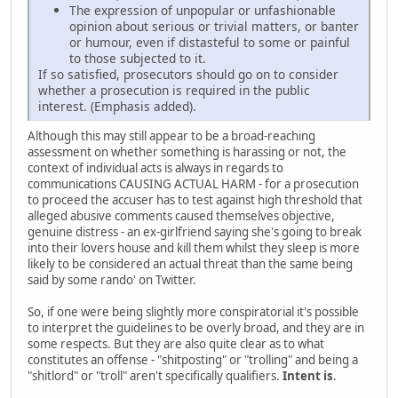
The expression of unpopular or unfashionable
opinion about serious or trivial matters, or banter
or humour, even if distasteful to some or painful
to those subjected to it.
If so satisfied, prosecutors should go on to consider
whether a prosecution is required in the public
interest. (Emphasis added).
Although this may still appear to be a broad-reaching
assessment on whether something is harassing or not, the
context of individual acts is always in regards to
communications CAUSING ACTUAL HARM - for a prosecution
to proceed the accuser has to test against high threshold that
alleged abusive comments caused themselves objective,
genuine distress - an ex-girlfriend saying she's going to break
into their lovers house and kill them whilst they sleep is more
likely to be considered an actual threat than the same being
said by some rando' on Twitter.
So, if one were being slightly more conspiratorial it's possible
to interpret the guidelines to be overly broad, and they are in
some respects. But they are also quite clear as to what
constitutes an offense - "shitposting" or "trolling" and being a
"shitlord" or "troll" aren't specifically qualifiers.
Intent is
.