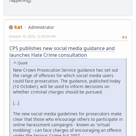
happening).
kat
Administrator
October 10, 2016, 12:29:33 PM
#4
CPS publishes new social media guidance and
launches Hate Crime consultation
Quote
New Crown Prosecution Service guidance has set out
the range of offences for which social media users
could face prosecution. The guidance, published today
(10 October), will be used to inform decisions on
whether criminal charges should be pursued.
[...]
The new social media guidelines for prosecutors make
clear that those who encourage others to participate in
online harassment campaigns - known as 'virtual
mobbing' - can face charges of encouraging an offence
under the Serious Crime Act 2007.