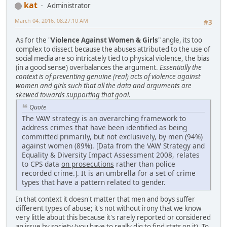
kat
Administrator
March 04, 2016, 08:27:10 AM
#3
As for the "
Violence Against Women & Girls
" angle, its too
complex to dissect because the abuses attributed to the use of
social media are so intricately tied to physical violence, the bias
(in a good sense) overbalances the argument.
Essentially the
context is of preventing genuine (real) acts of violence against
women and girls such that all the data and arguments are
skewed towards supporting that goal
.
Quote
The VAW strategy is an overarching framework to
address crimes that have been identified as being
committed primarily, but not exclusively, by men (94%)
against women (89%). [Data from the VAW Strategy and
Equality & Diversity Impact Assessment 2008, relates
to CPS data
on prosecutions
rather than police
recorded crime.]. It is an umbrella for a set of crime
types that have a pattern related to gender.
In that context it doesn't matter that men and boys suffer
different types of abuse; it's not without irony that we know
very little about this because it's rarely reported or considered
an issue by society (you have to really dig to find stats on it). To