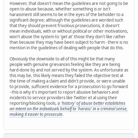
However, that doesn't mean the guidelines are not going to be
open to abuse because, whether something is or isn't
harassment still seems to be in the eyes of the beholder to a
significant degree; although the guidelines are worded such
that they should prevent frivolous prosecutions, it doesn't
mean individuals, with or without political or other motivations,
won't abuse the system to 'get at' those they don't like rather
than because they may have been subject to harm - there is no
mention in the guidelines of dealing with people that do this.
Obviously the downside to all of this might be that many
people with genuine grievances feeling like they are being
hard-done by and not served by the system. As unfortunate as
this may be, this likely means they failed the objective test at
the time of making a claim and didn't provide, or were unable
to provide, sufficient evidence for a prosecution to go forward
- this is why it's important to report abusive behaviors and
incidents to service providers like Twitter et al using their
reporting/blocking tools,
a 'history' of abuse better establishes
an intent on the individuals behalf to 'harass' in a criminal sense,
making it easier to prosecute
.