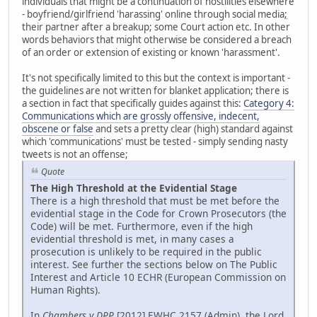
individuals that might be a continuation of hostilities elsewhere
- boyfriend/girlfriend 'harassing' online through social media
;
their partner after a breakup; some Court action etc. In other
words behaviors that might otherwise be considered a breach
of an order or extension of existing or known 'harassment'.
It's not specifically limited to this but the context is important -
the guidelines are not written for blanket application; there is
a section in fact that specifically guides against this:
Category 4:
Communications which are grossly offensive, indecent,
obscene or false
and sets a pretty clear (high) standard against
which 'communications' must be tested - simply sending nasty
tweets is not an offense;
Quote
The High Threshold at the Evidential Stage
There is a high threshold that must be met before the
evidential stage in the Code for Crown Prosecutors (the
Code) will be met. Furthermore, even if the high
evidential threshold is met, in many cases a
prosecution is unlikely to be required in the public
interest. See further the sections below on The Public
Interest and Article 10 ECHR (European Commission on
Human Rights).
In
Chambers v DPP
[2012] EWHC 2157 (Admin), the Lord