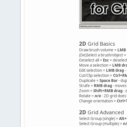
2D
Grid Basics
Draw brush volume =
LMB 
(De)Select a brush/object =
Deselect all =
Esc
= deselect
Move a selection =
LMB dr
Edit selection =
LMB drag
-
Cut/Clip selection =
Ctrl+R
Duplicate =
Space Bar
- dup
Strafe =
RMB drag
- moves 
Zoom =
Shift+RMB drag
- 
Rotate =
n/a
- 2D grid does 
Change orientation =
Ctrl+
2D
Grid Advanced
Select Group (single) =
Alt
Select Group (multiple) =
n