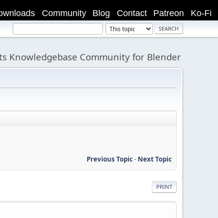
ownloads
Community
Blog
Contact
Patreon
Ko-Fi
its Knowledgebase Community for Blender
Previous Topic
-
Next Topic
PRINT