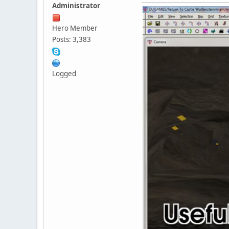
Administrator
Hero Member
Posts: 3,383
Logged