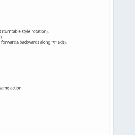
(turntable style rotation).
).
 forwards/backwards along "X" axis).
 same action.