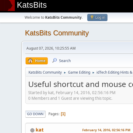
KatsBits
Welcome to
KatsBits Community
.
Log in
KatsBits Community
August 07, 2026, 10:25:55 AM
Home
Search
KatsBits Community
Game Editing
idTech Editing Hints &
►
►
Useful shortcut and mouse c
Started by kat, February 14, 2016, 02:56:16 PM
0 Members and 1 Guest are viewing this topic.
Pages
1
GO DOWN
kat
February 14, 2016, 02:56:16 PM