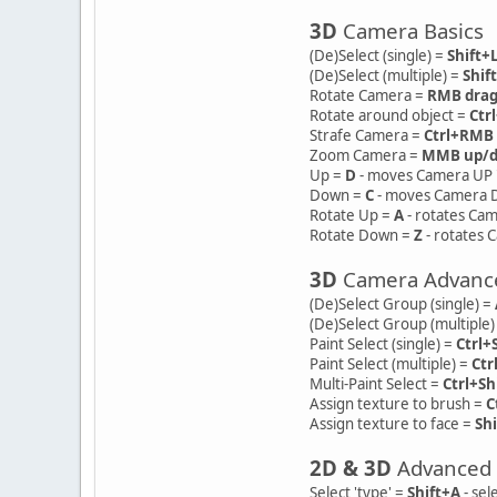
3D
Camera Basics
(De)Select (single) =
Shift
(De)Select (multiple) =
Shif
Rotate Camera =
RMB dra
Rotate around object =
Ctr
Strafe Camera =
Ctrl+RMB
Zoom Camera =
MMB up/
Up =
D
- moves Camera UP "
Down =
C
- moves Camera D
Rotate Up =
A
- rotates Cam
Rotate Down =
Z
- rotates 
3D
Camera Advanc
(De)Select Group (single) =
(De)Select Group (multiple)
Paint Select (single) =
Ctrl+
Paint Select (multiple) =
Ctr
Multi-Paint Select =
Ctrl+Sh
Assign texture to brush =
C
Assign texture to face =
Sh
2D & 3D
Advanced
Select 'type' =
Shift+A
- sel