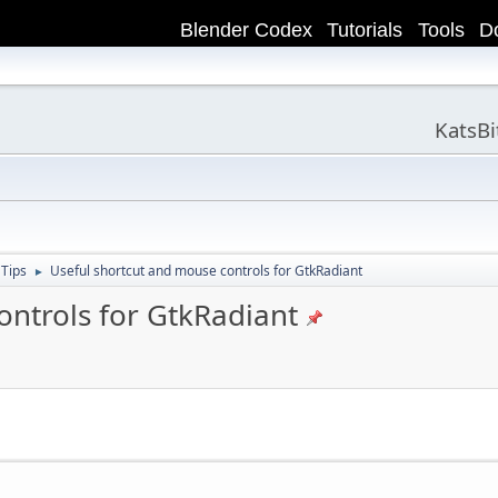
Blender Codex
Tutorials
Tools
D
KatsB
 Tips
Useful shortcut and mouse controls for GtkRadiant
►
ontrols for GtkRadiant