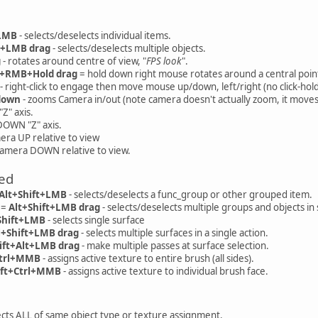
+LMB
- selects/deselects individual items.
t+LMB drag
- selects/deselects multiple objects.
g
- rotates around centre of view, "
FPS look
".
l+RMB+Hold drag
= hold down right mouse rotates around a central point 
- right-click to engage then move mouse up/down, left/right (no click-hold
down
- zooms Camera in/out (note camera doesn't actually zoom, it moves
Z" axis.
OWN "Z" axis.
era UP relative to view
Camera DOWN relative to view.
ed
Alt+Shift+LMB
- selects/deselects a func_group or other grouped item.
 =
Alt+Shift+LMB drag
- selects/deselects multiple groups and objects in
Shift+LMB
- selects single surface
l+Shift+LMB drag
- selects multiple surfaces in a single action.
ift+Alt+LMB drag
- make multiple passes at surface selection.
trl+MMB
- assigns active texture to entire brush (all sides).
ift+Ctrl+MMB
- assigns active texture to individual brush face.
ects ALL of same object type or texture assignment.