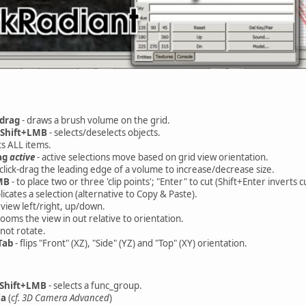
drag
- draws a brush volume on the grid.
Shift+LMB
- selects/deselects objects.
s ALL items.
ag
active
- active selections move based on grid view orientation.
 click-drag the leading edge of a volume to increase/decrease size.
MB
- to place two or three 'clip points'; "Enter" to cut (Shift+Enter inverts c
licates a selection (alternative to Copy & Paste).
view left/right, up/down.
zooms the view in out relative to orientation.
not rotate.
Tab
- flips "Front" (XZ), "Side" (YZ) and "Top" (XY) orientation.
+Shift+LMB
- selects a func_group.
/a
(
cf. 3D Camera Advanced
)