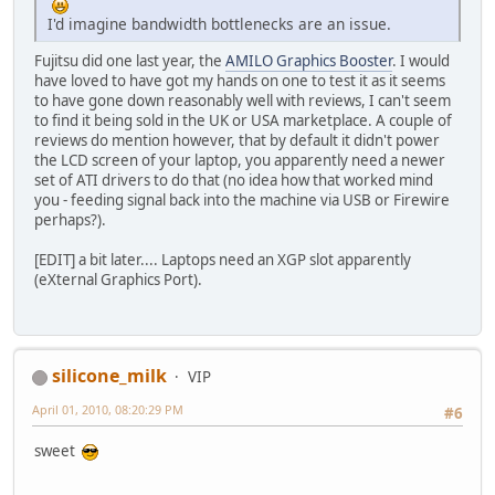
I'd imagine bandwidth bottlenecks are an issue.
Fujitsu did one last year, the
AMILO Graphics Booster
. I would
have loved to have got my hands on one to test it as it seems
to have gone down reasonably well with reviews, I can't seem
to find it being sold in the UK or USA marketplace. A couple of
reviews do mention however, that by default it didn't power
the LCD screen of your laptop, you apparently need a newer
set of ATI drivers to do that (no idea how that worked mind
you - feeding signal back into the machine via USB or Firewire
perhaps?).
[EDIT] a bit later.... Laptops need an XGP slot apparently
(eXternal Graphics Port).
silicone_milk
VIP
April 01, 2010, 08:20:29 PM
#6
sweet