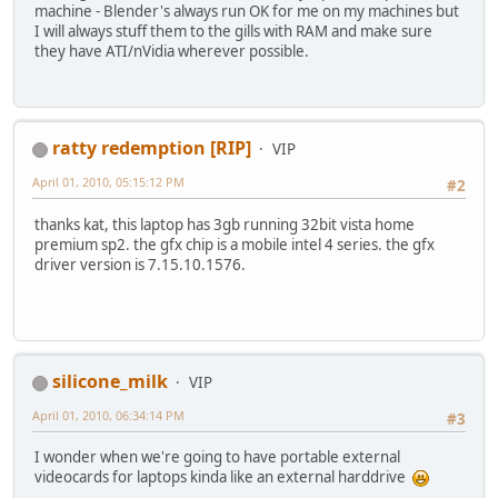
machine - Blender's always run OK for me on my machines but
I will always stuff them to the gills with RAM and make sure
they have ATI/nVidia wherever possible.
ratty redemption [RIP]
VIP
April 01, 2010, 05:15:12 PM
#2
thanks kat, this laptop has 3gb running 32bit vista home
premium sp2. the gfx chip is a mobile intel 4 series. the gfx
driver version is 7.15.10.1576.
silicone_milk
VIP
April 01, 2010, 06:34:14 PM
#3
I wonder when we're going to have portable external
videocards for laptops kinda like an external harddrive