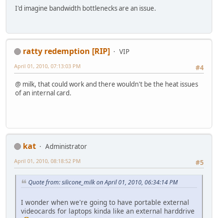
I'd imagine bandwidth bottlenecks are an issue.
ratty redemption [RIP]
VIP
April 01, 2010, 07:13:03 PM
#4
@ milk, that could work and there wouldn't be the heat issues
of an internal card.
kat
Administrator
April 01, 2010, 08:18:52 PM
#5
Quote from: silicone_milk on April 01, 2010, 06:34:14 PM
I wonder when we're going to have portable external
videocards for laptops kinda like an external harddrive