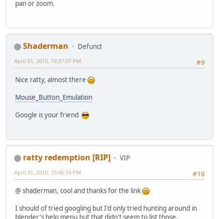
pan or zoom.
Shaderman
Defunct
April 01, 2010, 10:37:07 PM
#9
Nice ratty, almost there
Mouse_Button_Emulation
Google is your friend
ratty redemption [RIP]
VIP
April 01, 2010, 10:45:16 PM
#10
@ shaderman, cool and thanks for the link
I should of tried googling but I'd only tried hunting around in
blender's help menu but that didn't seem to list those.