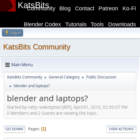
KatsBits
Community
Blog
Contact
Patreon
Ko-Fi
Blender Codex
Tutorials
Tools
Downloads
Log in
KatsBits Community
Main Menu
KatsBits Community
General Category
Public Discussion
►
►
blender and laptops?
►
blender and laptops?
Started by ratty redemption [RIP], April 01, 2010, 02:50:07 PM
0 Members and 2 Guests are viewing this topic.
Pages
1
GO DOWN
USER ACTIONS