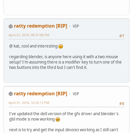
ratty redemption [RIP]
VIP
April 01, 2010, 08:37:08 PM
#7
@ kat, cool and interesting
regarding blender, is anyone here using it with a two mouse
setup? I'm assuming there is a modifier key to turn one of the
two buttons into the third but I can't find it.
ratty redemption [RIP]
VIP
April 01, 2010, 10:32:13 PM
#8
I've updated the dell version of the gfx driver and blender's
glsl mode is now working
next is to try and get the input devices working as I still can't