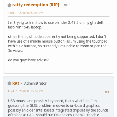
ratty redemption [RIP]
VIP
April 01, 2010, 02:50:07 PM
I'm trying to lean how to use blender 2.49.2 on my gf's dell
inspiron 1545 laptop.
other then glsl mode apparently not being supported, I don't
have use of a middle mouse button, as I'm using the touchpad
with it's 2 buttons, so currently I'm unable to zoom or pan the
3d views.
do you guys have advise?
kat
Administrator
April 01, 2010, 03:22:52 PM
#1
USB mouse and possibly keyboard, that's what I do. I'm
guessing the GLSL problem is down to on-board graphics,
possibly an older Intel based integrated chip-set by the sounds
of things as GLSL should run OK and any OpenGL capable