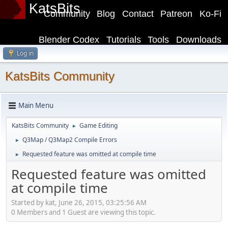
KatsBits
Community
Blog
Contact
Patreon
Ko-Fi
Blender Codex
Tutorials
Tools
Downloads
Log in
KatsBits Community
Main Menu
KatsBits Community
Game Editing
►
Q3Map / Q3Map2 Compile Errors
►
Requested feature was omitted at compile time
►
Requested feature was omitted
at compile time
Started by kat, June 26, 2015, 03:25:56 AM
0 Members and 1 Guest are viewing this topic.