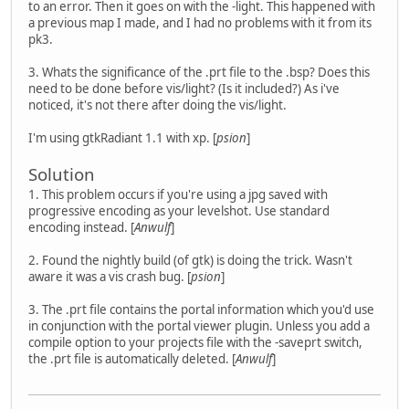
to an error. Then it goes on with the -light. This happened with
a previous map I made, and I had no problems with it from its
pk3.
3. Whats the significance of the .prt file to the .bsp? Does this
need to be done before vis/light? (Is it included?) As i've
noticed, it's not there after doing the vis/light.
I'm using gtkRadiant 1.1 with xp. [
psion
]
Solution
1. This problem occurs if you're using a jpg saved with
progressive encoding as your levelshot. Use standard
encoding instead. [
Anwulf
]
2. Found the nightly build (of gtk) is doing the trick. Wasn't
aware it was a vis crash bug. [
psion
]
3. The .prt file contains the portal information which you'd use
in conjunction with the portal viewer plugin. Unless you add a
compile option to your projects file with the -saveprt switch,
the .prt file is automatically deleted. [
Anwulf
]