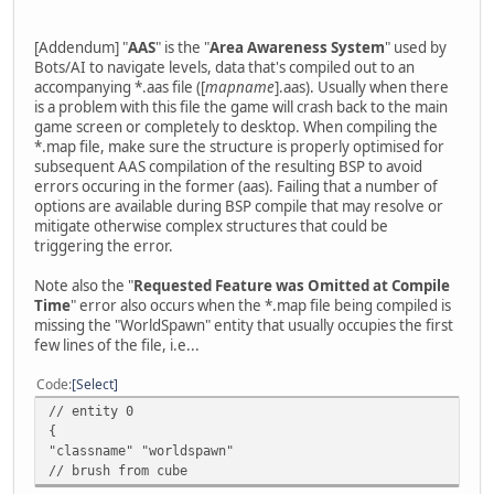
[Addendum] "
AAS
" is the "
Area Awareness System
" used by
Bots/AI to navigate levels, data that's compiled out to an
accompanying *.aas file ([
mapname
].aas). Usually when there
is a problem with this file the game will crash back to the main
game screen or completely to desktop. When compiling the
*.map file, make sure the structure is properly optimised for
subsequent AAS compilation of the resulting BSP to avoid
errors occuring in the former (aas). Failing that a number of
options are available during BSP compile that may resolve or
mitigate otherwise complex structures that could be
triggering the error.
Note also the "
Requested Feature was Omitted at Compile
Time
" error also occurs when the *.map file being compiled is
missing the "WorldSpawn" entity that usually occupies the first
few lines of the file, i.e...
Code
Select
// entity 0
{
"classname" "worldspawn"
// brush from cube