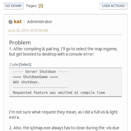
Pages
1
GO DOWN
USER ACTIONS
kat
Administrator
June 26, 2015, 03:25:56 AM
Problem
1. After compiling & pak'ing, I'll go to select the map ingame,
but get booted to desktop with a console error:
Code
Select
----- Server Shutdown -----
==== ShutdownGame ====
AAS shutdown.
---------------------------
Requested feature was omitted at compile time
I'm not sure what request they mean, as i did a full vis & light
extra.
2. Also, the q3map.exe always has to close during the -vis due