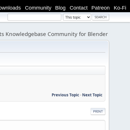
ownloads
Community
Blog
Contact
Patreon
Ko-Fi
its Knowledgebase Community for Blender
Previous Topic
-
Next Topic
PRINT