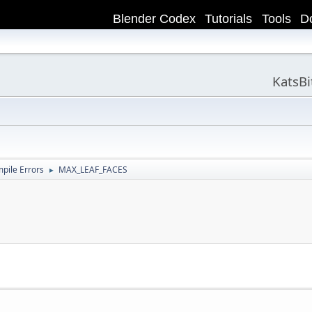
Blender Codex
Tutorials
Tools
D
KatsB
ile Errors
MAX_LEAF_FACES
►