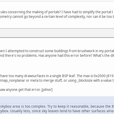
les concerning the making of portals? I have had to simplify the portal I 
ometry cannot go beyond a certain level of complexity, nor can it be too lar
when I attempted to construct some buildings from brushwork in my portal
d there's no problems. Has anyone had this error before? What's the diff
 have too many drawsurfaces in a single BSP leaf. The max is 0x2000 (81
3map_nonplanar or meta to merge stuff, or using _blocksize with a value 
I saw anyone get that error. [
ydnar
]
r skybox area is too complex. Try to keep it reasonable, because the
ybox. Usually less, since sky leaves tend to have other surfaces alre