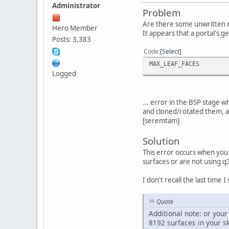
Administrator
Problem
Are there some unwritten ru
Hero Member
It appears that a portal's ge
Posts: 3,383
Code
Select
MAX_LEAF_FACES
Logged
... error in the BSP stage 
and cloned/rotated them, an
[seremtam]
Solution
This error occurs when you
surfaces or are not using q
I don't recall the last time 
Quote
Additional note: or you
8192 surfaces in your sk