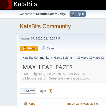
KatsBits
Welcome to
KatsBits Community
.
Log in
KatsBits Community
August 07, 2026, 03:45:00 PM
Home
Search
KatsBits Community
Game Editing
Q3Map / Q3Map2 Comp
►
►
MAX_LEAF_FACES
Started by kat, June 25, 2015, 09:53:22 PM
0 Members and 1 Guest are viewing this topic.
Pages
1
GO DOWN
kat
June 25, 2015, 09:53:22 PM