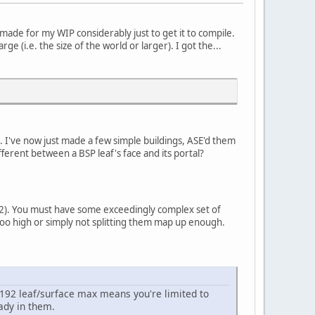
made for my WIP considerably just to get it to compile.
ge (i.e. the size of the world or larger). I got the...
. I've now just made a few simple buildings, ASE'd them
erent between a BSP leaf's face and its portal?
92). You must have some exceedingly complex set of
too high or simply not splitting them map up enough.
 8192 leaf/surface max means you're limited to
ady in them.