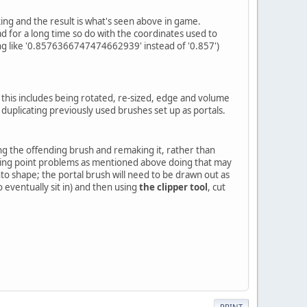
ing and the result is what's seen above in game.
had for a long time so do with the coordinates used to
ng like '0.8576366747474662939' instead of '0.857')
 this includes being rotated, re-sized, edge and volume
duplicating previously used brushes set up as portals.
ting the offending brush and remaking it, rather than
loating point problems as mentioned above doing that may
nto shape; the portal brush will need to be drawn out as
to eventually sit in) and then using
the clipper tool
, cut
PRINT