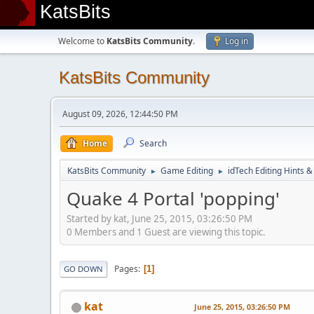
KatsBits
Welcome to
KatsBits Community
.
Log in
KatsBits Community
August 09, 2026, 12:44:50 PM
Home
Search
KatsBits Community
Game Editing
idTech Editing Hints &
►
►
Quake 4 Portal 'popping'
Started by kat, June 25, 2015, 03:26:50 PM
0 Members and 1 Guest are viewing this topic.
Pages
1
GO DOWN
kat
June 25, 2015, 03:26:50 PM