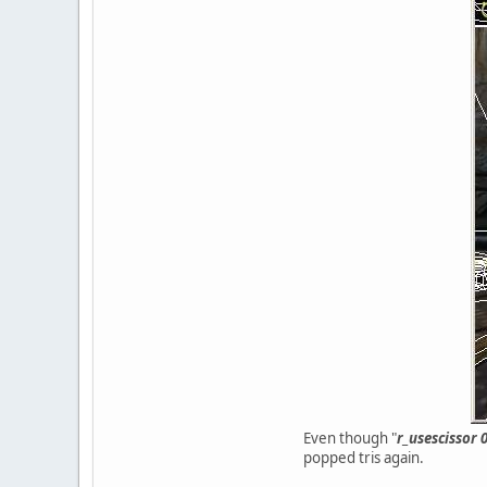
Even though "
r_usescissor 
popped tris again.