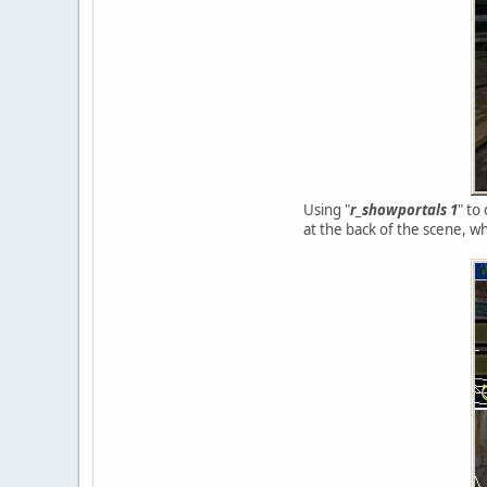
Using "
r_showportals 1
" to
at the back of the scene, wh