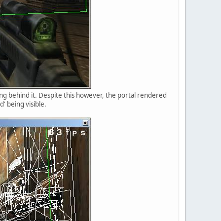
ing behind it. Despite this however, the portal rendered
' being visible.