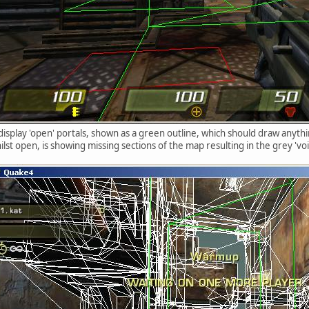
 display 'open' portals, shown as a green outline, which should draw anyth
ilst open, is showing missing sections of the map resulting in the grey 'void