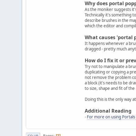
Why does portal pop
As the moniker suggests it'
Technically it's something to
describe brushes in the ma
which the editor and compil
What causes 'portal 
It happens whenever a brush
dragged - pretty much anyth
How do I fix it or p
Try not to manipulate a brus
duplicating or copying a pr
not remove the problem compl
a block (it's needs to be dra
to size, shape and fit of the 
Doing this is the only way 
Additional Reading
-
For more on using Portals 
Pages
1
GO UP