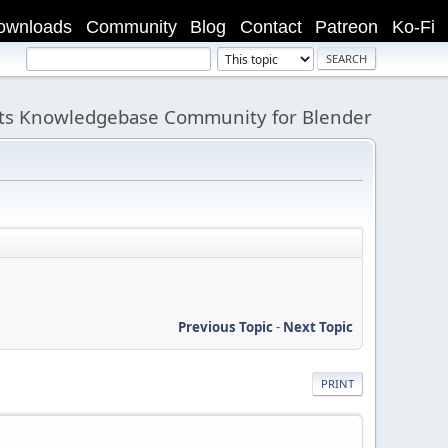
ownloads
Community
Blog
Contact
Patreon
Ko-Fi
its Knowledgebase Community for Blender
Previous Topic
-
Next Topic
PRINT