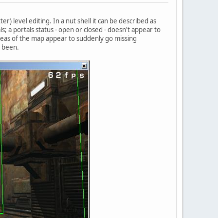
) level editing. In a nut shell it can be described as
s; a portals status - open or closed - doesn't appear to
reas of the map appear to suddenly go missing
e been.