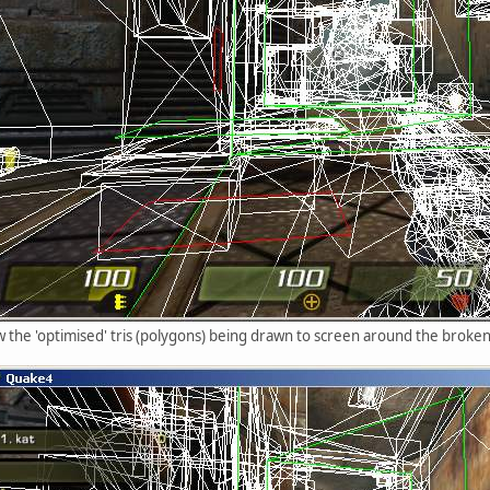
w the 'optimised' tris (polygons) being drawn to screen around the broke