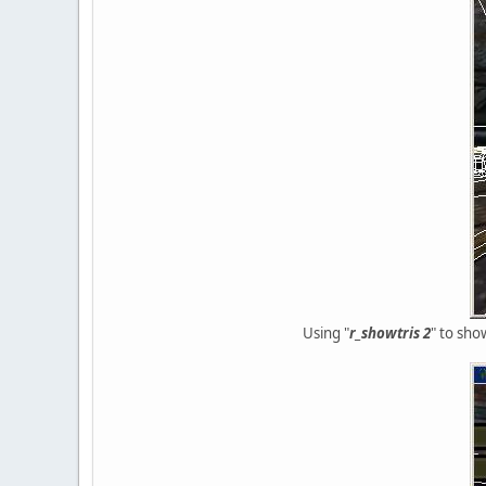
Using "
r_showtris 2
" to sho