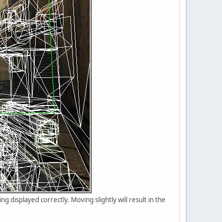
eing displayed correctly. Moving slightly will result in the