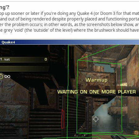
ng'?
p up sooner or later if you're doing any Quake 4 (or Doom 3 for that matter
n and out of being rendered despite properly placed and functioning portal
r the problem occurs; in other words, as the screenshots below show, a
the grey 'void' (the 'outside' of the level) where the brushwork should hav