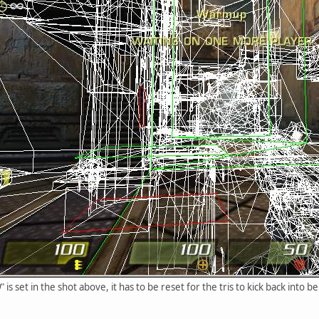
0
" is set in the shot above, it has to be reset for the tris to kick back into b