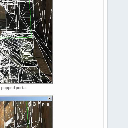
n popped portal.