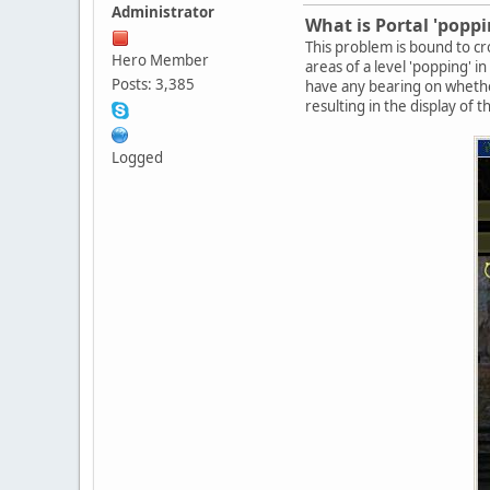
Administrator
What is Portal 'poppi
This problem is bound to cro
Hero Member
areas of a level 'popping' i
Posts: 3,385
have any bearing on whethe
resulting in the display of 
Logged