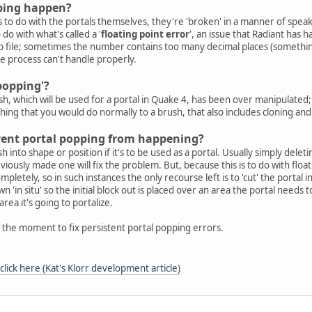
ping happen?
s to do with the portals themselves, they're 'broken' in a manner of speak
 do with what's called a '
floating point error
', an issue that Radiant has 
p file; sometimes the number contains too many decimal places (somethi
e process can't handle properly.
popping'?
, which will be used for a portal in Quake 4, has been over manipulated;
ing that you would do normally to a brush, that also includes cloning and 
revent portal popping from happening?
h into shape or position if it's to be used as a portal. Usually simply dele
eviously made one will fix the problem. But, because this is to do with f
etely, so in such instances the only recourse left is to 'cut' the portal i
wn 'in situ' so the initial block out is placed over an area the portal needs 
area it's going to portalize.
at the moment to fix persistent portal popping errors.
click here (Kat's Klorr development article)