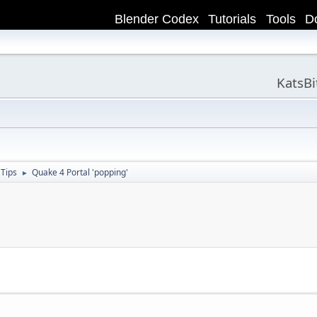
Blender Codex
Tutorials
Tools
D
KatsB
 Tips
Quake 4 Portal 'popping'
►