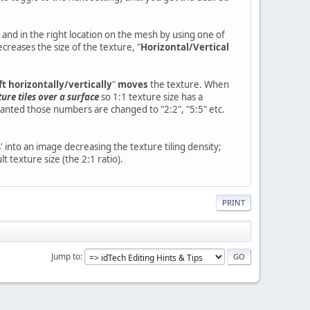
 and in the right location on the mesh by using one of
creases the size of the texture, "
Horizontal/Vertical
ft horizontally/vertically
"
moves
the texture. When
ure tiles over a surface
so 1:1 texture size has a
 wanted those numbers are changed to "2:2", "5:5" etc.
' into an image decreasing the texture tiling density;
t texture size (the 2:1 ratio).
PRINT
Jump to