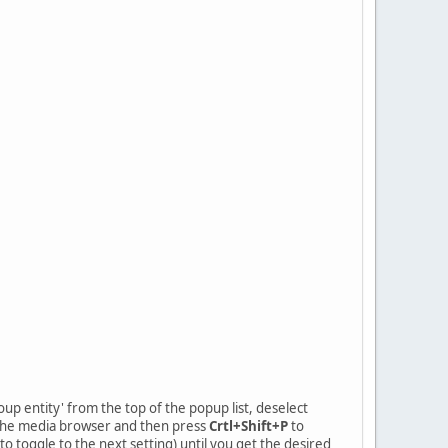
roup entity' from the top of the popup list, deselect
m the media browser and then press
Crtl+Shift+P
to
o toggle to the next setting) until you get the desired