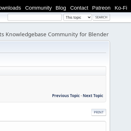
ownloads
Community
Blog
Contact
Patreon
Ko-Fi
its Knowledgebase Community for Blender
Previous Topic
-
Next Topic
PRINT