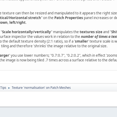
 texture can then be resized and manipulated to it appears the right size
tical/Horizontal stretch
" on the
Patch Properties
panel increases or de
down
,
left/right
.
 "
Scale horizontally/vertically
" manipulates the
textures size
and "
Shi
surface inspector the values work in relation to the
number of times a text
 the default texture density (2:1 ratio), so if a '
smaller
' texture scale is
tiling and therefore 'shrinks' the image relative to the original size.
larger
' you use lower numbers; "0.7:0.7", "0.2:0.2", which in effect 'zooms
he image is now being tiled .7 times across a surface relative to the defaul
 Tips
Texture 'normalisation' on Patch Meshes
►