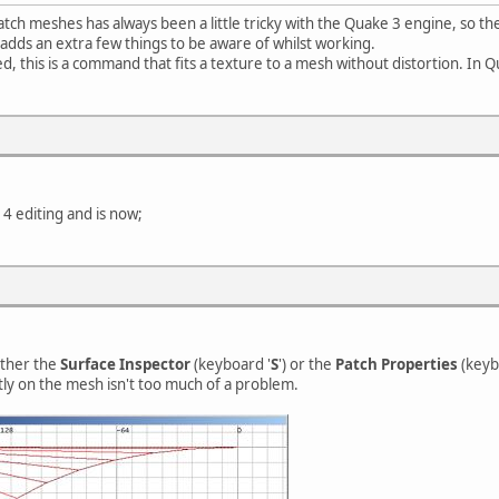
tch meshes has always been a little tricky with the Quake 3 engine, so t
adds an extra few things to be aware of whilst working.
, this is a command that fits a texture to a mesh without distortion. In Q
4 editing and is now;
ither the
Surface Inspector
(keyboard '
S
') or the
Patch Properties
(keyb
ly on the mesh isn't too much of a problem.