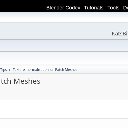
Blender Codex
Tutorials
Tools
D
KatsB
 Tips
Texture 'normalisation' on Patch Meshes
►
Patch Meshes