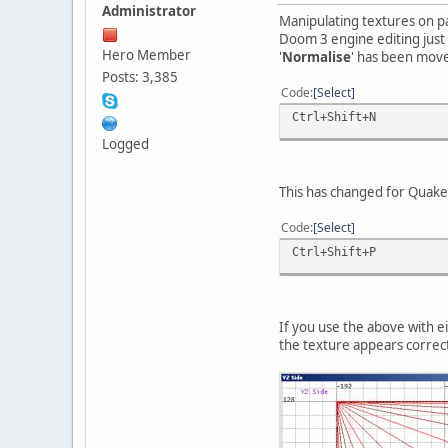
Administrator
Manipulating textures on pa
Doom 3 engine editing just 
Hero Member
'
Normalise
' has been moved
Posts: 3,385
Code
Select
Ctrl+Shift+N
Logged
This has changed for Quake 
Code
Select
Ctrl+Shift+P
If you use the above with e
the texture appears correct