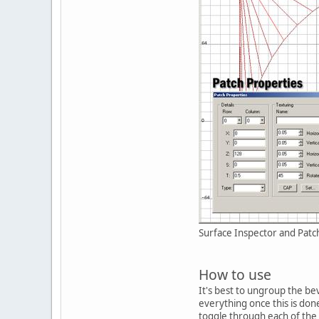
Surface Inspector and Patc
How to use
It's best to ungroup the bev
everything once this is don
toggle through each of the 