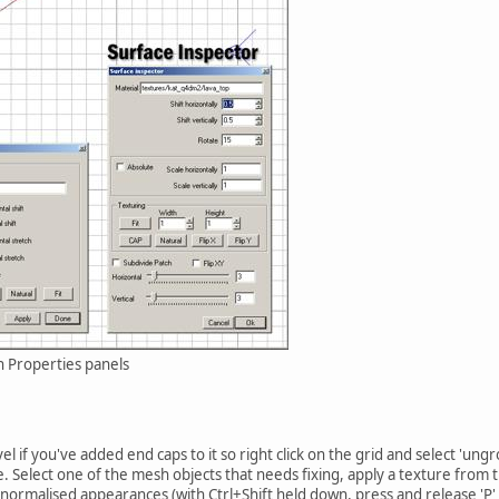
h Properties panels
el if you've added end caps to it so right click on the grid and select 'ung
e. Select one of the mesh objects that needs fixing, apply a texture fro
normalised appearances (with Ctrl+Shift held down, press and release 'P' t