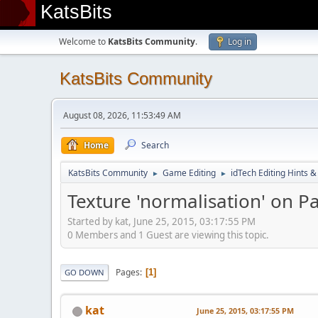
KatsBits
Welcome to
KatsBits Community
.
Log in
KatsBits Community
August 08, 2026, 11:53:49 AM
Home
Search
KatsBits Community
Game Editing
idTech Editing Hints &
►
►
Texture 'normalisation' on 
Started by kat, June 25, 2015, 03:17:55 PM
0 Members and 1 Guest are viewing this topic.
Pages
1
GO DOWN
kat
June 25, 2015, 03:17:55 PM