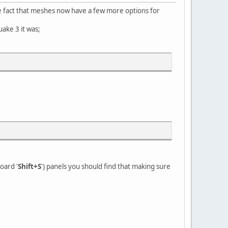
he fact that meshes now have a few more options for
uake 3 it was;
oard '
Shift+S
') panels you should find that making sure