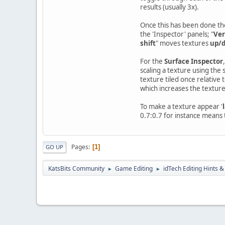
results (usually 3x).
Once this has been done the
the 'Inspector' panels; "
Ver
shift
" moves textures
up/
For the
Surface Inspector
,
scaling a texture using the 
texture tiled once relative to
which increases the texture 
To make a texture appear '
0.7:0.7 for instance means t
Pages
1
GO UP
KatsBits Community
Game Editing
idTech Editing Hints &
►
►