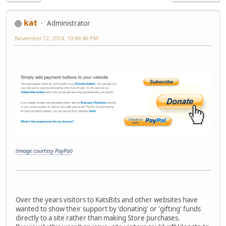
kat
Administrator
November 12, 2014, 10:49:46 PM
(
image courtesy PayPal
)
Over the years visitors to KatsBits and other websites have
wanted to show their support by 'donating' or 'gifting' funds
directly to a site rather than making Store purchases.