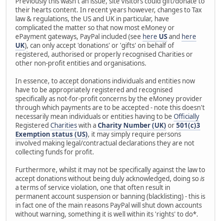
Previously this wasn't an issue, site visitors could gift/donate to
their hearts content. In recent years however, changes to Tax
law & regulations, the US and UK in particular, have
complicated the matter so that now most eMoney or
ePayment gateways, PayPal included (see
here
US
and
here
UK
), can only accept 'donations' or 'gifts' on behalf of
registered, authorised or properly recognised Charities or
other non-profit entities and organisations.
In essence, to accept donations individuals and entities now
have to be appropriately registered and recognised
specifically as not-for-profit concerns by the eMoney provider
through which payments are to be accepted - note this doesn't
necessarily mean individuals or entities having to be
Officially
Registered
Charities
with a
Charity Number (UK)
or
501(c)3
Exemption status (US)
, it may simply require persons
involved making legal/contractual declarations they are not
collecting funds for profit.
Furthermore, whilst it may not be specifically against the law to
accept donations without being duly acknowledged, doing so
is
a terms of service violation, one that often result in
permanent account suspension or banning (blacklisting) - this is
in fact one of the main reasons PayPal will shut down accounts
without warning, something it is well within its 'rights' to do*.