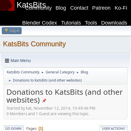
KatsBits
Community
Blog
Contact
Patreon
Ko-Fi
Blender Codex
Tutorials
Tools
Downloads
Log in
KatsBits Community
Main Menu
KatsBits Community
General Category
Blog
►
►
Donations to KatsBits (and other websites)
►
Donations to KatsBits (and other
websites)
Started by kat, November 12, 2014, 10:49:46 PM
0 Members and 1 Guest are viewing this topic.
Pages
1
GO DOWN
USER ACTIONS