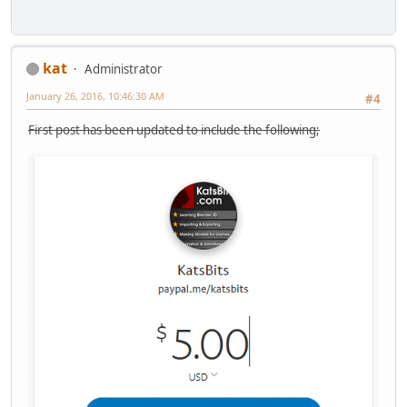
kat
Administrator
January 26, 2016, 10:46:30 AM
#4
First post has been updated to include the following;