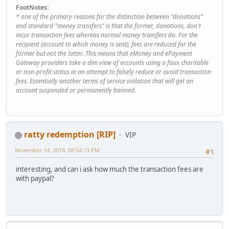
FootNotes:
* one of the primary reasons for the distinction between "donations"
and standard "money transfers" is that the former, donations, don't
incur transaction fees whereas normal money transfers do. For the
recipient (account to which money is sent), fees are reduced for the
former but not the latter. This means that eMoney and ePayment
Gateway providers take a dim view of accounts using a faux charitable
or non-profit status in an attempt to falsely reduce or avoid transaction
fees. Essentially another terms of service violation that will get an
account suspended or permanently banned.
ratty redemption [RIP]
VIP
November 14, 2014, 08:54:13 PM
#1
interesting, and can i ask how much the transaction fees are
with paypal?