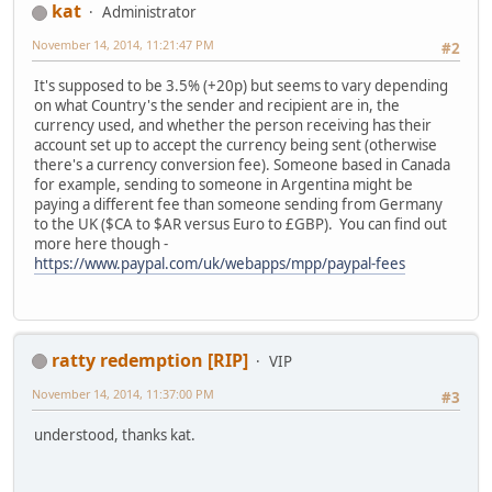
kat
Administrator
November 14, 2014, 11:21:47 PM
#2
It's supposed to be 3.5% (+20p) but seems to vary depending
on what Country's the sender and recipient are in, the
currency used, and whether the person receiving has their
account set up to accept the currency being sent (otherwise
there's a currency conversion fee). Someone based in Canada
for example, sending to someone in Argentina might be
paying a different fee than someone sending from Germany
to the UK ($CA to $AR versus Euro to £GBP). You can find out
more here though -
https://www.paypal.com/uk/webapps/mpp/paypal-fees
ratty redemption [RIP]
VIP
November 14, 2014, 11:37:00 PM
#3
understood, thanks kat.