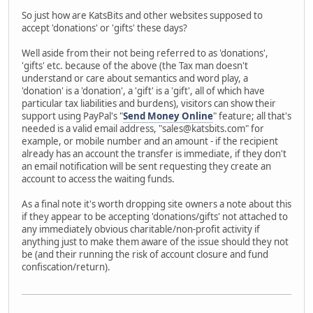
So just how are KatsBits and other websites supposed to
accept 'donations' or 'gifts' these days?
Well aside from their not being referred to as 'donations',
'gifts' etc. because of the above (the Tax man doesn't
understand or care about semantics and word play, a
'donation' is a 'donation', a 'gift' is a 'gift', all of which have
particular tax liabilities and burdens), visitors can show their
support using PayPal's "
Send Money Online
" feature; all that's
needed is a valid email address, "sales@katsbits.com" for
example, or mobile number and an amount - if the recipient
already has an account the transfer is immediate, if they don't
an email notification will be sent requesting they create an
account to access the waiting funds.
As a final note it's worth dropping site owners a note about this
if they appear to be accepting 'donations/gifts' not attached to
any immediately obvious charitable/non-profit activity if
anything just to make them aware of the issue should they not
be (and their running the risk of account closure and fund
confiscation/return).