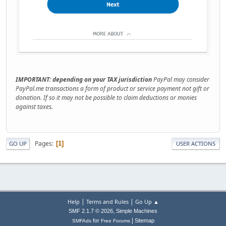
IMPORTANT
:
depending on your TAX jurisdiction
PayPal may consider
PayPal.me transactions a form of product or service payment not gift or
donation. If so it may not be possible to claim deductions or monies
against taxes.
Pages
1
GO UP
USER ACTIONS
|
|
Help
Terms and Rules
Go Up ▲
,
SMF 2.1.7 © 2026
Simple Machines
|
for
Sitemap
SMFAds
Free Forums