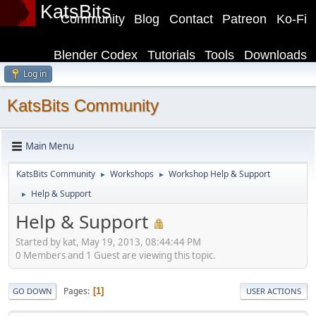
KatsBits
Community
Blog
Contact
Patreon
Ko-Fi
Blender Codex
Tutorials
Tools
Downloads
Log in
KatsBits Community
Main Menu
KatsBits Community
Workshops
Workshop Help & Support
►
►
Help & Support
►
Help & Support
Started by kat, May 19, 2013, 08:44:44 PM
0 Members and 1 Guest are viewing this topic.
Pages
1
GO DOWN
USER ACTIONS