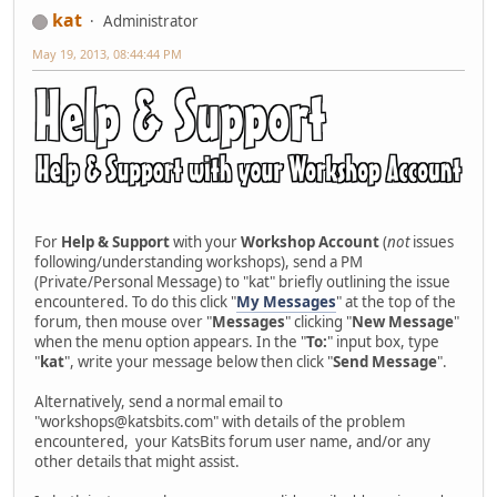
kat
Administrator
May 19, 2013, 08:44:44 PM
For
Help & Support
with your
Workshop Account
(
not
issues
following/understanding workshops), send a PM
(Private/Personal Message) to "kat" briefly outlining the issue
encountered. To do this click "
My Messages
" at the top of the
forum, then mouse over "
Messages
" clicking "
New Message
"
when the menu option appears. In the "
To:
" input box, type
"
kat
", write your message below then click "
Send Message
".
Alternatively, send a normal email to
"workshops@katsbits.com" with details of the problem
encountered, your KatsBits forum user name, and/or any
other details that might assist.