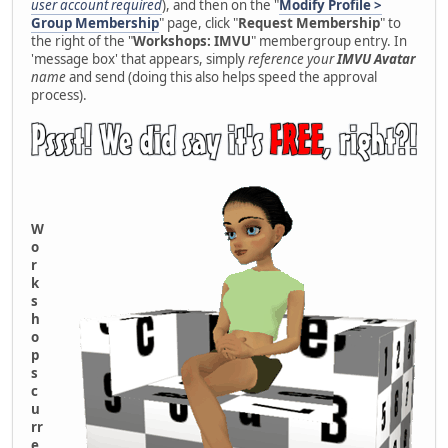
user account required
), and then on the "
Modify Profile >
Group Membership
" page, click "
Request Membership
" to
the right of the "
Workshops: IMVU
" membergroup entry. In
'message box' that appears, simply
reference your
IMVU Avatar
name
and send (doing this also helps speed the approval
process).
W
o
r
k
s
h
o
p
s
c
u
rr
e