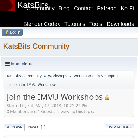
KatsBits
Community
Blog
Contact
Patreon
Ko-Fi
Blender Codex
Tutorials
Tools
Downloads
Log in
KatsBits Community
Main Menu
KatsBits Community
Workshops
Workshop Help & Support
►
►
Join the IMVU Workshops
►
Join the IMVU Workshops
Started by kat, May 17, 2013, 10:22:22 PM
0 Members and 1 Guest are viewing this topic.
Pages
1
GO DOWN
USER ACTIONS