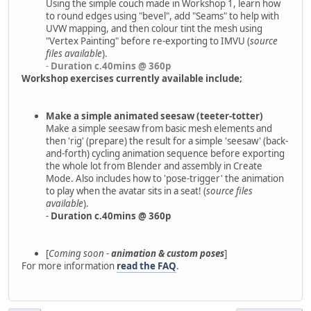
Using the simple couch made in Workshop 1, learn how
to round edges using "bevel", add "Seams" to help with
UVW mapping, and then colour tint the mesh using
"Vertex Painting" before re-exporting to IMVU (
source
files available
).
-
Duration c.40mins @ 360p
Workshop exercises currently available include;
Make a simple animated seesaw (teeter-totter)
Make a simple seesaw from basic mesh elements and
then 'rig' (prepare) the result for a simple 'seesaw' (back-
and-forth) cycling animation sequence before exporting
the whole lot from Blender and assembly in Create
Mode. Also includes how to 'pose-trigger' the animation
to play when the avatar sits in a seat! (
source files
available
).
-
Duration c.40mins @ 360p
[
Coming soon -
animation & custom poses
]
For more information
read the FAQ
.