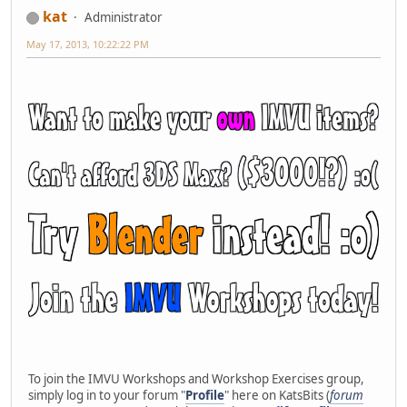
kat
Administrator
May 17, 2013, 10:22:22 PM
To join the IMVU Workshops and Workshop Exercises group,
simply log in to your forum "
Profile
" here on KatsBits (
forum