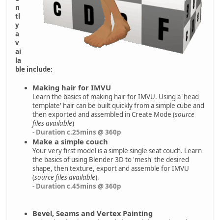
n
tl
y
a
v
ai
la
ble include;
Making hair for IMVU
Learn the basics of making hair for IMVU. Using a 'head
template' hair can be built quickly from a simple cube and
then exported and assembled in Create Mode (
source
files available
)
-
Duration c.25mins @ 360p
Make a simple couch
Your very first model is a simple single seat couch. Learn
the basics of using Blender 3D to 'mesh' the desired
shape, then texture, export and assemble for IMVU
(
source files available
).
-
Duration c.45mins @ 360p
Bevel, Seams and Vertex Painting