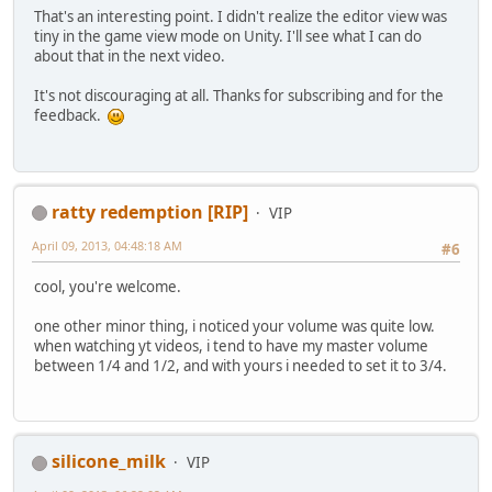
That's an interesting point. I didn't realize the editor view was
tiny in the game view mode on Unity. I'll see what I can do
about that in the next video.
It's not discouraging at all. Thanks for subscribing and for the
feedback.
ratty redemption [RIP]
VIP
April 09, 2013, 04:48:18 AM
#6
cool, you're welcome.
one other minor thing, i noticed your volume was quite low.
when watching yt videos, i tend to have my master volume
between 1/4 and 1/2, and with yours i needed to set it to 3/4.
silicone_milk
VIP