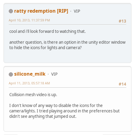
ratty redemption [RIP]
VIP
April 10, 2013, 11:37:59 PM
#13
cool and i'll look forward to watching that.
another question, is there an option in the unity editor window
to hide the icons for lights and camera?
silicone_milk
VIP
April 11, 2013, 05:57:18 AM
#14
Collision mesh video is up.
I don't know of any way to disable the icons for the
camera/lights. I tried playing around in the preferences but
didn't see anything that jumped out.