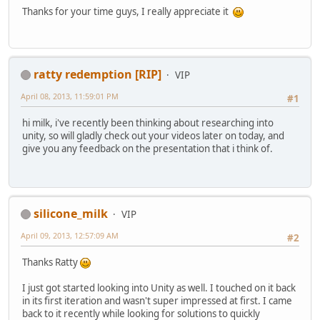
Thanks for your time guys, I really appreciate it
ratty redemption [RIP]
VIP
April 08, 2013, 11:59:01 PM
#1
hi milk, i've recently been thinking about researching into
unity, so will gladly check out your videos later on today, and
give you any feedback on the presentation that i think of.
silicone_milk
VIP
April 09, 2013, 12:57:09 AM
#2
Thanks Ratty
I just got started looking into Unity as well. I touched on it back
in its first iteration and wasn't super impressed at first. I came
back to it recently while looking for solutions to quickly