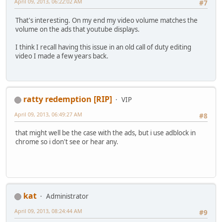
April 09, 2013, 06:22:02 AM
#7
That's interesting. On my end my video volume matches the
volume on the ads that youtube displays.
I think I recall having this issue in an old call of duty editing
video I made a few years back.
ratty redemption [RIP]
VIP
April 09, 2013, 06:49:27 AM
#8
that might well be the case with the ads, but i use adblock in
chrome so i don't see or hear any.
kat
Administrator
April 09, 2013, 08:24:44 AM
#9