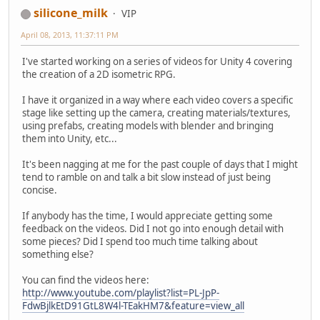
silicone_milk
VIP
April 08, 2013, 11:37:11 PM
I've started working on a series of videos for Unity 4 covering
the creation of a 2D isometric RPG.
I have it organized in a way where each video covers a specific
stage like setting up the camera, creating materials/textures,
using prefabs, creating models with blender and bringing
them into Unity, etc...
It's been nagging at me for the past couple of days that I might
tend to ramble on and talk a bit slow instead of just being
concise.
If anybody has the time, I would appreciate getting some
feedback on the videos. Did I not go into enough detail with
some pieces? Did I spend too much time talking about
something else?
You can find the videos here:
http://www.youtube.com/playlist?list=PL-JpP-
FdwBjlkEtD91GtL8W4l-TEakHM7&feature=view_all