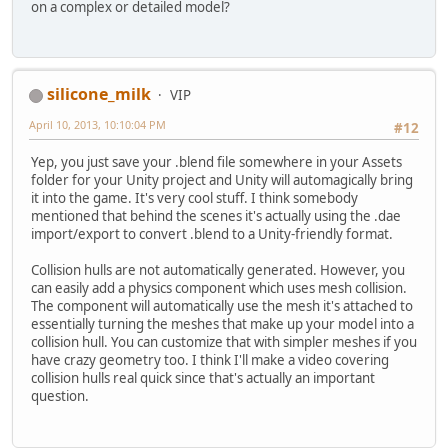
on a complex or detailed model?
silicone_milk
VIP
April 10, 2013, 10:10:04 PM
#12
Yep, you just save your .blend file somewhere in your Assets
folder for your Unity project and Unity will automagically bring
it into the game. It's very cool stuff. I think somebody
mentioned that behind the scenes it's actually using the .dae
import/export to convert .blend to a Unity-friendly format.
Collision hulls are not automatically generated. However, you
can easily add a physics component which uses mesh collision.
The component will automatically use the mesh it's attached to
essentially turning the meshes that make up your model into a
collision hull. You can customize that with simpler meshes if you
have crazy geometry too. I think I'll make a video covering
collision hulls real quick since that's actually an important
question.