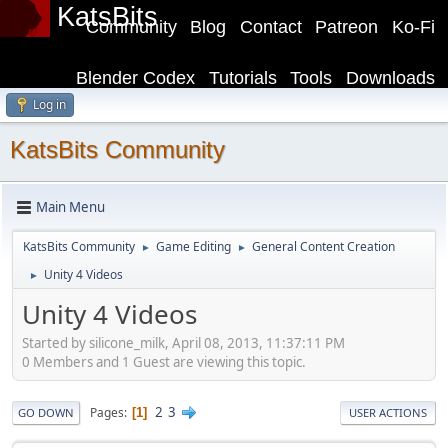
KatsBits
Community
Blog
Contact
Patreon
Ko-Fi
Blender Codex
Tutorials
Tools
Downloads
Log in
KatsBits Community
Main Menu
KatsBits Community
Game Editing
General Content Creation
►
►
Unity 4 Videos
►
Unity 4 Videos
Started by silicone_milk, April 08, 2013, 11:37:11 PM
0 Members and 1 Guest are viewing this topic.
2
3
Pages
1
GO DOWN
USER ACTIONS