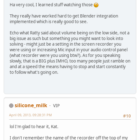
Ha very cool, I learned stuff watching those
They really have worked hard to get Blender integration
implemented which is really good to see.
Echo what Ratty said about volume being on the low side, not a
big issue as such but something you might want to look into
solving - might just be a setting in the screen recorder you
were using or increasing Mic input in your audio control panel
(what recorder were you using btw?). As for you speaking
slowly, that is a BIG plus IMHO, too many people just ramble on
and at a speed the means having to stop and start constantly
to follow what's going on.
silicone_milk
VIP
April 09, 2013, 09:28:31 PM
#10
lol I'm glad to hear it, Kat.
I don't remember the name of the recorder off the top of my