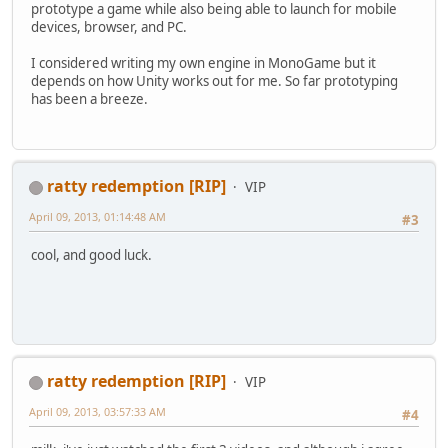
prototype a game while also being able to launch for mobile
devices, browser, and PC.
I considered writing my own engine in MonoGame but it
depends on how Unity works out for me. So far prototyping
has been a breeze.
ratty redemption [RIP]
VIP
April 09, 2013, 01:14:48 AM
#3
cool, and good luck.
ratty redemption [RIP]
VIP
April 09, 2013, 03:57:33 AM
#4