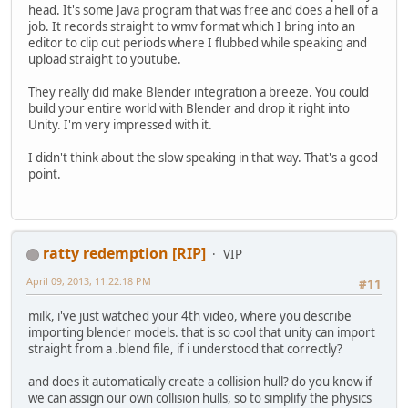
head. It's some Java program that was free and does a hell of a
job. It records straight to wmv format which I bring into an
editor to clip out periods where I flubbed while speaking and
upload straight to youtube.
They really did make Blender integration a breeze. You could
build your entire world with Blender and drop it right into
Unity. I'm very impressed with it.
I didn't think about the slow speaking in that way. That's a good
point.
ratty redemption [RIP]
VIP
April 09, 2013, 11:22:18 PM
#11
milk, i've just watched your 4th video, where you describe
importing blender models. that is so cool that unity can import
straight from a .blend file, if i understood that correctly?
and does it automatically create a collision hull? do you know if
we can assign our own collision hulls, so to simplify the physics