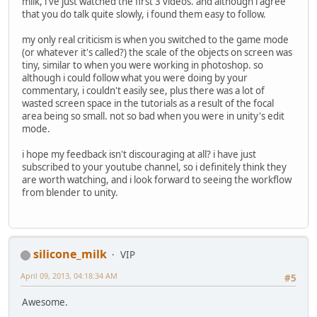
milk, i've just watched the first 3 videos. and although i agree
that you do talk quite slowly, i found them easy to follow.
my only real criticism is when you switched to the game mode
(or whatever it's called?) the scale of the objects on screen was
tiny, similar to when you were working in photoshop. so
although i could follow what you were doing by your
commentary, i couldn't easily see, plus there was a lot of
wasted screen space in the tutorials as a result of the focal
area being so small. not so bad when you were in unity's edit
mode.
i hope my feedback isn't discouraging at all? i have just
subscribed to your youtube channel, so i definitely think they
are worth watching, and i look forward to seeing the workflow
from blender to unity.
silicone_milk
VIP
April 09, 2013, 04:18:34 AM
#5
Awesome.