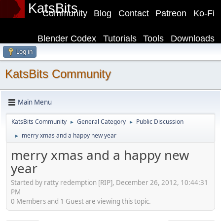
KatsBits
Community
Blog
Contact
Patreon
Ko-Fi
Blender Codex
Tutorials
Tools
Downloads
Log in
KatsBits Community
Main Menu
KatsBits Community
General Category
Public Discussion
►
►
merry xmas and a happy new year
►
merry xmas and a happy new
year
Started by ratty redemption [RIP], December 26, 2012, 10:44:31
PM
0 Members and 1 Guest are viewing this topic.