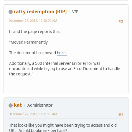
ratty redemption [RIP]
VIP
December 27, 2012, 12:42:00 AM
#2
hi and the page reports this:
"Moved Permanently
The document has moved
here.
Additionally, a 500 Internal Server Error error was
encountered while trying to use an ErrorDocument to handle
the request."
kat
Administrator
December 27, 2012, 11:11:18 AM
#3
That looks like you might have been trying to access and old
URL. An old bookmark perhaps?