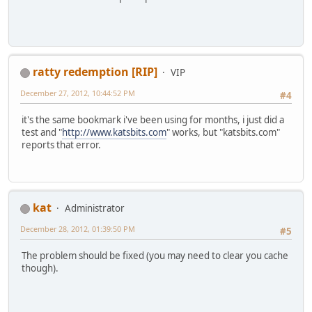
ratty redemption [RIP]
VIP
December 27, 2012, 10:44:52 PM
#4
it's the same bookmark i've been using for months, i just did a
test and "
http://www.katsbits.com
" works, but "katsbits.com"
reports that error.
kat
Administrator
December 28, 2012, 01:39:50 PM
#5
The problem should be fixed (you may need to clear you cache
though).