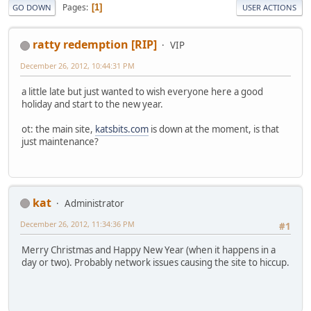
Pages
1
GO DOWN
USER ACTIONS
ratty redemption [RIP]
VIP
December 26, 2012, 10:44:31 PM
a little late but just wanted to wish everyone here a good
holiday and start to the new year.
ot: the main site,
katsbits.com
is down at the moment, is that
just maintenance?
kat
Administrator
December 26, 2012, 11:34:36 PM
#1
Merry Christmas and Happy New Year (when it happens in a
day or two). Probably network issues causing the site to hiccup.