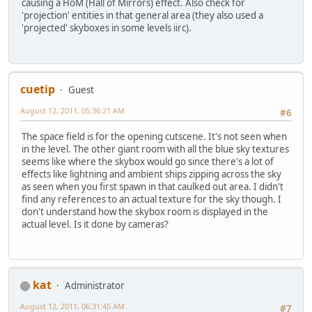
causing a HoM (Hall of Mirrors) effect. Also check for
'projection' entities in that general area (they also used a
'projected' skyboxes in some levels iirc).
cuetip
Guest
August 12, 2011, 05:36:21 AM
#6
The space field is for the opening cutscene. It's not seen when
in the level. The other giant room with all the blue sky textures
seems like where the skybox would go since there's a lot of
effects like lightning and ambient ships zipping across the sky
as seen when you first spawn in that caulked out area. I didn't
find any references to an actual texture for the sky though. I
don't understand how the skybox room is displayed in the
actual level. Is it done by cameras?
kat
Administrator
August 12, 2011, 06:31:45 AM
#7