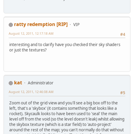
ratty redemption [RIP]
VIP
August 12, 2011, 12:17:18 AM
#4
interesting and to clarify have you checked their sky shaders
or just the textures?
kat
Administrator
August 12, 2011, 12:46:08 AM
#5
Zoom out of the grid view and you'll see a big box off to the
left, that's a 'skybox' (it contains something that looks like a
rocket). Skycaulk looks to have been used to 'seal' the main
level off from the void (so the level doesn't leak) whilst allowing
the skybox texture (which is a star field) to 'auto-project'
around the rest of the map; you can't normally do that without