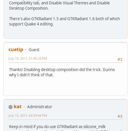
Compatibility tab, and Disable Visual Themes and Disable
Desktop Composition.
There's also GTKRadiant 1.5 and GTKRadiant 1.6 both of which
support Quake 4 editing.
cuetip
Guest
July 15, 2011, 01:45:23 PM
#2
Thanks! Disabling desktop composition did the trick. Dunno
why I didn't think of that.
kat
Administrator
July 15, 2011, 04:39:44 PM
#3
Keep in mind if you do use GTKRadiant as silicone_milk