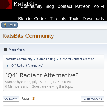
KatsBits
Community
Blog
Contact
Patreon
Ko-Fi
Blender Codex
Tutorials
Tools
Downloads
Log in
KatsBits Community
Main Menu
KatsBits Community
Game Editing
General Content Creation
►
►
[Q4] Radiant Alternative?
►
[Q4] Radiant Alternative?
Started by cuetip, July 15, 2011, 12:52:00 PM
0 Members and 1 Guest are viewing this topic.
Pages
1
GO DOWN
USER ACTIONS