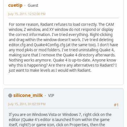
cuetip
Guest
July 15, 2011, 12:52:00 PM
For some reason, Radiant refuses to load correctly. The CAM
window, Z window, and XY window do not respond or display
the correct information. I've tried everything. Right-clicking
and drag within the window doesn't work. I've tried deleting
editor.cfg and Quake4Config.cfg (at the same too). I don't have
any mod pk4s or mod folders. I've tried uninstalling Quake 4,
making sure that I remove the Quake 4 directory afterwards.
Nothing works anymore. Quake 4 is up-to-date. Anyone know
why this is happening? Are there any alternatives to Radiant? I
just want to make levels as I would with Radiant.
silicone_milk
VIP
July 15, 2011, 01:02:59 PM
#1
If you are on Windows Vista or Windows 7, right click on the
editior (Quake 4's editor is launched from within the game
itself, right?) or game icon, click on Properties, then the