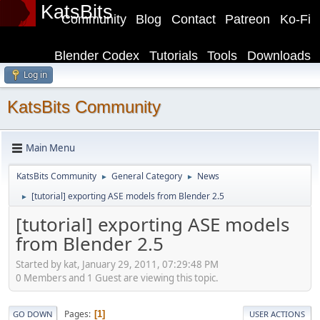
KatsBits
Community
Blog
Contact
Patreon
Ko-Fi
Blender Codex
Tutorials
Tools
Downloads
Log in
KatsBits Community
Main Menu
KatsBits Community
General Category
News
►
►
[tutorial] exporting ASE models from Blender 2.5
►
[tutorial] exporting ASE models
from Blender 2.5
Started by kat, January 29, 2011, 07:29:48 PM
0 Members and 1 Guest are viewing this topic.
Pages
1
GO DOWN
USER ACTIONS