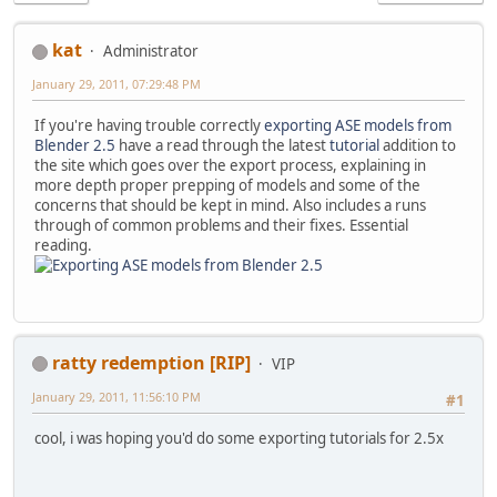
kat
Administrator
January 29, 2011, 07:29:48 PM
If you're having trouble correctly
exporting ASE models from
Blender 2.5
have a read through the latest
tutorial
addition to
the site which goes over the export process, explaining in
more depth proper prepping of models and some of the
concerns that should be kept in mind. Also includes a runs
through of common problems and their fixes. Essential
reading.
ratty redemption [RIP]
VIP
January 29, 2011, 11:56:10 PM
#1
cool, i was hoping you'd do some exporting tutorials for 2.5x