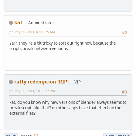
kat
Administrator
January 30, 2011, 07:42:25 AM
#2
Yarr, they're a bit tricky to sort out right now because the
scripts break between versions.
ratty redemption [RIP]
VIP
January 30, 2011, 10:05:27 PM
#3
kat, do you know why new versions of blender always seems to
break scripts like that? do other apps have that effect on their
external files?