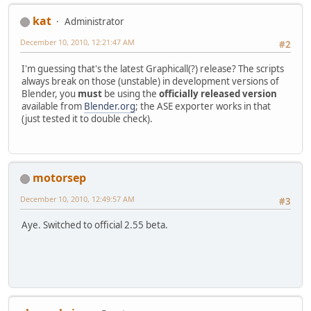
kat
Administrator
December 10, 2010, 12:21:47 AM
#2
I'm guessing that's the latest Graphicall(?) release? The scripts
always break on those (unstable) in development versions of
Blender, you
must
be using the
officially released version
available from
Blender.org
; the ASE exporter works in that
(just tested it to double check).
motorsep
December 10, 2010, 12:49:57 AM
#3
Aye. Switched to official 2.55 beta.