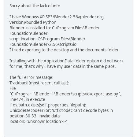
Sorry about the lack of info.
I have Windows XP SP3/Blender2.56a(blender.org
version)/bundled Python
Blender is installed to: C:\Program Files\Blender
Foundation\Blender
script location: C:\Program Files\Blender
Foundation\Blender\2.56\scripts\io
I tried exporting to the desktop and the documents folder.
Installing with the ApplicationData folder option did not work
for me, that's why I have my user data in the same place.
The full error message:
Trackback (most recent call last):
File
"C:\Progra~1\Blende~1\Blender\scripts\io\export_ase.py",
line474, in execute
if os.path.exists(self.properties.filepath):
UnicodeDecodeError: 'utf8'codec can't decode bytes in
position 30-33: invalid data
location:<unknown location>:-1