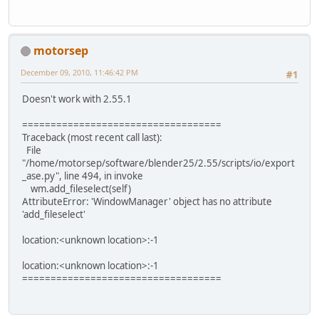
motorsep
December 09, 2010, 11:46:42 PM
#1
Doesn't work with 2.55.1
===================================
Traceback (most recent call last):
File
"/home/motorsep/software/blender25/2.55/scripts/io/export
_ase.py", line 494, in invoke
wm.add_fileselect(self)
AttributeError: 'WindowManager' object has no attribute
'add_fileselect'
location:<unknown location>:-1
location:<unknown location>:-1
===================================