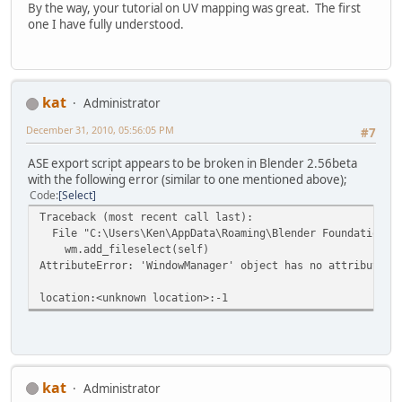
By the way, your tutorial on UV mapping was great. The first
one I have fully understood.
kat
Administrator
December 31, 2010, 05:56:05 PM
#7
ASE export script appears to be broken in Blender 2.56beta
with the following error (similar to one mentioned above);
Code
Select
Traceback (most recent call last):
File "C:\Users\Ken\AppData\Roaming\Blender Foundation\Bl
wm.add_fileselect(self)
AttributeError: 'WindowManager' object has no attribute '
location:<unknown location>:-1
kat
Administrator