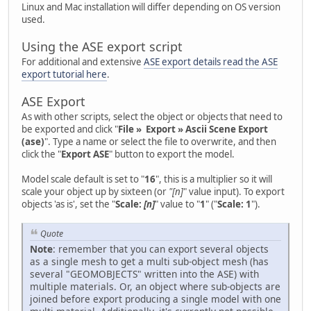
Linux and Mac installation will differ depending on OS version
used.
Using the ASE export script
For additional and extensive
ASE export details read the ASE
export tutorial here
.
ASE Export
As with other scripts, select the object or objects that need to
be exported and click "
File » Export » Ascii Scene Export
(ase)
". Type a name or select the file to overwrite, and then
click the "
Export ASE
" button to export the model.
Model scale default is set to "
16
", this is a multiplier so it will
scale your object up by sixteen (or
"[n]
" value input). To export
objects 'as is', set the "
Scale:
[n]
" value to "
1
" ("
Scale: 1
").
Quote
Note
: remember that you can export several objects
as a single mesh to get a multi sub-object mesh (has
several "GEOMOBJECTS" written into the ASE) with
multiple materials. Or, an object where sub-objects are
joined before export producing a single model with one