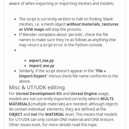
aware of when exporting or importing meshes and models;
The script is currently written to halt on finding 'blank'
meshes, i.e. a mesh object
without
materials, textures
or UVW maps
will stop the process.
If Blender complains about 'periods', check the file
names to make sure they're as follows as anything else
may return a script error in the Python console.
export_ase.py
import_ase.py
Similarly, if the script doesn't appear in the "
File »
Import/Export
" menus check file name conforms to the
above.
Misc & UT/UDK editing
For
Unreal Development Kit
and
Unreal Engine
usage,
models are not currently exported correctly where
MULTI-
MATERIALS
(multiple materials) are needed; although objects
do contain individual elements, they are defined at the
OBJECT
and
not
the
MATERIAL
level. This means that models
for UT/UDK can only contain ONE material and ONE texture.
Other issues exist, for more details read this topic.