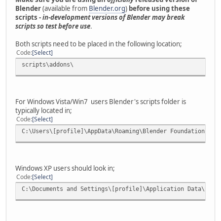
Blender
(available from
Blender.org
)
before using these
scripts -
in-development versions of Blender may break
scripts so test before use
.
Both scripts need to be placed in the following location;
Code
Select
scripts\addons\
For Windows Vista/Win7 users Blender's scripts folder is
typically located in;
Code
Select
C:\Users\[profile]\AppData\Roaming\Blender Foundation\Ble
Windows XP users should look in;
Code
Select
C:\Documents and Settings\[profile]\Application Data\Blen