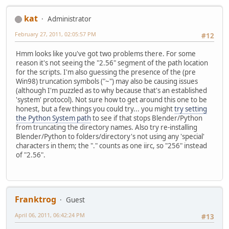
kat
Administrator
February 27, 2011, 02:05:57 PM
#12
Hmm looks like you've got two problems there. For some
reason it's not seeing the "2.56" segment of the path location
for the scripts. I'm also guessing the presence of the (pre
Win98) truncation symbols ("~") may also be causing issues
(although I'm puzzled as to why because that's an established
'system' protocol). Not sure how to get around this one to be
honest, but a few things you could try... you might
try setting
the Python System path
to see if that stops Blender/Python
from truncating the directory names. Also try re-installing
Blender/Python to folders/directory's not using any 'special'
characters in them; the "." counts as one iirc, so "256" instead
of "2.56".
Franktrog
Guest
April 06, 2011, 06:42:24 PM
#13