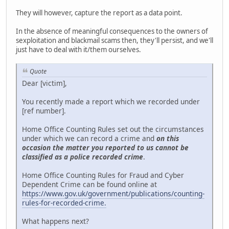
They will however, capture the report as a data point.
In the absence of meaningful consequences to the owners of
sexploitation and blackmail scams then, they'll persist, and we'll
just have to deal with it/them ourselves.
Quote
Dear [victim],
You recently made a report which we recorded under
[ref number].
Home Office Counting Rules set out the circumstances
under which we can record a crime and
on this
occasion the matter you reported to us cannot be
classified as a police recorded crime
.
Home Office Counting Rules for Fraud and Cyber
Dependent Crime can be found online at
https://www.gov.uk/government/publications/counting-
rules-for-recorded-crime.
What happens next?