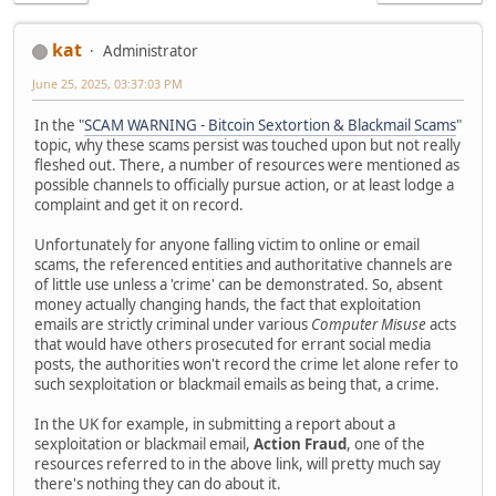
kat
Administrator
June 25, 2025, 03:37:03 PM
In the "
SCAM WARNING - Bitcoin Sextortion & Blackmail Scams
"
topic, why these scams persist was touched upon but not really
fleshed out. There, a number of resources were mentioned as
possible channels to officially pursue action, or at least lodge a
complaint and get it on record.
Unfortunately for anyone falling victim to online or email
scams, the referenced entities and authoritative channels are
of little use unless a 'crime' can be demonstrated. So, absent
money actually changing hands, the fact that exploitation
emails are strictly criminal under various
Computer Misuse
acts
that would have others prosecuted for errant social media
posts, the authorities won't record the crime let alone refer to
such sexploitation or blackmail emails as being that, a crime.
In the UK for example, in submitting a report about a
sexploitation or blackmail email,
Action Fraud
, one of the
resources referred to in the above link, will pretty much say
there's nothing they can do about it.