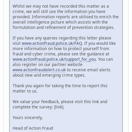
Whilst we may not have recorded this matter as a
crime, we will still use the information you have
provided. Information reports are utilised to enrich the
overall intelligence picture which assists with the
formulation and refinement of prevention strategies.
If you have any queries regarding this letter please
visit
www.actionfraud.police.uk/FAQ
. If you would like
more information on how to protect yourself from
fraud and cyber crime, please see the guidance at
www.actionfraud.police.uk/support_for_you
. You can
also register on our partner website
www.actionfraudalert.co.uk
to receive email alerts
about new and emerging crime types.
Thank you again for taking the time to report this
matter to us.
We value your feedback, please visit this link and
complete the survey: [link]
Yours sincerely,
Head of Action Fraud