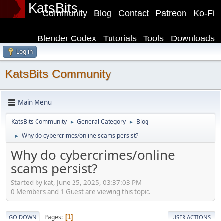
KatsBits
Community
Blog
Contact
Patreon
Ko-Fi
Blender Codex
Tutorials
Tools
Downloads
Log in
KatsBits Community
Main Menu
KatsBits Community
General Category
Blog
►
►
Why do cybercrimes/online scams persist?
►
Why do cybercrimes/online
scams persist?
Started by kat, June 25, 2025, 03:37:03 PM
0 Members and 1 Guest are viewing this topic.
Pages
1
GO DOWN
USER ACTIONS