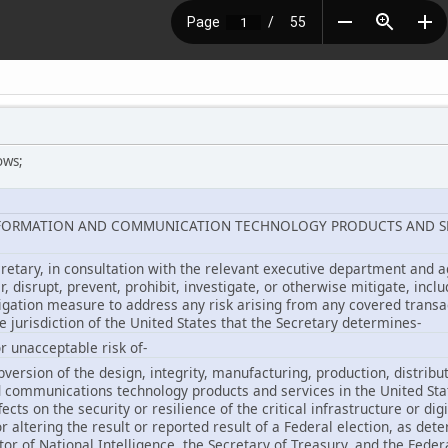
ows;
INFORMATION AND COMMUNICATION TECHNOLOGY PRODUCTS AND S
cretary, in consultation with the relevant executive department and a
er, disrupt, prevent, prohibit, investigate, or otherwise mitigate, incl
igation measure to address any risk arising from any covered transac
he jurisdiction of the United States that the Secretary determines-
r unacceptable risk of-
bversion of the design, integrity, manufacturing, production, distribu
d communications technology products and services in the United Sta
fects on the security or resilience of the critical infrastructure or di
 or altering the result or reported result of a Federal election, as de
tor of National Intelligence, the Secretary of Treasury, and the Fede