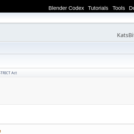
Blender Codex
Tutorials
Tools
D
KatsB
STRICT Act
M