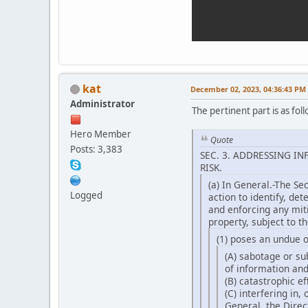
kat
December 02, 2023, 04:36:43 PM
Administrator
The pertinent part is as foll
Hero Member
Quote
Posts: 3,383
SEC. 3. ADDRESSING 
RISK.
(a) In General.-The Se
Logged
action to identify, det
and enforcing any mit
property, subject to t
(1) poses an undue o
(A) sabotage or su
of information an
(B) catastrophic ef
(C) interfering in,
General, the Direc