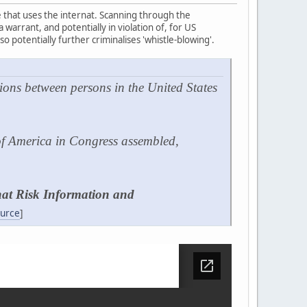
ne that uses the internat. Scanning through the
warrant, and potentially in violation of, for US
o potentially further criminalises 'whistle-blowing'.
ions between persons in the United States
 of America in Congress assembled,
that Risk Information and
urce
]