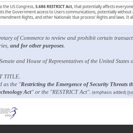
 to the US Congress,
S.686 RESTRICT Act
, that potentially affects everyo
ants the Government access to Users communications, potentially without a 
Amendment Rights, and other Nationals 'due process' Rights and laws. It als
retary of Commerce to review and prohibit certain transact
ries,
and for other purposes
.
 Senate and House of Representatives of the United States
T TITLE.
d as the "
Restricting the Emergence of Security Threats 
chnology Act
" or the "RESTRICT Act".
(emphasis added) [
so