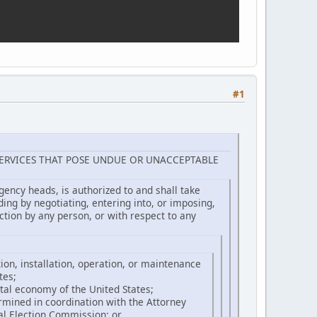
#1
ERVICES THAT POSE UNDUE OR UNACCEPTABLE
gency heads, is authorized to and shall take
uding by negotiating, entering into, or imposing,
tion by any person, or with respect to any
tion, installation, operation, or maintenance
tes;
gital economy of the United States;
termined in coordination with the Attorney
ral Election Commission; or