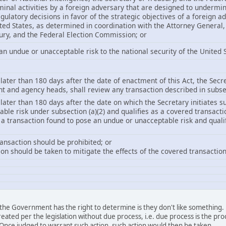
iminal activities by a foreign adversary that are designed to undermi
egulatory decisions in favor of the strategic objectives of a foreign a
ited States, as determined in coordination with the Attorney General, 
ury, and the Federal Election Commission; or
an undue or unacceptable risk to the national security of the United S
later than 180 days after the date of enactment of this Act, the Secre
 and agency heads, shall review any transaction described in subsec
 later than 180 days after the date on which the Secretary initiates s
ble risk under subsection (a)(2) and qualifies as a covered transacti
o a transaction found to pose an undue or unacceptable risk and qual
ransaction should be prohibited; or
tion should be taken to mitigate the effects of the covered transaction
is the Government has the right to determine is they don't like something.
eated per the legislation without due process, i.e. due process is the p
. Once judged to warrant such action, such action would then be taken.