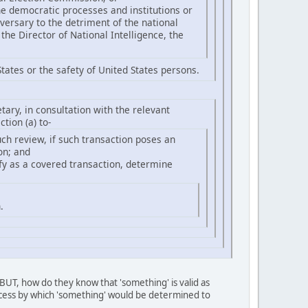
ne democratic processes and institutions or
dversary to the detriment of the national
the Director of National Intelligence, the
tates or the safety of United States persons.
tary, in consultation with the relevant
tion (a) to-
uch review, if such transaction poses an
on; and
ify as a covered transaction, determine
.
 BUT, how do they know that 'something' is valid as
rocess by which 'something' would be determined to