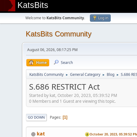
KatsBits
Welcome to
KatsBits Community
.
Log in
KatsBits Community
August 06, 2026, 08:17:25 PM
Home
Search
KatsBits Community
General Category
Blog
S.686 RE
►
►
►
S.686 RESTRICT Act
Started by kat, October 20, 2023, 05:39:52 PM
0 Members and 1 Guest are viewing this topic.
Pages
1
GO DOWN
kat
October 20, 2023, 05:39:52 P