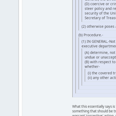
(D) coercive or cr
steer policy and r
security of the Un
Secretary of Treas
(2) otherwise poses 
(b) Procedure.-
(1) IN GENERAL.-Not 
executive department
(A) determine, not
undue or unaccepta
(B) with respect t
whether-
(i) the covered t
(ii) any other ac
What this essentially says 
something that should be tr
warrant 'corrective' action