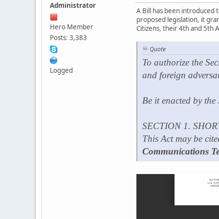
Administrator
A Bill has been introduced
proposed legislation, it gr
Hero Member
Citizens, their 4th and 5th 
Posts: 3,383
Quote
To authorize the Sec
Logged
and foreign adversa
Be it enacted by the
SECTION 1. SHOR
This Act may be cite
Communications Te