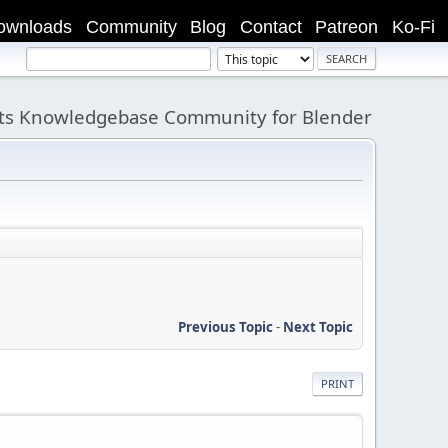
ownloads
Community
Blog
Contact
Patreon
Ko-Fi
its Knowledgebase Community for Blender
Previous Topic
-
Next Topic
PRINT