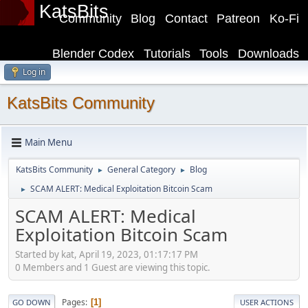
KatsBits
Community
Blog
Contact
Patreon
Ko-Fi
Blender Codex
Tutorials
Tools
Downloads
Log in
KatsBits Community
Main Menu
KatsBits Community
General Category
Blog
►
►
SCAM ALERT: Medical Exploitation Bitcoin Scam
►
SCAM ALERT: Medical
Exploitation Bitcoin Scam
Started by kat, April 19, 2023, 01:17:17 PM
0 Members and 1 Guest are viewing this topic.
Pages
1
GO DOWN
USER ACTIONS