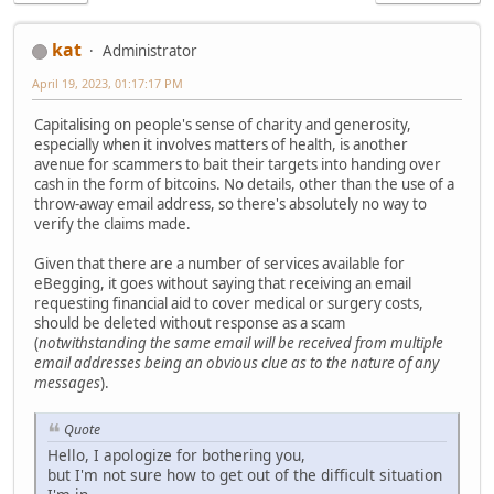
kat
Administrator
April 19, 2023, 01:17:17 PM
Capitalising on people's sense of charity and generosity,
especially when it involves matters of health, is another
avenue for scammers to bait their targets into handing over
cash in the form of bitcoins. No details, other than the use of a
throw-away email address, so there's absolutely no way to
verify the claims made.
Given that there are a number of services available for
eBegging, it goes without saying that receiving an email
requesting financial aid to cover medical or surgery costs,
should be deleted without response as a scam
(
notwithstanding the same email will be received from multiple
email addresses being an obvious clue as to the nature of any
messages
).
Quote
Hello, I apologize for bothering you,
but I'm not sure how to get out of the difficult situation