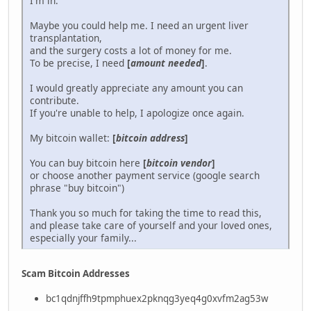
I'm in.
Maybe you could help me. I need an urgent liver
transplantation,
and the surgery costs a lot of money for me.
To be precise, I need
[
amount needed
]
.
I would greatly appreciate any amount you can
contribute.
If you're unable to help, I apologize once again.
My bitcoin wallet:
[
bitcoin address
]
You can buy bitcoin here
[
bitcoin vendor
]
or choose another payment service (google search
phrase "buy bitcoin")
Thank you so much for taking the time to read this,
and please take care of yourself and your loved ones,
especially your family...
Scam Bitcoin Addresses
bc1qdnjffh9tpmphuex2pknqg3yeq4g0xvfm2ag53w