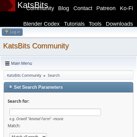
KatsBits
Community
Blog
Contact
Patreon
Ko-Fi
Blender Codex
Tutorials
Tools
Downloads
Log in
KatsBits Community
Main Menu
KatsBits Community
Search
►
Set Search Parameters
Search for:
e.g.
Orwell "Animal Farm" -movie
Match: