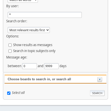
By user:
Search order:
Options:
Show results as messages
Search in topic subjects only
Message age:
between
and
days
Choose boards to search in, or search all
Select all