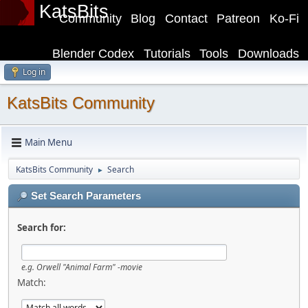
KatsBits
Community
Blog
Contact
Patreon
Ko-Fi
Blender Codex
Tutorials
Tools
Downloads
Log in
KatsBits Community
Main Menu
KatsBits Community
Search
►
Set Search Parameters
Search for:
e.g.
Orwell "Animal Farm" -movie
Match: