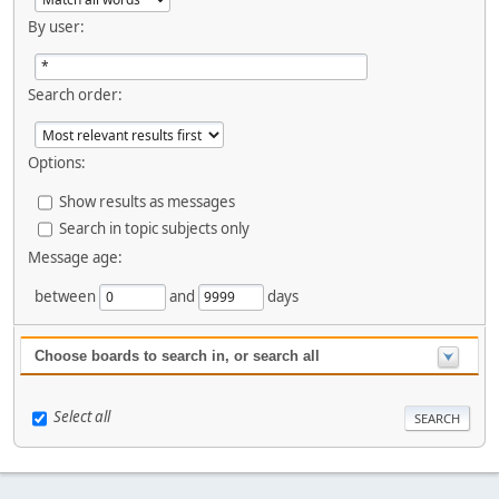
By user:
Search order:
Options:
Show results as messages
Search in topic subjects only
Message age:
between
and
days
Choose boards to search in, or search all
Select all