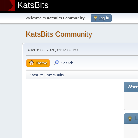
KatsBits
Welcome to
KatsBits Community
.
Log in
KatsBits Community
August 08, 2026, 01:14:02 PM
Home
Search
KatsBits Community
Warn
L