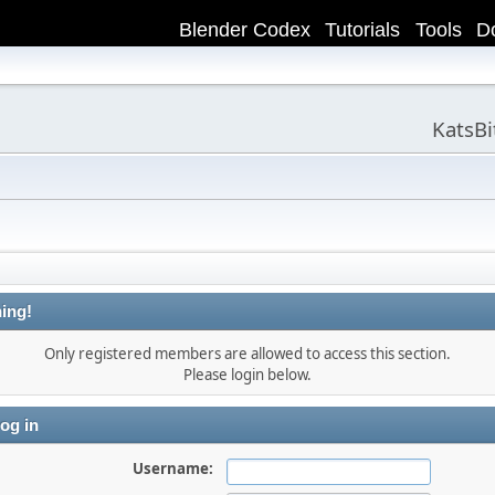
Blender Codex
Tutorials
Tools
D
KatsB
ing!
Only registered members are allowed to access this section.
Please login below.
og in
Username: