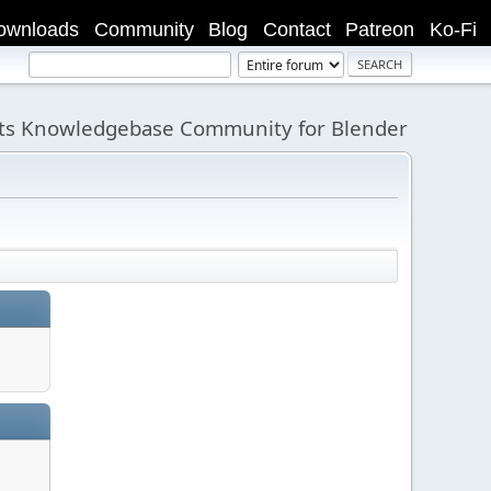
ownloads
Community
Blog
Contact
Patreon
Ko-Fi
its Knowledgebase Community for Blender