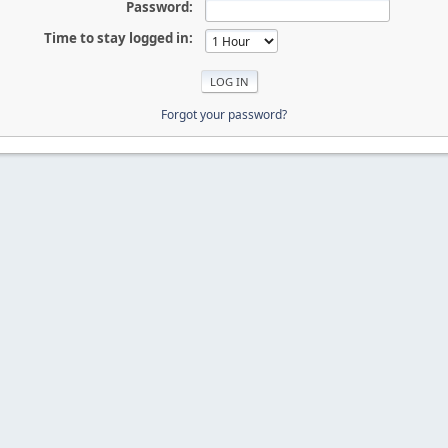
Password:
Time to stay logged in:
Forgot your password?