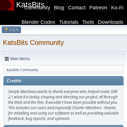
KatsBits
Community
Blog
Contact
Patreon
Ko-Fi
Blender Codex
Tutorials
Tools
Downloads
Log in
KatsBits Community
Main Menu
KatsBits Community
Credits
Simple Machines wants to thank everyone who helped make SMF
2.1 what it is today; shaping and directing our project, all through
the thick and the thin. It wouldn't have been possible without you.
This includes our users and especially Charter Members - thanks
for installing and using our software as well as providing valuable
feedback, bug reports, and opinions.