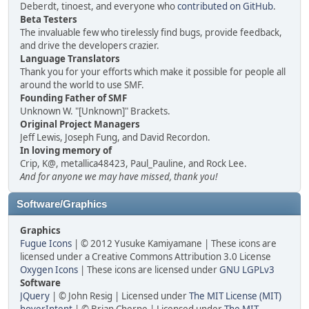
Deberdt, tinoest, and everyone who
contributed on GitHub
.
Beta Testers
The invaluable few who tirelessly find bugs, provide feedback,
and drive the developers crazier.
Language Translators
Thank you for your efforts which make it possible for people all
around the world to use SMF.
Founding Father of SMF
Unknown W. "[Unknown]" Brackets.
Original Project Managers
Jeff Lewis, Joseph Fung, and David Recordon.
In loving memory of
Crip, K@, metallica48423, Paul_Pauline, and Rock Lee.
And for anyone we may have missed, thank you!
Software/Graphics
Graphics
Fugue Icons
| © 2012 Yusuke Kamiyamane | These icons are
licensed under a Creative Commons Attribution 3.0 License
Oxygen Icons
| These icons are licensed under
GNU LGPLv3
Software
JQuery
| © John Resig | Licensed under
The MIT License (MIT)
hoverIntent
| © Brian Cherne | Licensed under
The MIT