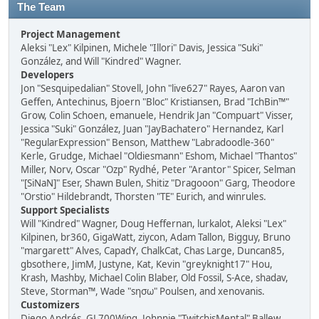
The Team
Project Management
Aleksi "Lex" Kilpinen, Michele "Illori" Davis, Jessica "Suki"
González, and Will "Kindred" Wagner.
Developers
Jon "Sesquipedalian" Stovell, John "live627" Rayes, Aaron van
Geffen, Antechinus, Bjoern "Bloc" Kristiansen, Brad "IchBin™"
Grow, Colin Schoen, emanuele, Hendrik Jan "Compuart" Visser,
Jessica "Suki" González, Juan "JayBachatero" Hernandez, Karl
"RegularExpression" Benson, Matthew "Labradoodle-360"
Kerle, Grudge, Michael "Oldiesmann" Eshom, Michael "Thantos"
Miller, Norv, Oscar "Ozp" Rydhé, Peter "Arantor" Spicer, Selman
"[SiNaN]" Eser, Shawn Bulen, Shitiz "Dragooon" Garg, Theodore
"Orstio" Hildebrandt, Thorsten "TE" Eurich, and winrules.
Support Specialists
Will "Kindred" Wagner, Doug Heffernan, lurkalot, Aleksi "Lex"
Kilpinen, br360, GigaWatt, ziycon, Adam Tallon, Bigguy, Bruno
"margarett" Alves, CapadY, ChalkCat, Chas Large, Duncan85,
gbsothere, JimM, Justyne, Kat, Kevin "greyknight17" Hou,
Krash, Mashby, Michael Colin Blaber, Old Fossil, S-Ace, shadav,
Steve, Storman™, Wade "sησω" Poulsen, and xenovanis.
Customizers
Diego Andrés, GL700Wing, Johnnie "TwitchisMental" Ballew,