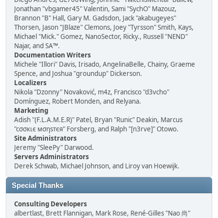
Jonathan "vbgamer45" Valentin, Sami "SychO" Mazouz,
Brannon "B" Hall, Gary M. Gadsdon, Jack "akabugeyes"
Thorsen, Jason "JBlaze" Clemons, Joey "Tyrsson" Smith, Kays,
Michael "Mick." Gomez, NanoSector, Ricky., Russell "NEND"
Najar, and SA™.
Documentation Writers
Michele "Illori" Davis, Irisado, AngelinaBelle, Chainy, Graeme
Spence, and Joshua "groundup" Dickerson.
Localizers
Nikola "Dzonny" Novaković, m4z, Francisco "d3vcho"
Domínguez, Robert Monden, and Relyana.
Marketing
Adish "(F.L.A.M.E.R)" Patel, Bryan "Runic" Deakin, Marcus
"cσσкιє мσηѕтєя" Forsberg, and Ralph "[n3rve]" Otowo.
Site Administrators
Jeremy "SleePy" Darwood.
Servers Administrators
Derek Schwab, Michael Johnson, and Liroy van Hoewijk.
Special Thanks
Consulting Developers
albertlast, Brett Flannigan, Mark Rose, René-Gilles "Nao 尚"