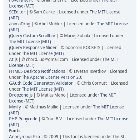
License (MIT)
SCEditor
| © Sam Clarke | Licensed under
The MIT License
(MIT)
animaDrag
| © Abel Mohler | Licensed under
The MIT License
(MIT)
jQuery Custom Scrollbar
| © Maciej Zubala | Licensed under
The MIT License (MIT)
jQuery Responsive Slider
| © booncon ROCKETS | Licensed
under
The MIT License (MIT)
At.js
| © chord.luo@gmail.com | Licensed under
The MIT
License (MIT)
HTML5 Desktop Notifications
| © Tsvetan Tsvetkov | Licensed
under
The Apache License Version 2.0
GAuth Code Generator/Validator
| © Chris Cornutt | Licensed
under
The MIT License (MIT)
Dropzone.js
| © Matias Meno | Licensed under
The MIT
License (MIT)
Minify
| © Matthias Mullie | Licensed under
The MIT License
(MIT)
PHP-Punycode
| © True B.V. | Licensed under
The MIT License
(MIT)
Fonts
Anonymous Pro
| © 2009 | This font is licensed under the SIL