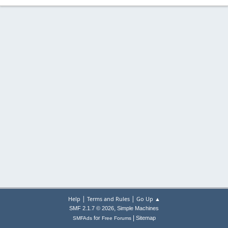
|
|
Help
Terms and Rules
Go Up ▲
,
SMF 2.1.7 © 2026
Simple Machines
|
for
Sitemap
SMFAds
Free Forums