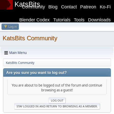
KatsBits
Community
Blog
Contact
Patreon
Ko-Fi
Blender Codex
Tutorials
Tools
Downloads
Log in
KatsBits Community
Main Menu
KatsBits Community
Are you sure you want to log out?
You are about to be logged out of the forum and continue
browsing as a guest!