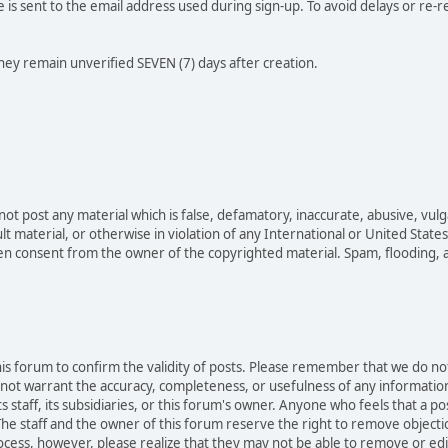
e is sent to the email address used during sign-up. To avoid delays or re-r
they remain unverified SEVEN (7) days after creation.
not post any material which is false, defamatory, inaccurate, abusive, vulg
ult material, or otherwise in violation of any International or United Stat
ten consent from the owner of the copyrighted material. Spam, flooding, 
 this forum to confirm the validity of posts. Please remember that we do n
o not warrant the accuracy, completeness, or usefulness of any informat
ts staff, its subsidiaries, or this forum's owner. Anyone who feels that a 
he staff and the owner of this forum reserve the right to remove objectio
ocess, however, please realize that they may not be able to remove or edit