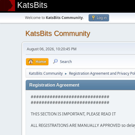
KatsBits
Welcome to
KatsBits Community
.
Log in
KatsBits Community
August 06, 2026, 10:20:45 PM
Home
Search
KatsBits Community
Registration Agreement and Privacy Pol
►
Registration Agreement
#############################
#############################
THIS SECTION IS IMPORTANT, PLEASE READ IT
ALL REGISTRATIONS ARE MANUALLY APPROVED so delays m