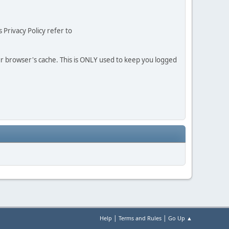
 Privacy Policy refer to
our browser's cache. This is ONLY used to keep you logged
|
|
Help
Terms and Rules
Go Up ▲