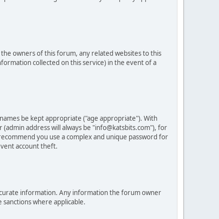
he owners of this forum, any related websites to this
nformation collected on this service) in the event of a
 names be kept appropriate ("age appropriate"). With
 (admin address will always be "info@katsbits.com"), for
LY recommend you use a complex and unique password for
vent account theft.
nd accurate information. Any information the forum owner
e sanctions where applicable.