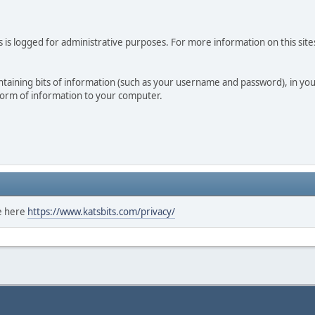
 is logged for administrative purposes. For more information on this sites
 containing bits of information (such as your username and password), in y
 form of information to your computer.
ee here
https://www.katsbits.com/privacy/