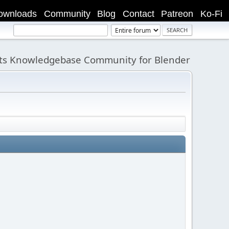
ownloads
Community
Blog
Contact
Patreon
Ko-Fi
its Knowledgebase Community for Blender