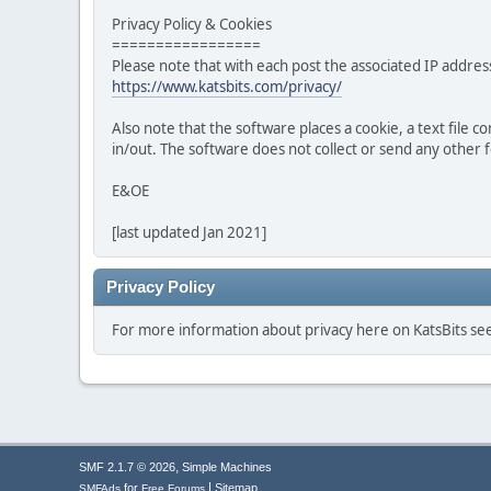
Privacy Policy & Cookies
=================
Please note that with each post the associated IP address
https://www.katsbits.com/privacy/
Also note that the software places a cookie, a text file
in/out. The software does not collect or send any other
E&OE
[last updated Jan 2021]
Privacy Policy
For more information about privacy here on KatsBits s
,
SMF 2.1.7 © 2026
Simple Machines
|
for
Sitemap
SMFAds
Free Forums