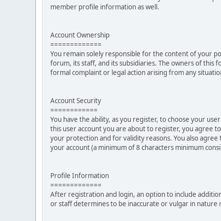
member profile information as well.
Account Ownership
=============
You remain solely responsible for the content of your p
forum, its staff, and its subsidiaries. The owners of this 
formal complaint or legal action arising from any situati
Account Security
============
You have the ability, as you register, to choose your u
this user account you are about to register, you agree t
your protection and for validity reasons. You also ag
your account (a minimum of 8 characters minimum consi
Profile Information
=============
After registration and login, an option to include additio
or staff determines to be inaccurate or vulgar in natur