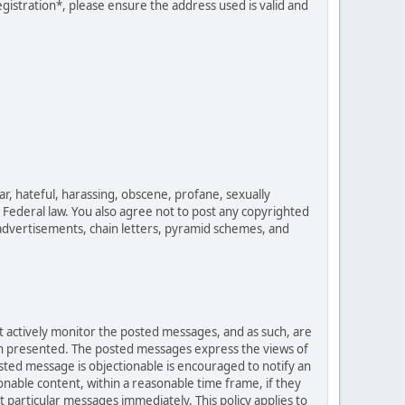
egistration*, please ensure the address used is valid and
ar, hateful, harassing, obscene, profane, sexually
es Federal law. You also agree not to post any copyrighted
advertisements, chain letters, pyramid schemes, and
ot actively monitor the posted messages, and as such, are
ion presented. The posted messages express the views of
posted message is objectionable is encouraged to notify an
nable content, within a reasonable time frame, if they
 particular messages immediately. This policy applies to