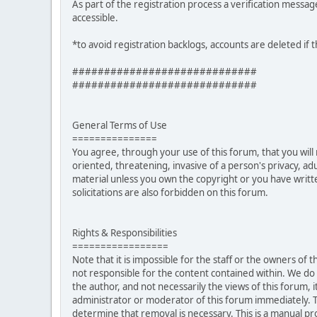
As part of the registration process a verification messag
accessible.
*to avoid registration backlogs, accounts are deleted if 
#############################
#############################
General Terms of Use
===============
You agree, through your use of this forum, that you will 
oriented, threatening, invasive of a person's privacy, ad
material unless you own the copyright or you have writ
solicitations are also forbidden on this forum.
Rights & Responsibilities
=================
Note that it is impossible for the staff or the owners of
not responsible for the content contained within. We d
the author, and not necessarily the views of this forum, i
administrator or moderator of this forum immediately. T
determine that removal is necessary. This is a manual pr