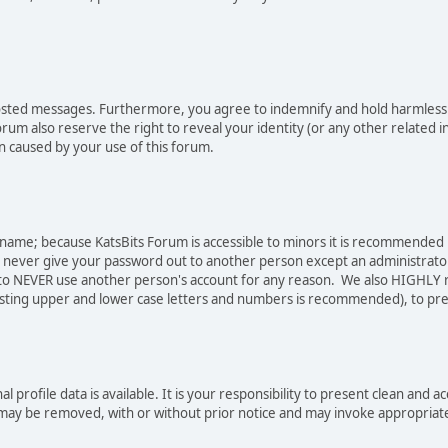
osted messages. Furthermore, you agree to indemnify and hold harmless t
forum also reserve the right to reveal your identity (or any other related i
on caused by your use of this forum.
sername; because KatsBits Forum is accessible to minors it is recommended
o never give your password out to another person except an administrator
ree to NEVER use another person's account for any reason. We also HIGH
sting upper and lower case letters and numbers is recommended), to pre
nal profile data is available. It is your responsibility to present clean a
e may be removed, with or without prior notice and may invoke appropriat