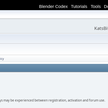
Blender Codex
Tutorials
Tools
D
KatsB
icy
ay be experienced between registration, activation and forum use.