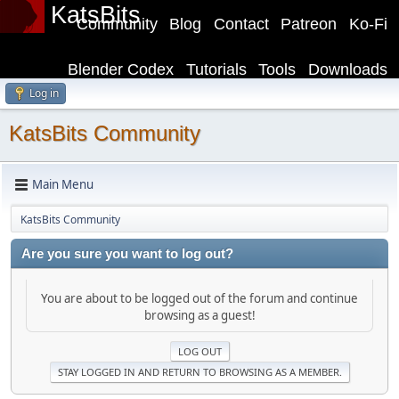
KatsBits
Community
Blog
Contact
Patreon
Ko-Fi
Blender Codex
Tutorials
Tools
Downloads
Log in
KatsBits Community
Main Menu
KatsBits Community
Are you sure you want to log out?
You are about to be logged out of the forum and continue
browsing as a guest!