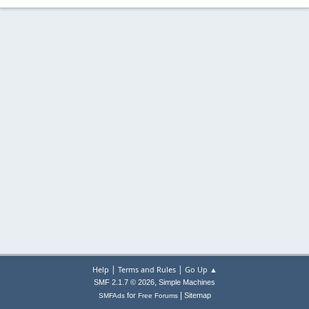
|
|
Help
Terms and Rules
Go Up ▲
,
SMF 2.1.7 © 2026
Simple Machines
|
for
Sitemap
SMFAds
Free Forums