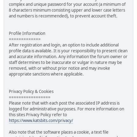
complex and unique password for your account (a minimum of
8 characters minimum consisting upper and lower case letters
and numbers is recommended), to prevent account theft.
Profile Information
=============
After registration and login, an option to include additional
profile data is available. It is your responsibility to present clean
and accurate information. Any information the forum owner or
staff determines to be inaccurate or vulgar in nature may be
removed, with or without prior notice and may invoke
appropriate sanctions where applicable.
Privacy Policy & Cookies
=================
Please note that with each post the associated IP address is
logged for administrative purposes. For more information on
this sites Privacy Policy refer to
https://www.katsbits.com/privacy/
Also note that the software places a cookie, a text file