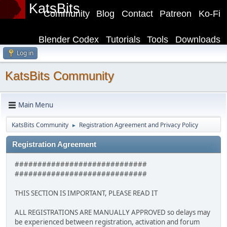
KatsBits
Community
Blog
Contact
Patreon
Ko-Fi
Blender Codex
Tutorials
Tools
Downloads
Log in
KatsBits Community
Main Menu
KatsBits Community
Registration Agreement and Privacy Policy
►
Registration Agreement
#############################
#############################
THIS SECTION IS IMPORTANT, PLEASE READ IT
ALL REGISTRATIONS ARE MANUALLY APPROVED so delays may
be experienced between registration, activation and forum