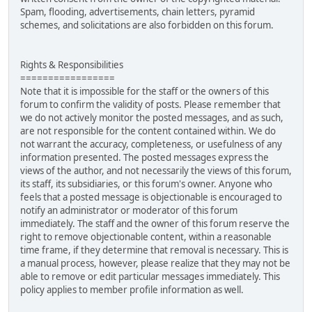
Spam, flooding, advertisements, chain letters, pyramid
schemes, and solicitations are also forbidden on this forum.
Rights & Responsibilities
=================
Note that it is impossible for the staff or the owners of this
forum to confirm the validity of posts. Please remember that
we do not actively monitor the posted messages, and as such,
are not responsible for the content contained within. We do
not warrant the accuracy, completeness, or usefulness of any
information presented. The posted messages express the
views of the author, and not necessarily the views of this forum,
its staff, its subsidiaries, or this forum's owner. Anyone who
feels that a posted message is objectionable is encouraged to
notify an administrator or moderator of this forum
immediately. The staff and the owner of this forum reserve the
right to remove objectionable content, within a reasonable
time frame, if they determine that removal is necessary. This is
a manual process, however, please realize that they may not be
able to remove or edit particular messages immediately. This
policy applies to member profile information as well.