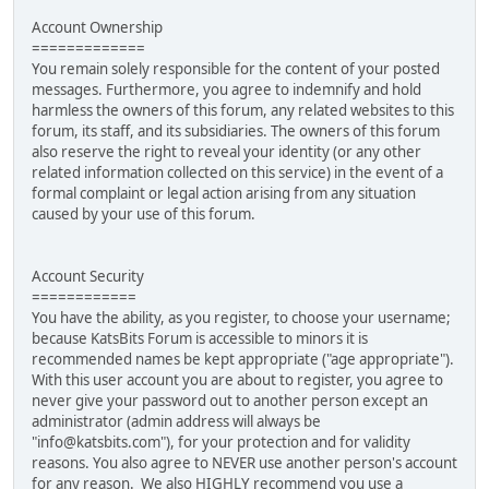
Account Ownership
=============
You remain solely responsible for the content of your posted
messages. Furthermore, you agree to indemnify and hold
harmless the owners of this forum, any related websites to this
forum, its staff, and its subsidiaries. The owners of this forum
also reserve the right to reveal your identity (or any other
related information collected on this service) in the event of a
formal complaint or legal action arising from any situation
caused by your use of this forum.
Account Security
============
You have the ability, as you register, to choose your username;
because KatsBits Forum is accessible to minors it is
recommended names be kept appropriate ("age appropriate").
With this user account you are about to register, you agree to
never give your password out to another person except an
administrator (admin address will always be
"info@katsbits.com"), for your protection and for validity
reasons. You also agree to NEVER use another person's account
for any reason. We also HIGHLY recommend you use a