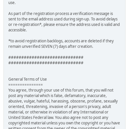
use.
As part of the registration process a verification message is
sent to the email address used during sign-up. To avoid delays
or re-registration*, please ensure the address used is valid and
accessible.
*to avoid registration backlogs, accounts are deleted if they
remain unverified SEVEN (7) days after creation.
#############################
#############################
General Terms of Use
===============
You agree, through your use of this forum, that you will not
post any material which is false, defamatory, inaccurate,
abusive, vulgar, hateful, harassing, obscene, profane, sexually
oriented, threatening, invasive of a person's privacy, adult
material, or otherwise in violation of any International or
United States Federal law. You also agree not to post any
copyrighted material unless you own the copyright or you have
written consent from the owner of the copyrighted material.