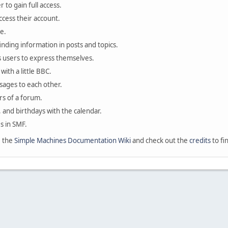
 to gain full access.
ccess their account.
e.
finding information in posts and topics.
s users to express themselves.
with a little BBC.
sages to each other.
s of a forum.
, and birthdays with the calendar.
es in SMF.
e the
Simple Machines Documentation Wiki
and check out the
credits
to fi