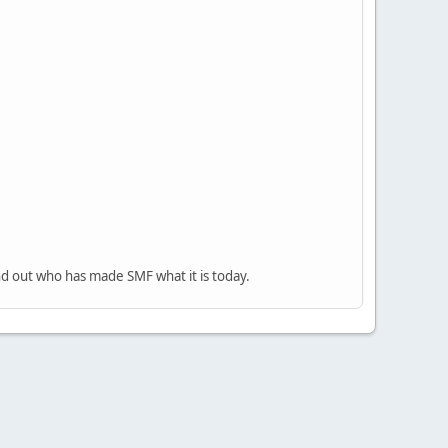
nd out who has made SMF what it is today.