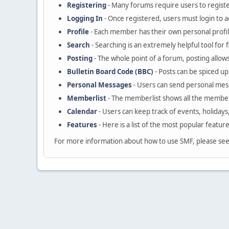
Registering
- Many forums require users to register
Logging In
- Once registered, users must login to a
Profile
- Each member has their own personal profil
Search
- Searching is an extremely helpful tool for 
Posting
- The whole point of a forum, posting allow
Bulletin Board Code (BBC)
- Posts can be spiced up 
Personal Messages
- Users can send personal mes
Memberlist
- The memberlist shows all the member
Calendar
- Users can keep track of events, holidays
Features
- Here is a list of the most popular featur
For more information about how to use SMF, please se