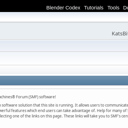
Blender Codex
Tutorials
Tools
D
KatsB
achines® Forum (SMF) software!
oftware solution that this site is running. It allows users to communicate 
rful features which end users can take advantage of. Help for many of S
lecting one of the links on this page. These links will take you to SMF's 