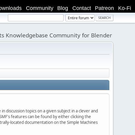
ownloads
Community
Blog
Contact
Patreon
Ko-Fi
its Knowledgebase Community for Blender
in discussion topics on a given subject in a clever and
MF's features can be found by either clicking the
centrally-located documentation on the Simple Machines