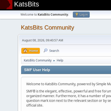
KatsBits
Welcome to
KatsBits Community
.
Log in
KatsBits Community
August 08, 2026, 09:40:57 AM
Home
Search
KatsBits Community
Help
►
SMF User Help
Welcome to KatsBits Community, powered by Simple M
SMF® is the elegant, effective, powerful and free forum s
organized manner. Furthermore, it has a number of powe
question mark icon next to the relevant section or by se
official site.