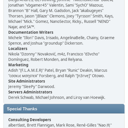
Jonathan "vbgamer45" Valentin, Sami "SychO" Mazouz,
Brannon "B" Hall, Gary M. Gadsdon, Jack "akabugeyes"
Thorsen, Jason "JBlaze" Clemons, Joey "Tyrsson" Smith, Kays,
Michael "Mick." Gomez, NanoSector, Ricky., Russell "NEND"
Najar, and SA™.
Documentation Writers
Michele "Illori" Davis, Irisado, AngelinaBelle, Chainy, Graeme
Spence, and Joshua "groundup" Dickerson.
Localizers
Nikola "Dzonny" Novaković, m4z, Francisco "d3vcho"
Domínguez, Robert Monden, and Relyana.
Marketing
Adish "(F.L.A.M.E.R)" Patel, Bryan "Runic" Deakin, Marcus
"cσσкιє мσηѕтєя" Forsberg, and Ralph "[n3rve]" Otowo.
Site Administrators
Jeremy "SleePy" Darwood.
Servers Administrators
Derek Schwab, Michael Johnson, and Liroy van Hoewijk.
Special Thanks
Consulting Developers
albertlast, Brett Flannigan, Mark Rose, René-Gilles "Nao 尚"