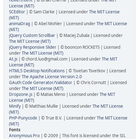
License (MIT)
SCEditor
| © Sam Clarke | Licensed under
The MIT License
(MIT)
animaDrag
| © Abel Mohler | Licensed under
The MIT License
(MIT)
jQuery Custom Scrollbar
| © Maciej Zubala | Licensed under
The MIT License (MIT)
jQuery Responsive Slider
| © booncon ROCKETS | Licensed
under
The MIT License (MIT)
At.js
| © chord.luo@gmail.com | Licensed under
The MIT
License (MIT)
HTML5 Desktop Notifications
| © Tsvetan Tsvetkov | Licensed
under
The Apache License Version 2.0
GAuth Code Generator/Validator
| © Chris Cornutt | Licensed
under
The MIT License (MIT)
Dropzone.js
| © Matias Meno | Licensed under
The MIT
License (MIT)
Minify
| © Matthias Mullie | Licensed under
The MIT License
(MIT)
PHP-Punycode
| © True B.V. | Licensed under
The MIT License
(MIT)
Fonts
Anonymous Pro
| © 2009 | This font is licensed under the SIL