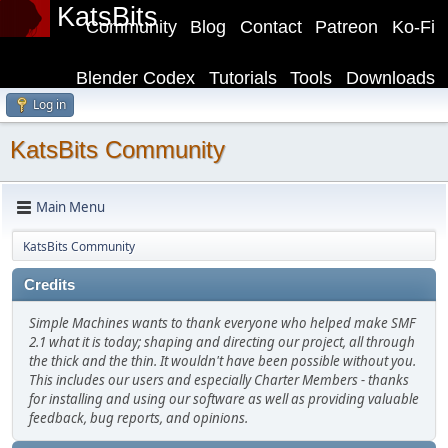
KatsBits
Community
Blog
Contact
Patreon
Ko-Fi
Blender Codex
Tutorials
Tools
Downloads
Log in
KatsBits Community
Main Menu
KatsBits Community
Credits
Simple Machines wants to thank everyone who helped make SMF
2.1 what it is today; shaping and directing our project, all through
the thick and the thin. It wouldn't have been possible without you.
This includes our users and especially Charter Members - thanks
for installing and using our software as well as providing valuable
feedback, bug reports, and opinions.