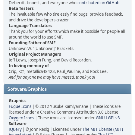
Deberdt, tinoest, and everyone who
contributed on GitHub
.
Beta Testers
The invaluable few who tirelessly find bugs, provide feedback,
and drive the developers crazier.
Language Translators
Thank you for your efforts which make it possible for people all
around the world to use SMF.
Founding Father of SMF
Unknown W. "[Unknown]" Brackets.
Original Project Managers
Jeff Lewis, Joseph Fung, and David Recordon.
In loving memory of
Crip, K@, metallica48423, Paul_Pauline, and Rock Lee.
And for anyone we may have missed, thank you!
Software/Graphics
Graphics
Fugue Icons
| © 2012 Yusuke Kamiyamane | These icons are
licensed under a Creative Commons Attribution 3.0 License
Oxygen Icons
| These icons are licensed under
GNU LGPLv3
Software
JQuery
| © John Resig | Licensed under
The MIT License (MIT)
hoverIntent
| © Brian Cherne | Licensed under
The MIT