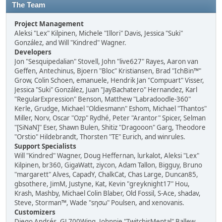
The Team
Project Management
Aleksi "Lex" Kilpinen, Michele "Illori" Davis, Jessica "Suki"
González, and Will "Kindred" Wagner.
Developers
Jon "Sesquipedalian" Stovell, John "live627" Rayes, Aaron van
Geffen, Antechinus, Bjoern "Bloc" Kristiansen, Brad "IchBin™"
Grow, Colin Schoen, emanuele, Hendrik Jan "Compuart" Visser,
Jessica "Suki" González, Juan "JayBachatero" Hernandez, Karl
"RegularExpression" Benson, Matthew "Labradoodle-360"
Kerle, Grudge, Michael "Oldiesmann" Eshom, Michael "Thantos"
Miller, Norv, Oscar "Ozp" Rydhé, Peter "Arantor" Spicer, Selman
"[SiNaN]" Eser, Shawn Bulen, Shitiz "Dragooon" Garg, Theodore
"Orstio" Hildebrandt, Thorsten "TE" Eurich, and winrules.
Support Specialists
Will "Kindred" Wagner, Doug Heffernan, lurkalot, Aleksi "Lex"
Kilpinen, br360, GigaWatt, ziycon, Adam Tallon, Bigguy, Bruno
"margarett" Alves, CapadY, ChalkCat, Chas Large, Duncan85,
gbsothere, JimM, Justyne, Kat, Kevin "greyknight17" Hou,
Krash, Mashby, Michael Colin Blaber, Old Fossil, S-Ace, shadav,
Steve, Storman™, Wade "sησω" Poulsen, and xenovanis.
Customizers
Diego Andrés, GL700Wing, Johnnie "TwitchisMental" Ballew,