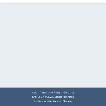
|
|
Help
Terms and Rules
Go Up ▲
,
SMF 2.1.7 © 2026
Simple Machines
|
for
Sitemap
SMFAds
Free Forums