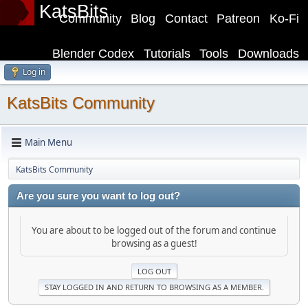
KatsBits
Community
Blog
Contact
Patreon
Ko-Fi
Blender Codex
Tutorials
Tools
Downloads
Log in
KatsBits Community
Main Menu
KatsBits Community
Are you sure you want to log out?
You are about to be logged out of the forum and continue
browsing as a guest!