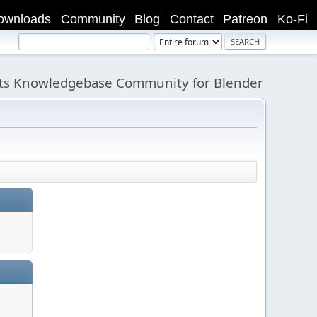
ownloads
Community
Blog
Contact
Patreon
Ko-Fi
its Knowledgebase Community for Blender