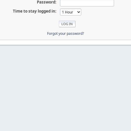
Password:
Time to stay logged in:
Forgot your password?