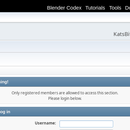
Blender Codex
Tutorials
Tools
D
KatsB
ing!
Only registered members are allowed to access this section.
Please login below.
og in
Username: