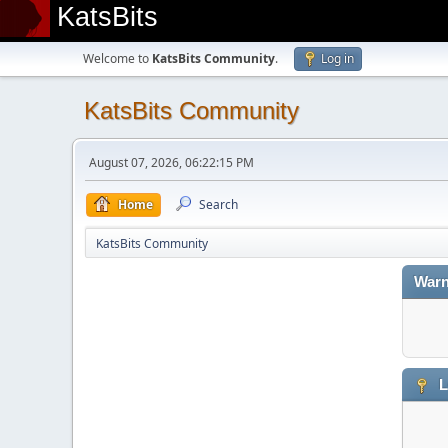
KatsBits
Welcome to
KatsBits Community
.
Log in
KatsBits Community
August 07, 2026, 06:22:15 PM
Home
Search
KatsBits Community
Warn
L