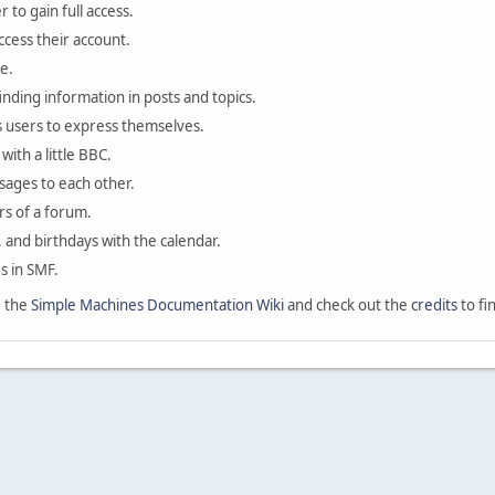
 to gain full access.
ccess their account.
e.
finding information in posts and topics.
s users to express themselves.
with a little BBC.
sages to each other.
s of a forum.
, and birthdays with the calendar.
es in SMF.
e the
Simple Machines Documentation Wiki
and check out the
credits
to fi