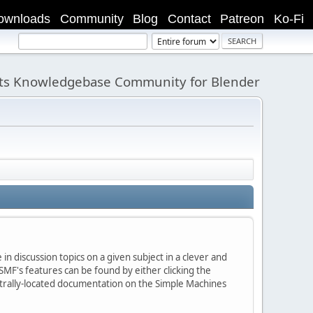
ownloads
Community
Blog
Contact
Patreon
Ko-Fi
its Knowledgebase Community for Blender
in discussion topics on a given subject in a clever and
MF's features can be found by either clicking the
centrally-located documentation on the Simple Machines