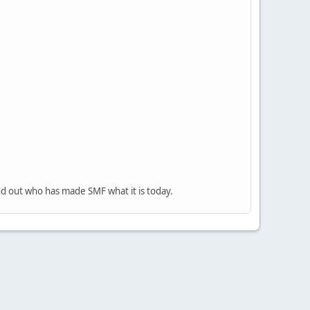
nd out who has made SMF what it is today.