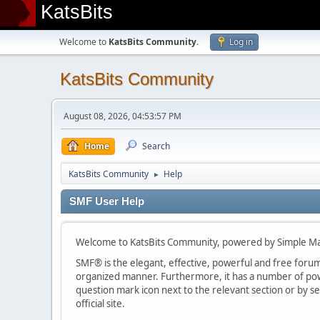
KatsBits
Welcome to
KatsBits Community
.
Log in
KatsBits Community
August 08, 2026, 04:53:57 PM
Home
Search
KatsBits Community
Help
►
SMF User Help
Welcome to KatsBits Community, powered by Simple M
SMF® is the elegant, effective, powerful and free forum s
organized manner. Furthermore, it has a number of powe
question mark icon next to the relevant section or by se
official site.