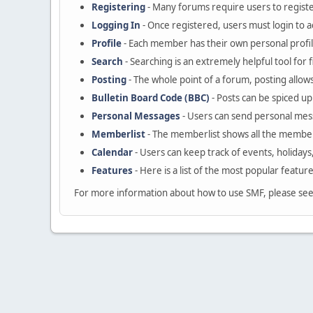
Registering
- Many forums require users to register
Logging In
- Once registered, users must login to a
Profile
- Each member has their own personal profil
Search
- Searching is an extremely helpful tool for 
Posting
- The whole point of a forum, posting allow
Bulletin Board Code (BBC)
- Posts can be spiced up 
Personal Messages
- Users can send personal mes
Memberlist
- The memberlist shows all the member
Calendar
- Users can keep track of events, holidays
Features
- Here is a list of the most popular featur
For more information about how to use SMF, please se