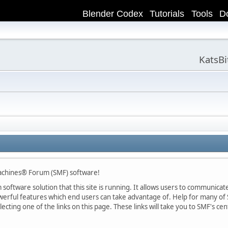
Blender Codex
Tutorials
Tools
D
KatsB
achines® Forum (SMF) software!
oftware solution that this site is running. It allows users to communicate 
rful features which end users can take advantage of. Help for many of S
lecting one of the links on this page. These links will take you to SMF's 