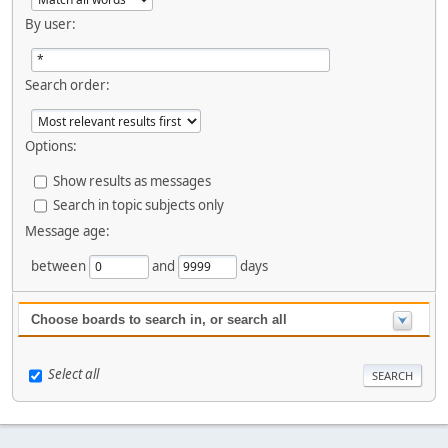
By user:
Search order:
Options:
Show results as messages
Search in topic subjects only
Message age:
between
and
days
Choose boards to search in, or search all
Select all