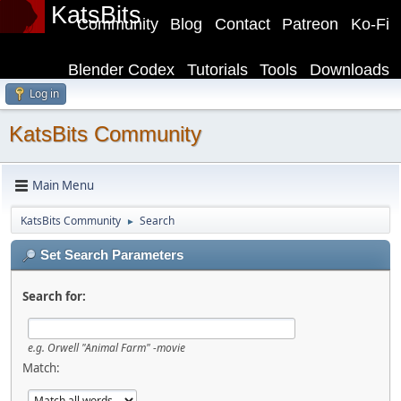
KatsBits
Community
Blog
Contact
Patreon
Ko-Fi
Blender Codex
Tutorials
Tools
Downloads
Log in
KatsBits Community
Main Menu
KatsBits Community
Search
►
Set Search Parameters
Search for:
e.g.
Orwell "Animal Farm" -movie
Match: