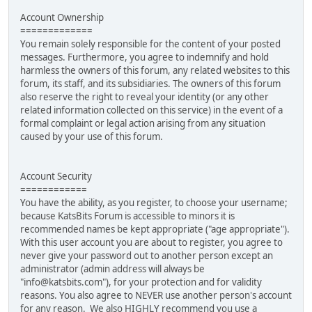
Account Ownership
=============
You remain solely responsible for the content of your posted
messages. Furthermore, you agree to indemnify and hold
harmless the owners of this forum, any related websites to this
forum, its staff, and its subsidiaries. The owners of this forum
also reserve the right to reveal your identity (or any other
related information collected on this service) in the event of a
formal complaint or legal action arising from any situation
caused by your use of this forum.
Account Security
============
You have the ability, as you register, to choose your username;
because KatsBits Forum is accessible to minors it is
recommended names be kept appropriate ("age appropriate").
With this user account you are about to register, you agree to
never give your password out to another person except an
administrator (admin address will always be
"info@katsbits.com"), for your protection and for validity
reasons. You also agree to NEVER use another person's account
for any reason. We also HIGHLY recommend you use a