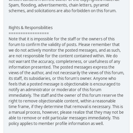
Spam, flooding, advertisements, chain letters, pyramid
schemes, and solicitations are also forbidden on this forum.
Rights & Responsibilities
=================
Note that it is impossible for the staff or the owners of this
forum to confirm the validity of posts. Please remember that
we do not actively monitor the posted messages, and as such,
are not responsible for the content contained within. We do
not warrant the accuracy, completeness, or usefulness of any
information presented. The posted messages express the
views of the author, and not necessarily the views of this forum,
its staff, its subsidiaries, or this forum's owner. Anyone who
feels that a posted message is objectionable is encouraged to
notify an administrator or moderator of this forum
immediately. The staff and the owner of this forum reserve the
right to remove objectionable content, within a reasonable
time frame, if they determine that removal is necessary. This is
a manual process, however, please realize that they may not be
able to remove or edit particular messages immediately. This
policy applies to member profile information as well.