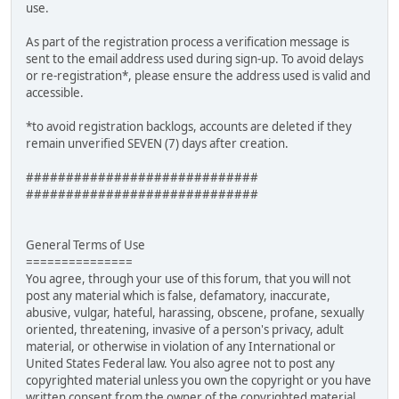
use.
As part of the registration process a verification message is
sent to the email address used during sign-up. To avoid delays
or re-registration*, please ensure the address used is valid and
accessible.
*to avoid registration backlogs, accounts are deleted if they
remain unverified SEVEN (7) days after creation.
#############################
#############################
General Terms of Use
===============
You agree, through your use of this forum, that you will not
post any material which is false, defamatory, inaccurate,
abusive, vulgar, hateful, harassing, obscene, profane, sexually
oriented, threatening, invasive of a person's privacy, adult
material, or otherwise in violation of any International or
United States Federal law. You also agree not to post any
copyrighted material unless you own the copyright or you have
written consent from the owner of the copyrighted material.