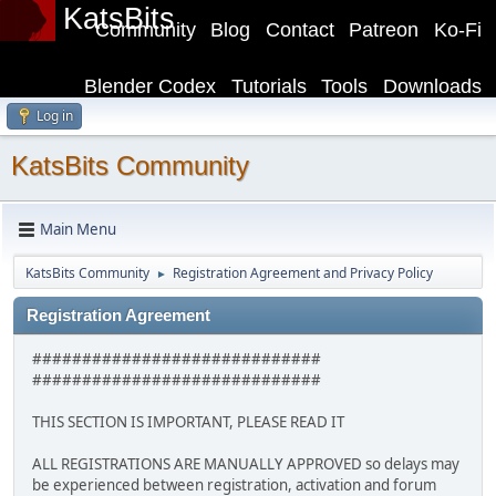
KatsBits
Community
Blog
Contact
Patreon
Ko-Fi
Blender Codex
Tutorials
Tools
Downloads
Log in
KatsBits Community
Main Menu
KatsBits Community
Registration Agreement and Privacy Policy
►
Registration Agreement
#############################
#############################
THIS SECTION IS IMPORTANT, PLEASE READ IT
ALL REGISTRATIONS ARE MANUALLY APPROVED so delays may
be experienced between registration, activation and forum