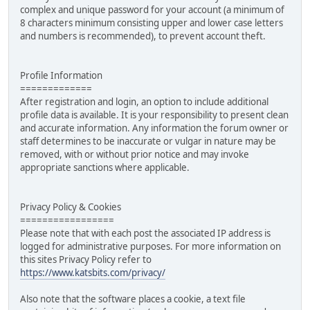
complex and unique password for your account (a minimum of
8 characters minimum consisting upper and lower case letters
and numbers is recommended), to prevent account theft.
Profile Information
=============
After registration and login, an option to include additional
profile data is available. It is your responsibility to present clean
and accurate information. Any information the forum owner or
staff determines to be inaccurate or vulgar in nature may be
removed, with or without prior notice and may invoke
appropriate sanctions where applicable.
Privacy Policy & Cookies
=================
Please note that with each post the associated IP address is
logged for administrative purposes. For more information on
this sites Privacy Policy refer to
https://www.katsbits.com/privacy/
Also note that the software places a cookie, a text file