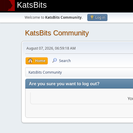
KatsBits
Welcome to
KatsBits Community
.
Log in
KatsBits Community
August 07, 2026, 06:59:18 AM
Home
Search
KatsBits Community
Are you sure you want to log out?
Yo