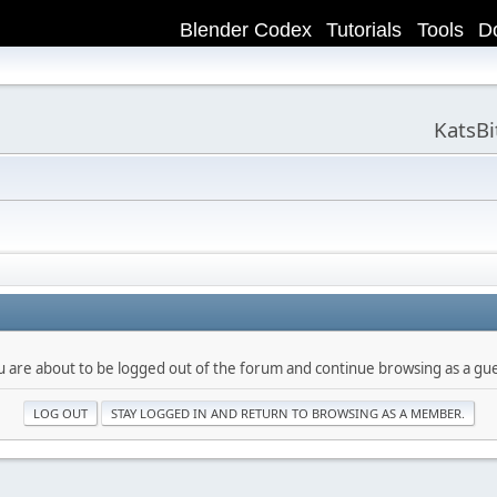
Blender Codex
Tutorials
Tools
D
KatsB
u are about to be logged out of the forum and continue browsing as a gue