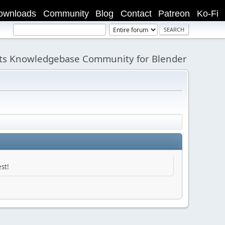
ownloads
Community
Blog
Contact
Patreon
Ko-Fi
its Knowledgebase Community for Blender
st!