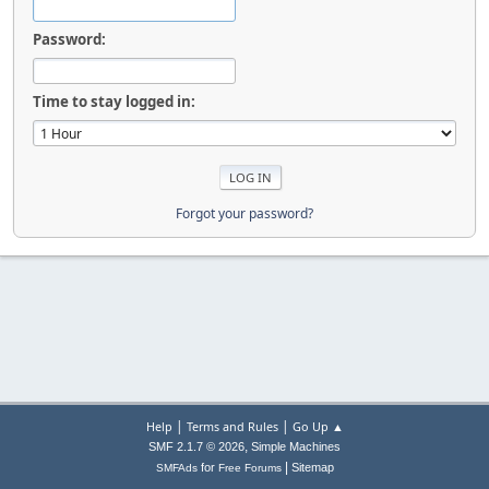
Password:
Time to stay logged in:
Forgot your password?
|
|
Help
Terms and Rules
Go Up ▲
,
SMF 2.1.7 © 2026
Simple Machines
|
for
Sitemap
SMFAds
Free Forums