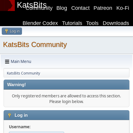
KatsBits
Community
Blog
Contact
Patreon
Ko-Fi
Blender Codex
Tutorials
Tools
Downloads
Log in
KatsBits Community
Main Menu
KatsBits Community
Warning!
Only registered members are allowed to access this section.
Please login below.
Log in
Username: