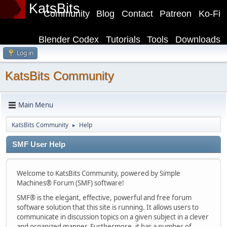
KatsBits
Community
Blog
Contact
Patreon
Ko-Fi
Blender Codex
Tutorials
Tools
Downloads
Log in
KatsBits Community
Main Menu
KatsBits Community
Help
►
SMF User Help
Welcome to KatsBits Community, powered by Simple
Machines® Forum (SMF) software!
SMF® is the elegant, effective, powerful and free forum
software solution that this site is running. It allows users to
communicate in discussion topics on a given subject in a clever
and organized manner. Furthermore, it has a number of