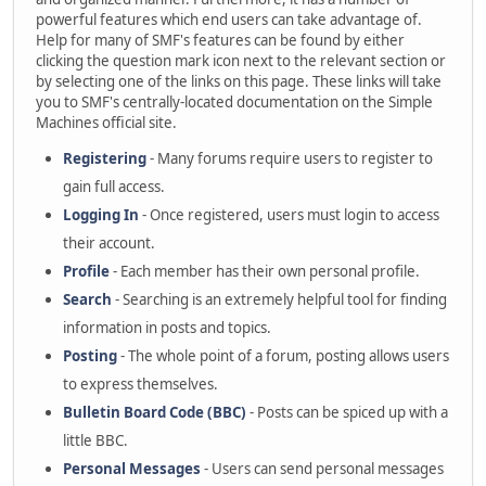
powerful features which end users can take advantage of.
Help for many of SMF's features can be found by either
clicking the question mark icon next to the relevant section or
by selecting one of the links on this page. These links will take
you to SMF's centrally-located documentation on the Simple
Machines official site.
Registering
- Many forums require users to register to
gain full access.
Logging In
- Once registered, users must login to access
their account.
Profile
- Each member has their own personal profile.
Search
- Searching is an extremely helpful tool for finding
information in posts and topics.
Posting
- The whole point of a forum, posting allows users
to express themselves.
Bulletin Board Code (BBC)
- Posts can be spiced up with a
little BBC.
Personal Messages
- Users can send personal messages